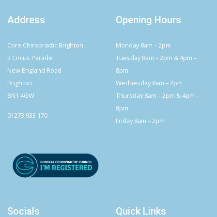
Address
Opening Hours
Core Chiropractic Brighton
Monday 8am – 2pm
2 Circus Parade
Tuesday 8am – 2pm & 4pm –
New England Road
8pm
Brighton
Wednesday 8am – 2pm
BN1 4GW
Thursday 8am – 2pm & 4pm –
8pm
01273 933 170
Friday 8am – 2pm
Socials
Quick Links