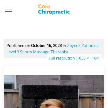
Published on
October 16, 2023
in
Zbynek Zatloukal
Level 3 Sports Massage Therapist
Full resolution (1038 × 1164)