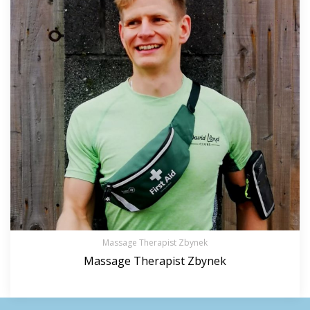
Massage Therapist Zbynek
Massage Therapist Zbynek