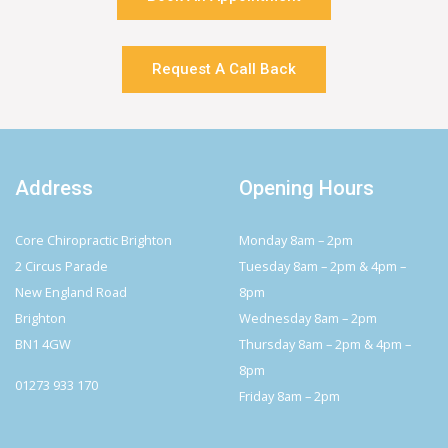
Request A Call Back
Address
Opening Hours
Core Chiropractic Brighton
Monday 8am – 2pm
2 Circus Parade
Tuesday 8am – 2pm & 4pm –
New England Road
8pm
Brighton
Wednesday 8am – 2pm
BN1 4GW
Thursday 8am – 2pm & 4pm –
8pm
01273 933 170
Friday 8am – 2pm