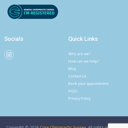
Socials
Quick Links
Who are we?
How can we help?
Blog
Contact Us
Book your appointment
FAQS
Privacy Policy
Copyright © 2026
Core Chiropractic Sussex
. All rights reserved.