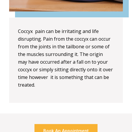
Coccyx pain can be irritating and life
disrupting. Pain from the coccyx can occur
from the joints in the tailbone or some of
the muscles surrounding it. The origin
may have occurred after a fall on to your
coccyx or simply sitting directly onto it over
time however it is something that can be
treated.
Book An Appointment