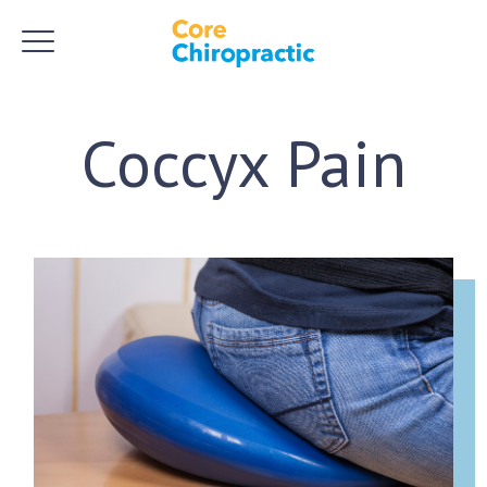
Coccyx Pain