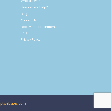
Who are we?
How can we help?
Blog
Contact Us
Book your appointment
FAQS
Privacy Policy
ptwebsites.com