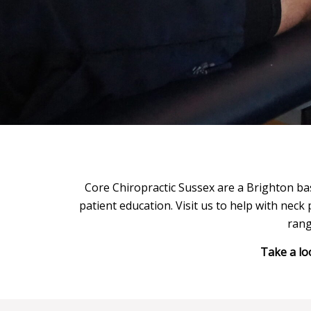
Core Chiropractic Sussex are a Brighton bas
patient education. Visit us to help with neck 
rang
Take a lo