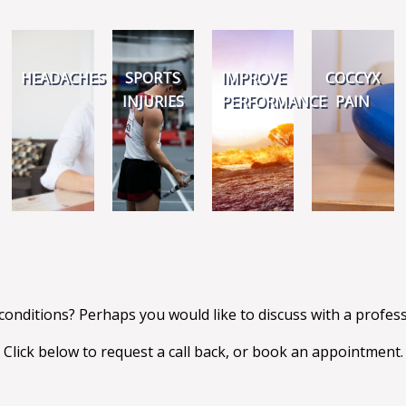
HEADACHES
SPORTS
IMPROVE
COCCYX
INJURIES
PERFORMANCE
PAIN
conditions? Perhaps you would like to discuss with a profe
Click below to request a call back, or book an appointment.