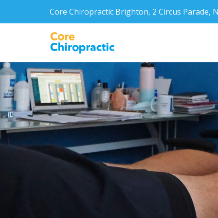
Core Chiropractic Brighton, 2 Circus Parade