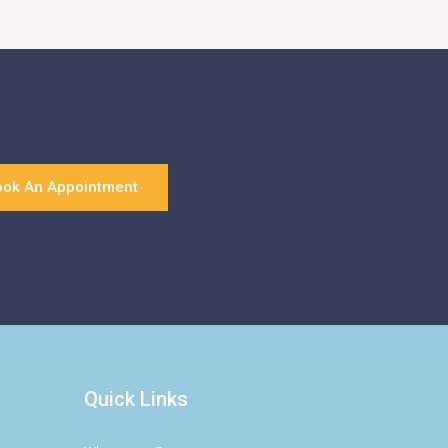
ook An Appointment
Quick Links