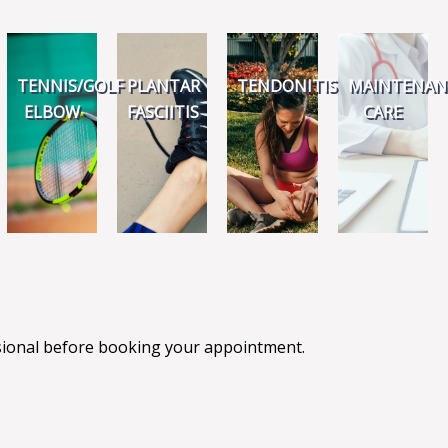
TENNIS/GOLF
PLANTAR
TENDONITIS
MAINTENAN
ELBOW
FASCIITIS
CARE
ssional before booking your appointment.