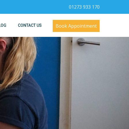
01273 933 170
Book Appointment
LOG
CONTACT US