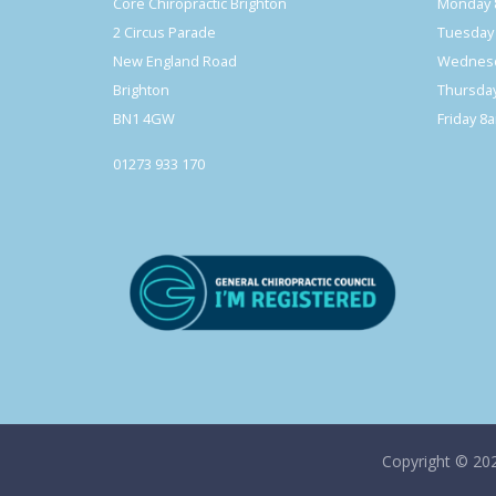
Core Chiropractic Brighton
Monday 
2 Circus Parade
Tuesday
New England Road
Wednesd
Brighton
Thursda
BN1 4GW
Friday 8
01273 933 170
Copyright © 20