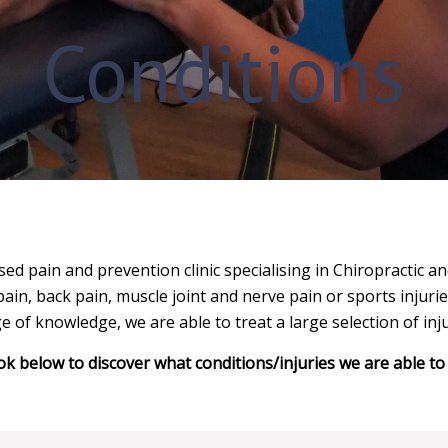
Conditions
ed pain and prevention clinic specialising in Chiropractic 
pain, back pain, muscle joint and nerve pain or sports injurie
e of knowledge, we are able to treat a large selection of inju
ok below to discover what conditions/injuries we are able to 