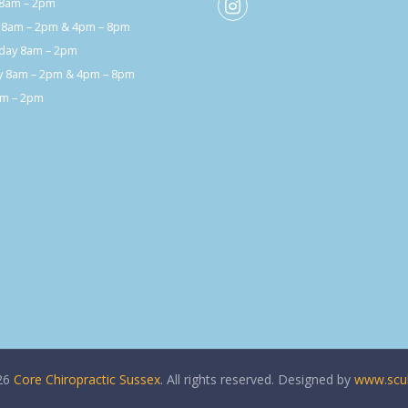
8am – 2pm
 8am – 2pm & 4pm – 8pm
ay 8am – 2pm
y 8am – 2pm & 4pm – 8pm
am – 2pm
26
Core Chiropractic Sussex
. All rights reserved. Designed by
www.scul