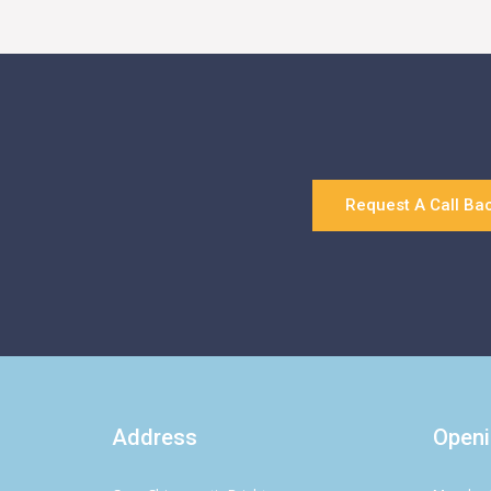
Request A Call Ba
Address
Openi