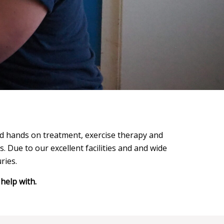
and hands on treatment, exercise therapy and
s. Due to our excellent facilities and and wide
ries.
help with.