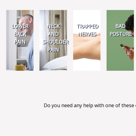
LOWER
NECK
TRAPPED
BAD
BACK
AND
NERVES
POSTURE
PAIN
SHOULDER
PAIN
Do you need any help with one of these 