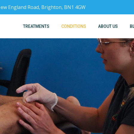
, New England Road, Brighton, BN1 4GW
TREATMENTS
CONDITIONS
ABOUT US
B