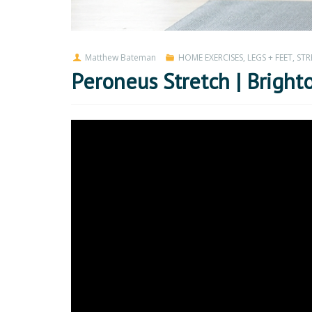
Matthew Bateman
HOME EXERCISES
,
LEGS + FEET
,
STR
Peroneus Stretch | Bright