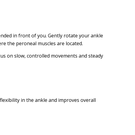
nded in front of you. Gently rotate your ankle
ere the peroneal muscles are located.
ocus on slow, controlled movements and steady
exibility in the ankle and improves overall