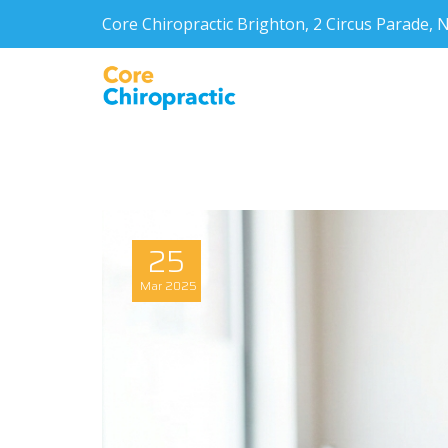
Core Chiropractic Brighton, 2 Circus Parade
25
Mar
2025