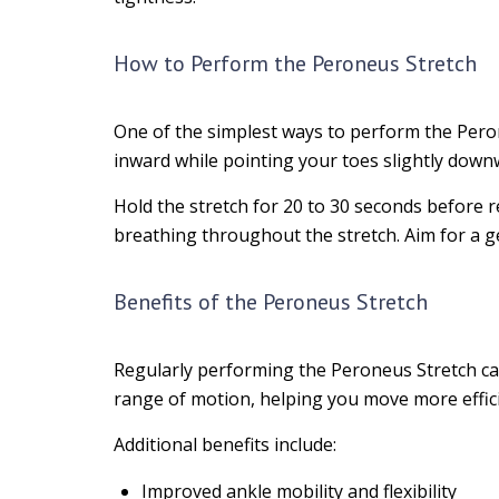
How to Perform the Peroneus Stretch
One of the simplest ways to perform the Perone
inward while pointing your toes slightly down
Hold the stretch for 20 to 30 seconds before 
breathing throughout the stretch. Aim for a ge
Benefits of the Peroneus Stretch
Regularly performing the Peroneus Stretch can 
range of motion, helping you move more efficie
Additional benefits include:
Improved ankle mobility and flexibility