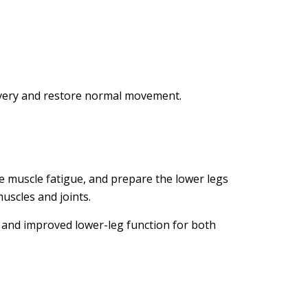
covery and restore normal movement.
se muscle fatigue, and prepare the lower legs
uscles and joints.
, and improved lower-leg function for both