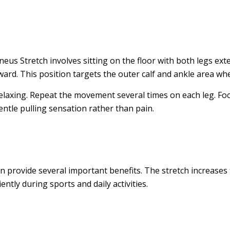
us Stretch involves sitting on the floor with both legs exte
ward. This position targets the outer calf and ankle area wh
relaxing. Repeat the movement several times on each leg. F
ntle pulling sensation rather than pain.
provide several important benefits. The stretch increases fl
ntly during sports and daily activities.