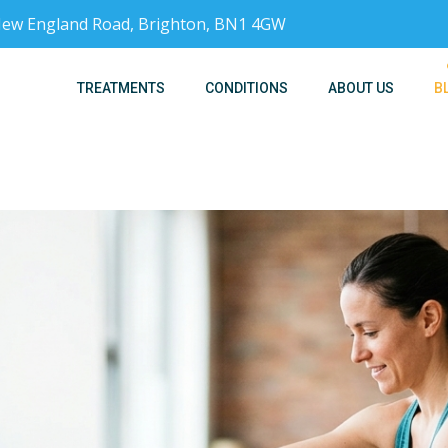
, New England Road, Brighton, BN1 4GW
TREATMENTS
CONDITIONS
ABOUT US
B