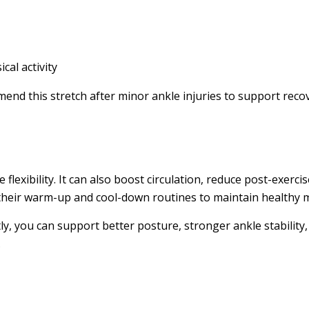
al activity
mend this stretch after minor ankle injuries to support re
exibility. It can also boost circulation, reduce post-exerci
in their warm-up and cool-down routines to maintain healthy m
ly, you can support better posture, stronger ankle stability
.