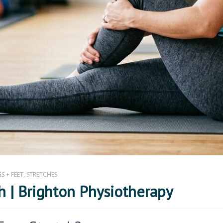
S + FEET
,
STRETCHES
h | Brighton Physiotherapy