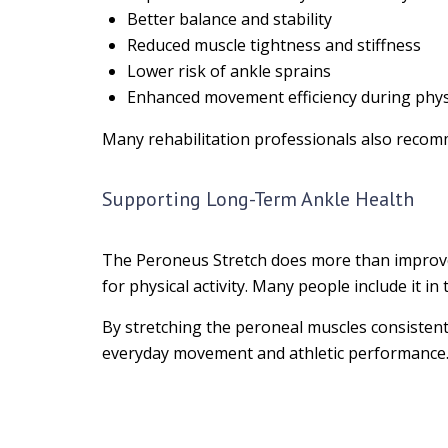
Better balance and stability
Reduced muscle tightness and stiffness
Lower risk of ankle sprains
Enhanced movement efficiency during physic
Many rehabilitation professionals also recom
Supporting Long-Term Ankle Health
The Peroneus Stretch does more than improve fl
for physical activity. Many people include it 
By stretching the peroneal muscles consistent
everyday movement and athletic performance