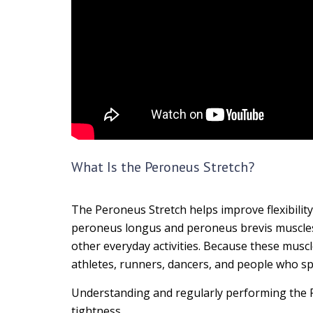
What Is the Peroneus Stretch?
The Peroneus Stretch helps improve flexibility
peroneus longus and peroneus brevis muscles p
other everyday activities. Because these musc
athletes, runners, dancers, and people who sp
Understanding and regularly performing the P
tightness.