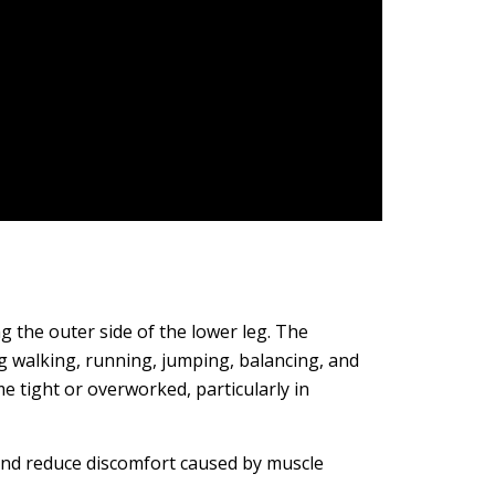
g the outer side of the lower leg. The
g walking, running, jumping, balancing, and
 tight or overworked, particularly in
and reduce discomfort caused by muscle