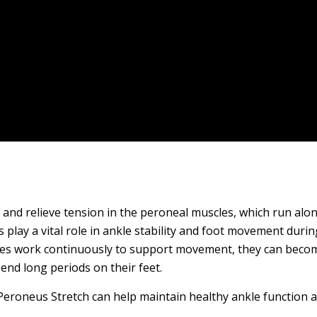
 and relieve tension in the peroneal muscles, which run alon
lay a vital role in ankle stability and foot movement durin
les work continuously to support movement, they can become
end long periods on their feet.
eroneus Stretch can help maintain healthy ankle function 