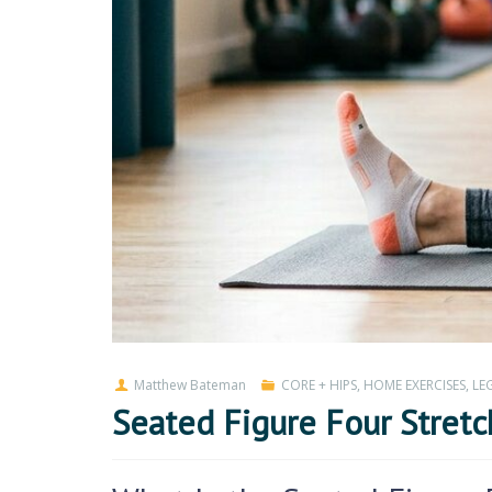
Matthew Bateman
CORE + HIPS
,
HOME EXERCISES
,
LEG
Seated Figure Four Stretc