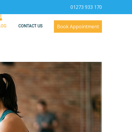
01273 933 170
Book Appointment
LOG
CONTACT US