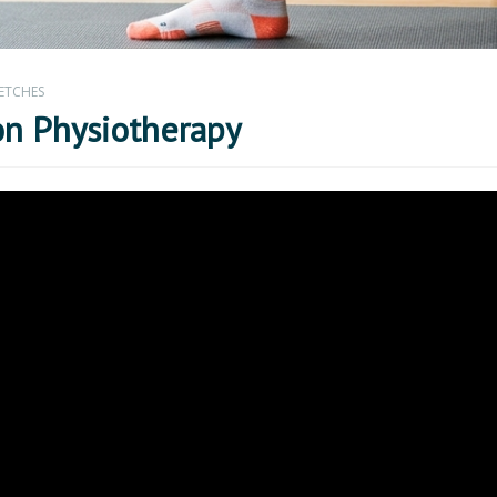
ETCHES
on Physiotherapy