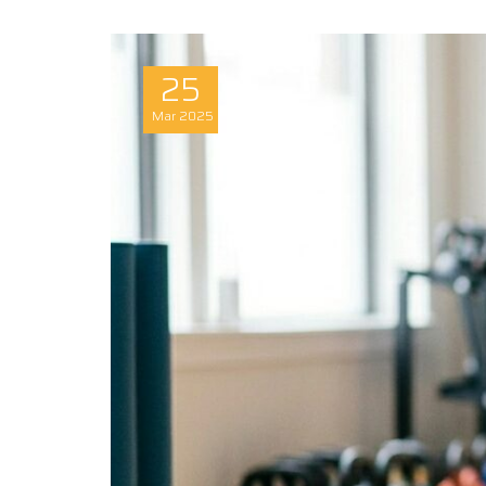
25
Mar
2025