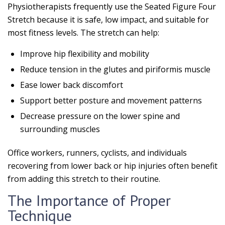
Physiotherapists frequently use the Seated Figure Four
Stretch because it is safe, low impact, and suitable for
most fitness levels. The stretch can help:
Improve hip flexibility and mobility
Reduce tension in the glutes and piriformis muscle
Ease lower back discomfort
Support better posture and movement patterns
Decrease pressure on the lower spine and
surrounding muscles
Office workers, runners, cyclists, and individuals
recovering from lower back or hip injuries often benefit
from adding this stretch to their routine.
The Importance of Proper
Technique