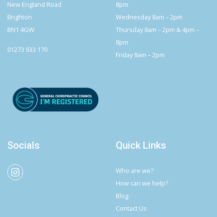
New England Road
8pm
Brighton
Wednesday 8am – 2pm
BN1 4GW
Thursday 8am – 2pm & 4pm –
8pm
01273 933 170
Friday 8am – 2pm
Socials
Quick Links
Who are we?
How can we help?
Blog
Contact Us