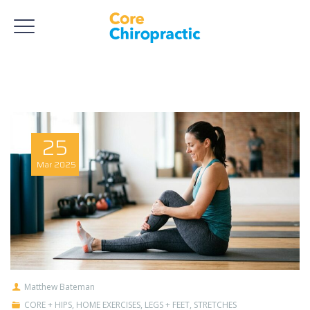
25
Mar
2025
Matthew Bateman
CORE + HIPS
,
HOME EXERCISES
,
LEGS + FEET
,
STRETCHES