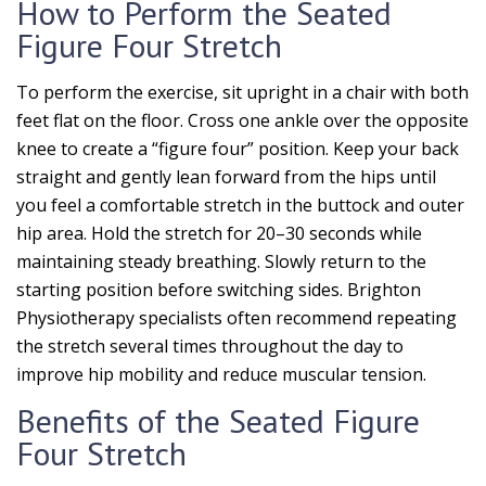
How to Perform the Seated
Figure Four Stretch
To perform the exercise, sit upright in a chair with both
feet flat on the floor. Cross one ankle over the opposite
knee to create a “figure four” position. Keep your back
straight and gently lean forward from the hips until
you feel a comfortable stretch in the buttock and outer
hip area. Hold the stretch for 20–30 seconds while
maintaining steady breathing. Slowly return to the
starting position before switching sides. Brighton
Physiotherapy specialists often recommend repeating
the stretch several times throughout the day to
improve hip mobility and reduce muscular tension.
Benefits of the Seated Figure
Four Stretch