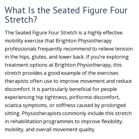
What Is the Seated Figure Four
Stretch?
The Seated Figure Four Stretch is a highly effective
mobility exercise that Brighton Physiotherapy
professionals frequently recommend to relieve tension
in the hips, glutes, and lower back. If you’re exploring
treatment options at Brighton Physiotherapy, this
stretch provides a good example of the exercises
therapists often use to improve movement and reduce
discomfort. It is particularly beneficial for people
experiencing hip tightness, piriformis discomfort,
sciatica symptoms, or stiffness caused by prolonged
sitting. Physiotherapists commonly include this stretch
in rehabilitation programmes to improve flexibility,
mobility, and overall movement quality.