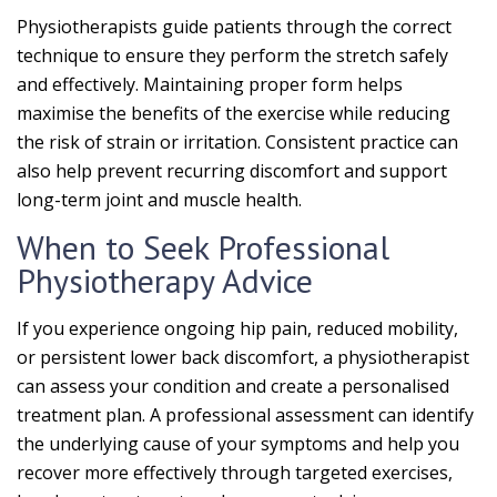
Physiotherapists guide patients through the correct
technique to ensure they perform the stretch safely
and effectively. Maintaining proper form helps
maximise the benefits of the exercise while reducing
the risk of strain or irritation. Consistent practice can
also help prevent recurring discomfort and support
long-term joint and muscle health.
When to Seek Professional
Physiotherapy Advice
If you experience ongoing hip pain, reduced mobility,
or persistent lower back discomfort, a physiotherapist
can assess your condition and create a personalised
treatment plan. A professional assessment can identify
the underlying cause of your symptoms and help you
recover more effectively through targeted exercises,