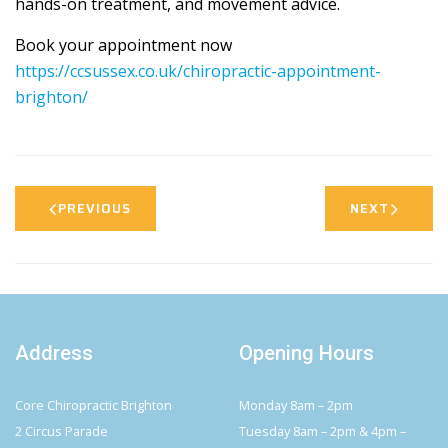
hands-on treatment, and movement advice.
Book your appointment now
https://ccsussex.co.uk/chiropractic-appointment-
brighton/
PREVIOUS
NEXT
Address
Opening Hours
Core Chiropractic Brighton
Monday 8am – 2pm
2 Circus Parade
Tuesday 8am – 2pm & 4pm –