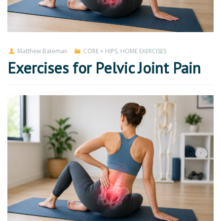
Matthew Bateman
CORE + HIPS
,
HOME EXERCISES
Exercises for Pelvic Joint Pain