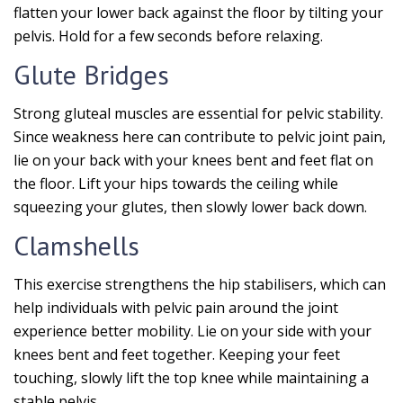
flatten your lower back against the floor by tilting your
pelvis. Hold for a few seconds before relaxing.
Glute Bridges
Strong gluteal muscles are essential for pelvic stability.
Since weakness here can contribute to pelvic joint pain,
lie on your back with your knees bent and feet flat on
the floor. Lift your hips towards the ceiling while
squeezing your glutes, then slowly lower back down.
Clamshells
This exercise strengthens the hip stabilisers, which can
help individuals with pelvic pain around the joint
experience better mobility. Lie on your side with your
knees bent and feet together. Keeping your feet
touching, slowly lift the top knee while maintaining a
stable pelvis.