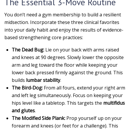
The Essential 3-Move Routine
You don’t need a gym membership to build a resilient
midsection. Incorporate these three clinical favorites
into your daily habit and enjoy the results of evidence-
based strengthening core practices:
The Dead Bug:
Lie on your back with arms raised
and knees at 90 degrees. Slowly lower the opposite
arm and leg toward the floor while keeping your
lower back pressed firmly against the ground. This
builds
lumbar stability
.
The Bird-Dog:
From all fours, extend your right arm
and left leg simultaneously. Focus on keeping your
hips level like a tabletop. This targets the
multifidus
and glutes
.
The Modified Side Plank:
Prop yourself up on your
forearm and knees (or feet for a challenge). This