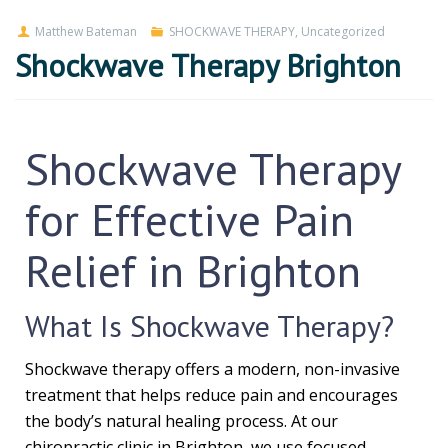
Matthew Bateman
SHOCKWAVE THERAPY
,
Uncategorized
Shockwave Therapy Brighton
Shockwave Therapy
for Effective Pain
Relief in Brighton
What Is Shockwave Therapy?
Shockwave therapy offers a modern, non-invasive
treatment that helps reduce pain and encourages
the body’s natural healing process. At our
chiropractic clinic in Brighton, we use focused