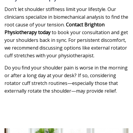
Don’t let shoulder stiffness limit your lifestyle. Our
clinicians specialize in biomechanical analysis to find the
root cause of your tension.
Contact Brighton
Physiotherapy today
to book your consultation and get
your shoulders back in sync. For persistent discomfort,
we recommend discussing options like external rotator
cuff stretches with your physiotherapist.
Do you find your shoulder pain is worse in the morning
or after a long day at your desk? If so, considering
rotator cuff stretch routines—especially those that
externally rotate the shoulder—may provide relief.