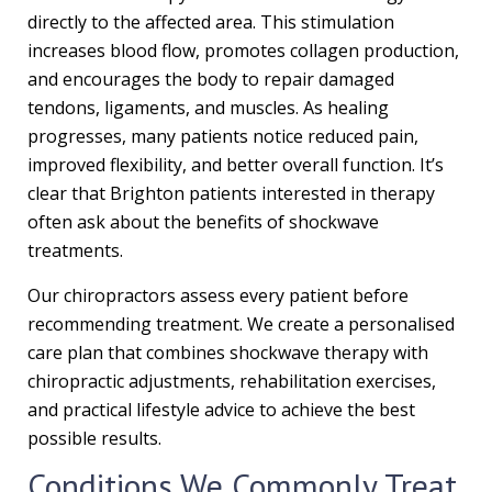
directly to the affected area. This stimulation
increases blood flow, promotes collagen production,
and encourages the body to repair damaged
tendons, ligaments, and muscles. As healing
progresses, many patients notice reduced pain,
improved flexibility, and better overall function. It’s
clear that Brighton patients interested in therapy
often ask about the benefits of shockwave
treatments.
Our chiropractors assess every patient before
recommending treatment. We create a personalised
care plan that combines shockwave therapy with
chiropractic adjustments, rehabilitation exercises,
and practical lifestyle advice to achieve the best
possible results.
Conditions We Commonly Treat