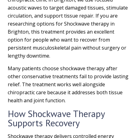
acoustic waves to target damaged tissues, stimulate
circulation, and support tissue repair. If you are
researching options for Shockwave therapy in
Brighton, this treatment provides an excellent
option for people who want to recover from
persistent musculoskeletal pain without surgery or
lengthy downtime.
Many patients choose shockwave therapy after
other conservative treatments fail to provide lasting
relief. The treatment works well alongside
chiropractic care because it addresses both tissue
health and joint function.
How Shockwave Therapy
Supports Recovery
Shockwave therapy delivers controlled energy