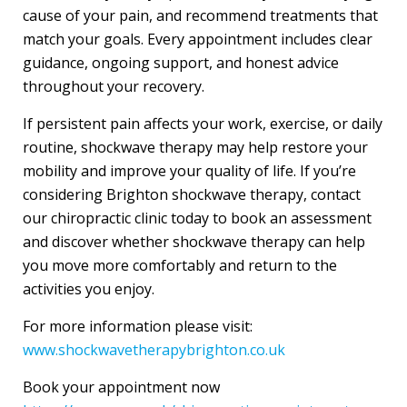
cause of your pain, and recommend treatments that
match your goals. Every appointment includes clear
guidance, ongoing support, and honest advice
throughout your recovery.
If persistent pain affects your work, exercise, or daily
routine, shockwave therapy may help restore your
mobility and improve your quality of life. If you’re
considering Brighton shockwave therapy, contact
our chiropractic clinic today to book an assessment
and discover whether shockwave therapy can help
you move more comfortably and return to the
activities you enjoy.
For more information please visit:
www.shockwavetherapybrighton.co.uk
Book your appointment now