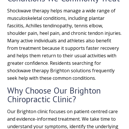
Shockwave therapy helps manage a wide range of
musculoskeletal conditions, including plantar
fasciitis, Achilles tendinopathy, tennis elbow,
shoulder pain, heel pain, and chronic tendon injuries.
Many active individuals and athletes also benefit
from treatment because it supports faster recovery
and helps them return to their usual activities with
greater confidence. Residents searching for
shockwave therapy Brighton solutions frequently
seek help with these common conditions.
Why Choose Our Brighton
Chiropractic Clinic?
Our Brighton clinic focuses on patient-centred care
and evidence-informed treatment. We take time to
understand your symptoms, identify the underlying