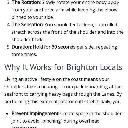
The Rotation:
Slowly rotate your entire body
away
from your anchored arm while keeping the elbow
pinned to your side.
The Sensation:
You should feel a deep, controlled
stretch across the front of the shoulder and into the
shoulder blade.
Duration:
Hold for
30 seconds
per side, repeating
three times.
Why It Works for Brighton Locals
Living an active lifestyle on the coast means your
shoulders take a beating—from paddleboarding at the
seafront to carrying heavy bags through the Lanes. By
performing this external rotator cuff stretch daily, you:
Prevent Impingement:
Create space in the shoulder
joint to avoid “pinching” during overhead