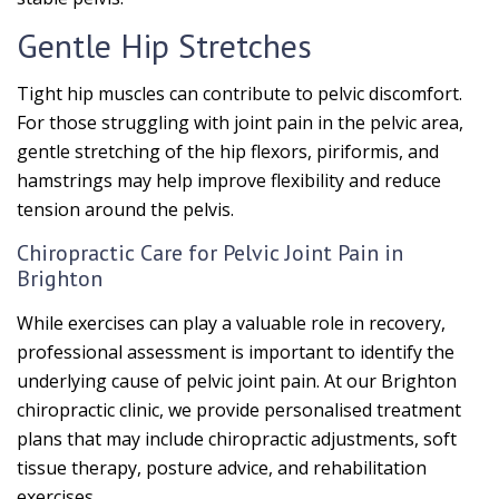
Gentle Hip Stretches
Tight hip muscles can contribute to pelvic discomfort.
For those struggling with joint pain in the pelvic area,
gentle stretching of the hip flexors, piriformis, and
hamstrings may help improve flexibility and reduce
tension around the pelvis.
Chiropractic Care for Pelvic Joint Pain in
Brighton
While exercises can play a valuable role in recovery,
professional assessment is important to identify the
underlying cause of pelvic joint pain. At our Brighton
chiropractic clinic, we provide personalised treatment
plans that may include chiropractic adjustments, soft
tissue therapy, posture advice, and rehabilitation
exercises.