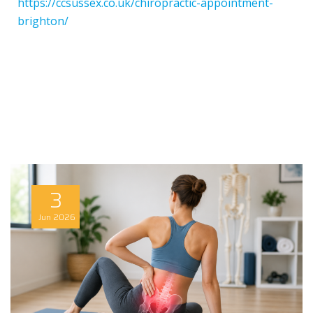
https://ccsussex.co.uk/chiropractic-appointment-
brighton/
3
Jun
2026