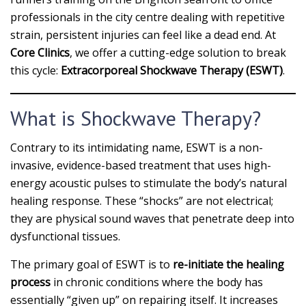
professionals in the city centre dealing with repetitive
strain, persistent injuries can feel like a dead end. At
Core Clinics
, we offer a cutting-edge solution to break
this cycle:
Extracorporeal Shockwave Therapy (ESWT)
.
What is Shockwave Therapy?
Contrary to its intimidating name, ESWT is a non-
invasive, evidence-based treatment that uses high-
energy acoustic pulses to stimulate the body’s natural
healing response. These “shocks” are not electrical;
they are physical sound waves that penetrate deep into
dysfunctional tissues.
The primary goal of ESWT is to
re-initiate the healing
process
in chronic conditions where the body has
essentially “given up” on repairing itself. It increases