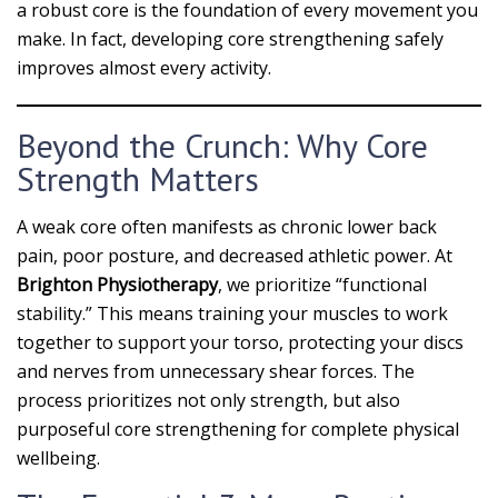
a robust core is the foundation of every movement you
make. In fact, developing core strengthening safely
improves almost every activity.
Beyond the Crunch: Why Core
Strength Matters
A weak core often manifests as chronic lower back
pain, poor posture, and decreased athletic power. At
Brighton Physiotherapy
, we prioritize “functional
stability.” This means training your muscles to work
together to support your torso, protecting your discs
and nerves from unnecessary shear forces. The
process prioritizes not only strength, but also
purposeful core strengthening for complete physical
wellbeing.