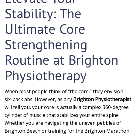
Stability: The
Ultimate Core
Strengthening
Routine at Brighton
Physiotherapy
When most people think of “the core,” they envision
six-pack abs. However, as any
Brighton Physiotherapist
will tell you, your core is actually a complex 360-degree
cylinder of muscle that stabilizes your entire spine.
Whether you are navigating the uneven pebbles of
Brighton Beach or training for the Brighton Marathon,