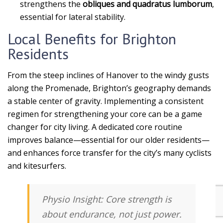
strengthens the
obliques and quadratus lumborum
,
essential for lateral stability.
Local Benefits for Brighton
Residents
From the steep inclines of Hanover to the windy gusts
along the Promenade, Brighton’s geography demands
a stable center of gravity. Implementing a consistent
regimen for strengthening your core can be a game
changer for city living. A dedicated core routine
improves balance—essential for our older residents—
and enhances force transfer for the city’s many cyclists
and kitesurfers.
Physio Insight:
Core strength is
about
endurance
, not just power.