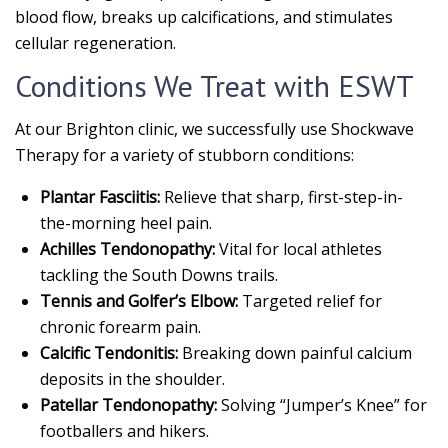
blood flow, breaks up calcifications, and stimulates
cellular regeneration.
Conditions We Treat with ESWT
At our Brighton clinic, we successfully use Shockwave
Therapy for a variety of stubborn conditions:
Plantar Fasciitis:
Relieve that sharp, first-step-in-
the-morning heel pain.
Achilles Tendonopathy:
Vital for local athletes
tackling the South Downs trails.
Tennis and Golfer’s Elbow:
Targeted relief for
chronic forearm pain.
Calcific Tendonitis:
Breaking down painful calcium
deposits in the shoulder.
Patellar Tendonopathy:
Solving “Jumper’s Knee” for
footballers and hikers.