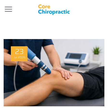
23
Jul
2026