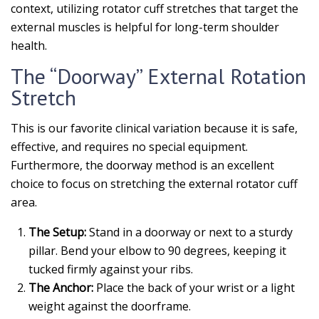
context, utilizing rotator cuff stretches that target the
external muscles is helpful for long-term shoulder
health.
The “Doorway” External Rotation
Stretch
This is our favorite clinical variation because it is safe,
effective, and requires no special equipment.
Furthermore, the doorway method is an excellent
choice to focus on stretching the external rotator cuff
area.
The Setup:
Stand in a doorway or next to a sturdy
pillar. Bend your elbow to 90 degrees, keeping it
tucked firmly against your ribs.
The Anchor:
Place the back of your wrist or a light
weight against the doorframe.