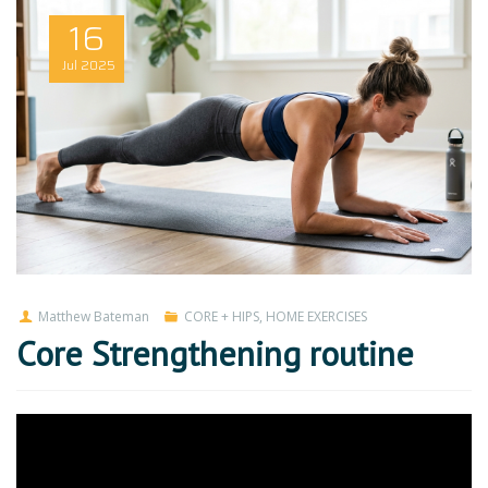
16
Jul
2025
Matthew Bateman
CORE + HIPS
,
HOME EXERCISES
Core Strengthening routine