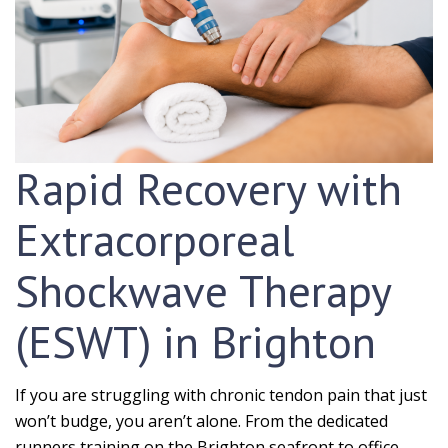
Rapid Recovery with
Extracorporeal
Shockwave Therapy
(ESWT) in Brighton
If you are struggling with chronic tendon pain that just
won’t budge, you aren’t alone. From the dedicated
runners training on the Brighton seafront to office