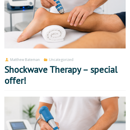
Matthew Bateman
Uncategorized
Shockwave Therapy – special
offer!