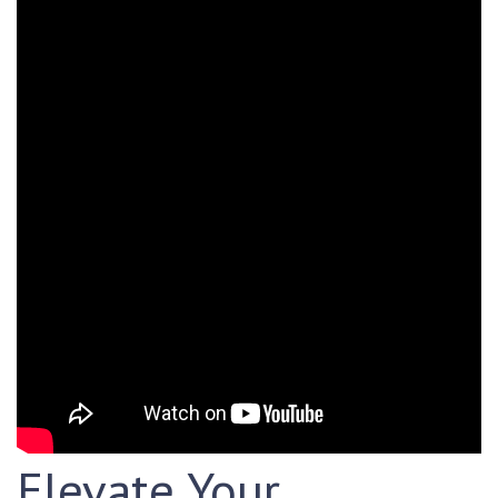
Elevate Your