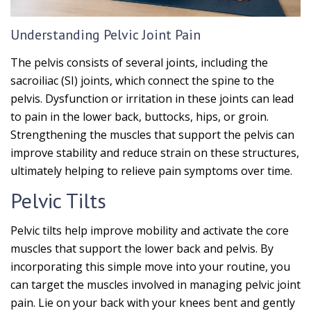
Understanding Pelvic Joint Pain
The pelvis consists of several joints, including the
sacroiliac (SI) joints, which connect the spine to the
pelvis. Dysfunction or irritation in these joints can lead
to pain in the lower back, buttocks, hips, or groin.
Strengthening the muscles that support the pelvis can
improve stability and reduce strain on these structures,
ultimately helping to relieve pain symptoms over time.
Pelvic Tilts
Pelvic tilts help improve mobility and activate the core
muscles that support the lower back and pelvis. By
incorporating this simple move into your routine, you
can target the muscles involved in managing pelvic joint
pain. Lie on your back with your knees bent and gently