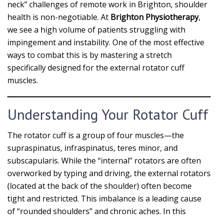
neck” challenges of remote work in Brighton, shoulder
health is non-negotiable. At
Brighton Physiotherapy
,
we see a high volume of patients struggling with
impingement and instability. One of the most effective
ways to combat this is by mastering a stretch
specifically designed for the external rotator cuff
muscles.
Understanding Your Rotator Cuff
The rotator cuff is a group of four muscles—the
supraspinatus, infraspinatus, teres minor, and
subscapularis. While the “internal” rotators are often
overworked by typing and driving, the external rotators
(located at the back of the shoulder) often become
tight and restricted. This imbalance is a leading cause
of “rounded shoulders” and chronic aches. In this