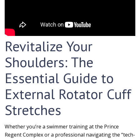
Revitalize Your
Shoulders: The
Essential Guide to
External Rotator Cuff
Stretches
Whether you’re a swimmer training at the Prince
Regent Complex or a professional navigating the “tech-