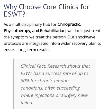
Why Choose Core Clinics for
ESWT?
As a multidisciplinary hub for
Chiropractic,
Physiotherapy, and Rehabilitation
, we don’t just treat
the symptom; we treat the person. Our shockwave
protocols are integrated into a wider recovery plan to
ensure long-term results.
Clinical Fact:
Research shows that
ESWT has a success rate of up to
80%
for chronic tendon
conditions, often succeeding
where injections or surgery have
failed.