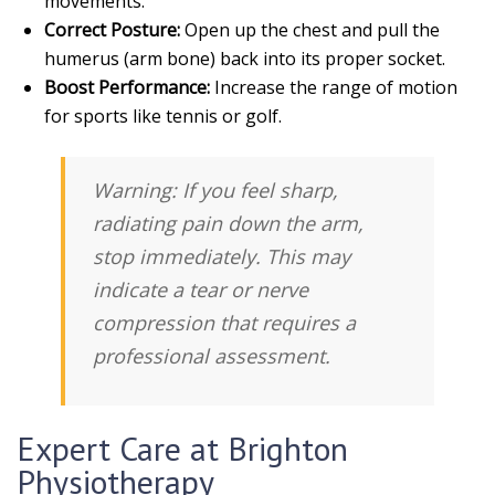
movements.
Correct Posture:
Open up the chest and pull the
humerus (arm bone) back into its proper socket.
Boost Performance:
Increase the range of motion
for sports like tennis or golf.
Warning:
If you feel sharp,
radiating pain down the arm,
stop immediately. This may
indicate a tear or nerve
compression that requires a
professional assessment.
Expert Care at Brighton
Physiotherapy