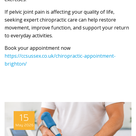
If pelvic joint pain is affecting your quality of life,
seeking expert chiropractic care can help restore
movement, improve function, and support your return
to everyday activities.
Book your appointment now
https://ccsussex.co.uk/chiropractic-appointment-
brighton/
15
May
2026