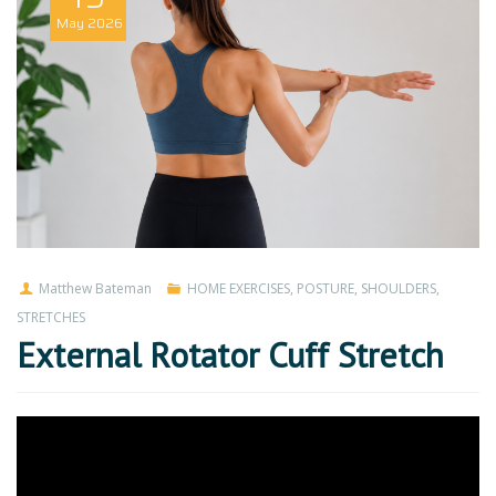
May
2026
Matthew Bateman
HOME EXERCISES
,
POSTURE
,
SHOULDERS
,
STRETCHES
External Rotator Cuff Stretch