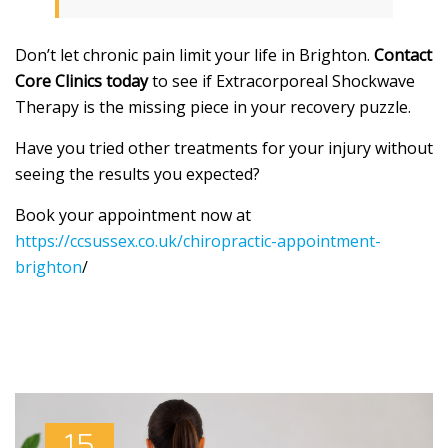
Don’t let chronic pain limit your life in Brighton.
Contact
Core Clinics today
to see if Extracorporeal Shockwave
Therapy is the missing piece in your recovery puzzle.
Have you tried other treatments for your injury without
seeing the results you expected?
Book your appointment now at
https://ccsussex.co.uk/chiropractic-appointment-
brighton
/
15