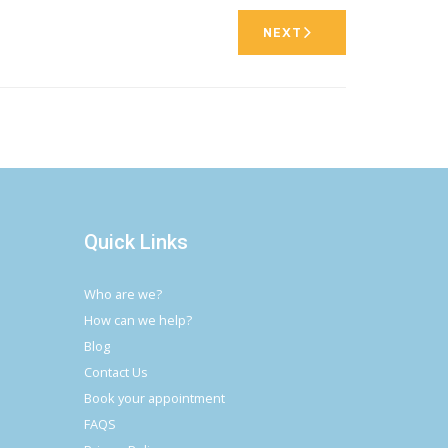
NEXT
Quick Links
Who are we?
How can we help?
Blog
Contact Us
Book your appointment
FAQS