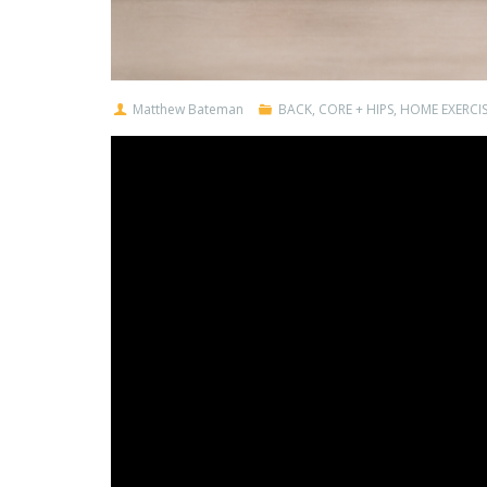
Matthew Bateman
BACK
,
CORE + HIPS
,
HOME EXERCIS