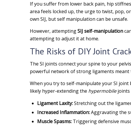
If you suffer from lower back pain, hip stiffn
area feels locked up, the urge to twist, pop, o
own SIJ, but self manipulation can be unsafe.
However, attempting
SIJ self-manipulation
can
attempting to adjust it at home.
The Risks of DIY Joint Crac
The SI joints connect your spine to your pelvis
powerful network of strong ligaments meant to
When you try to self-manipulate your SI joint b
likely hyper-extending the
hypermobile
joints 
Ligament Laxity:
Stretching out the ligame
Increased Inflammation:
Aggravating the s
Muscle Spasms:
Triggering defensive muscl