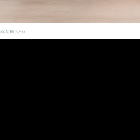
ES
,
STRETCHES