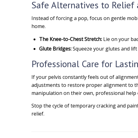
Safe Alternatives to Relie
Instead of forcing a pop, focus on gentle mobi
home.
The Knee-to-Chest Stretch:
Lie on your bac
Glute Bridges:
Squeeze your glutes and lift 
Professional Care for Lasti
If your pelvis constantly feels out of alignmen
adjustments to restore proper alignment to the
manipulation on their own, professional help of
Stop the cycle of temporary cracking and pain
relief.