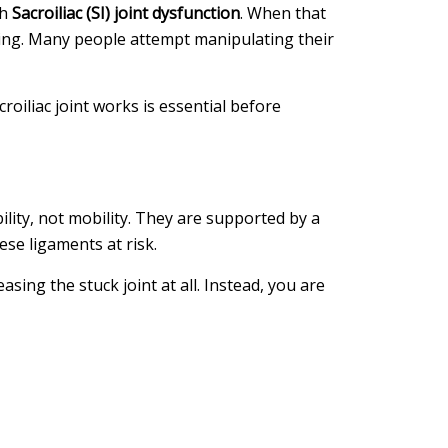
th
Sacroiliac (SI) joint dysfunction
. When that
mpting. Many people attempt manipulating their
iliac joint works is essential before
bility, not mobility. They are supported by a
se ligaments at risk.
asing the stuck joint at all. Instead, you are