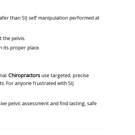
safer than SIJ self manipulation performed at
 the pelvis.
n its proper place.
nal.
Chiropractors
use targeted, precise
s. For anyone frustrated with SIJ
ve pelvic assessment and find lasting, safe