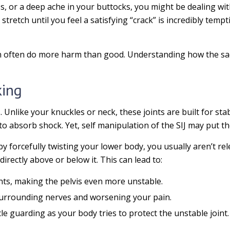
ess, or a deep ache in your buttocks, you might be dealing wi
r stretch until you feel a satisfying “crack” is incredibly te
 often do more harm than good. Understanding how the sacro
king
. Unlike your knuckles or neck, these joints are built for sta
 absorb shock. Yet, self manipulation of the SIJ may put the
y forcefully twisting your lower body, you usually aren’t rele
directly above or below it. This can lead to:
nts, making the pelvis even more unstable.
urrounding nerves and worsening your pain.
e guarding as your body tries to protect the unstable joint.