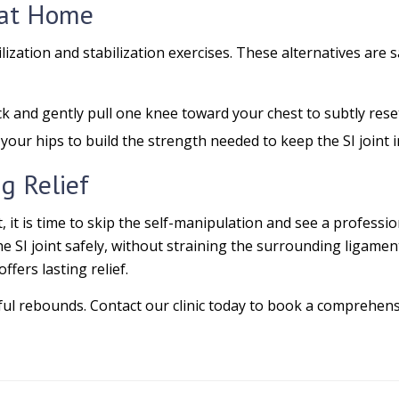
f at Home
lization and stabilization exercises. These alternatives are 
k and gently pull one knee toward your chest to subtly reset
your hips to build the strength needed to keep the SI joint i
ng Relief
t, it is time to skip the self-manipulation and see a professio
 SI joint safely, without straining the surrounding ligament
fers lasting relief.
ful rebounds. Contact our clinic today to book a comprehensi