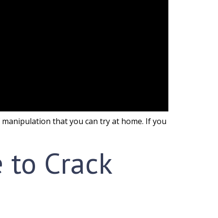
lf manipulation that you can try at home. If you
e to Crack