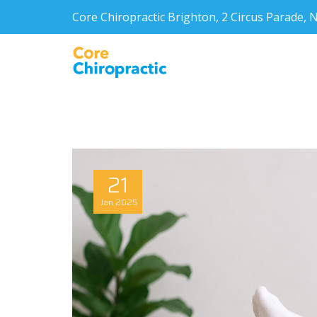
Core Chiropractic Brighton, 2 Circus Parade
21
Jan
2025