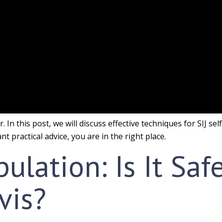
 In this post, we will discuss effective techniques for SIJ se
t practical advice, you are in the right place.
ulation: Is It Saf
vis?