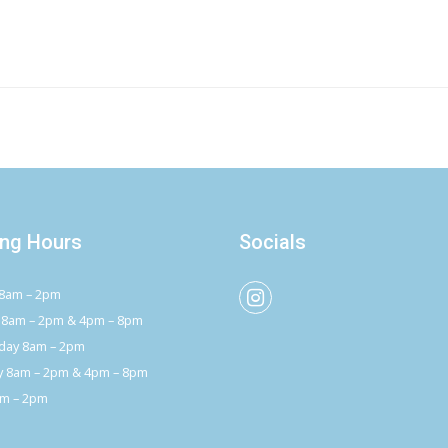
ng Hours
Socials
8am – 2pm
 8am – 2pm & 4pm – 8pm
ay 8am – 2pm
y 8am – 2pm & 4pm – 8pm
am – 2pm