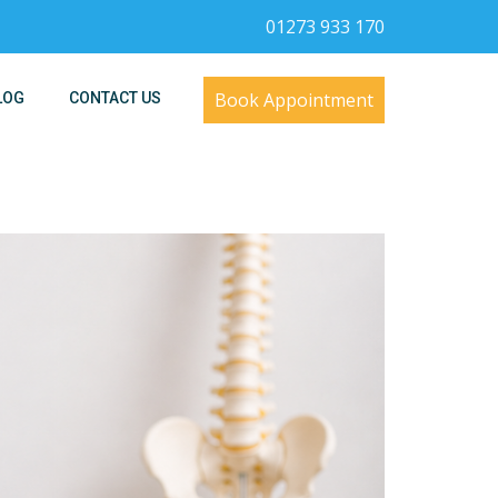
01273 933 170
Book Appointment
LOG
CONTACT US