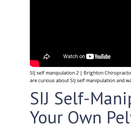
SIJ self manipulation 2 | Brighton Chiropractor.
are curious about SIJ self manipulation and wan
SIJ Self-Manip
Your Own Pel