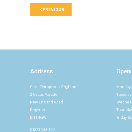
PREVIOUS
Address
Openi
Core Chiropractic Brighton
Monday 
2 Circus Parade
Tuesday
New England Road
Wednesd
Brighton
Thursda
BN1 4GW
Friday 8
01273 933 170