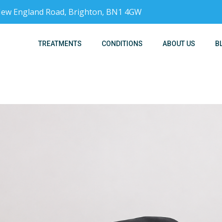
, New England Road, Brighton, BN1 4GW
TREATMENTS
CONDITIONS
ABOUT US
B