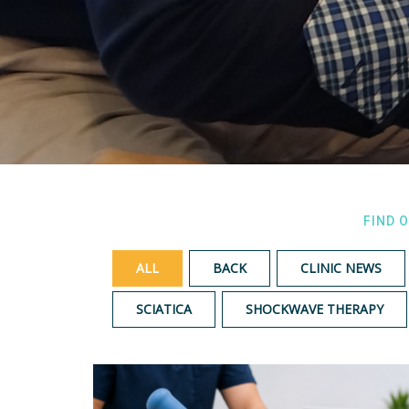
FIND 
ALL
BACK
CLINIC NEWS
SCIATICA
SHOCKWAVE THERAPY