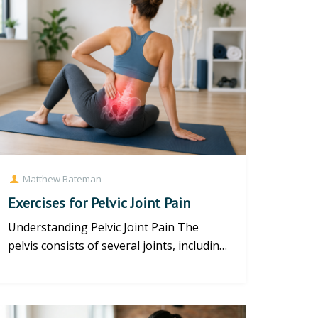
Matthew Bateman
Exercises for Pelvic Joint Pain
Understanding Pelvic Joint Pain The
pelvis consists of several joints, including
the sacroiliac (SI) joints...