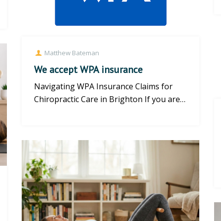
Matthew Bateman
We accept WPA insurance
Navigating WPA Insurance Claims for
Chiropractic Care in Brighton If you are a
WPA (Western Provident Assoc...