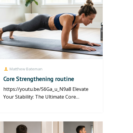
Matthew Bateman
Core Strengthening routine
https://youtu.be/S6Ga_u_N9a8 Elevate
Your Stability: The Ultimate Core
Strengthening Routine at Brighton P...