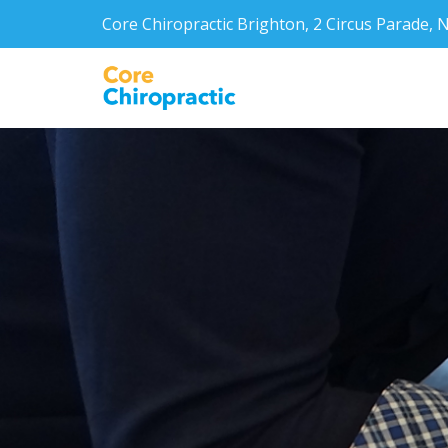
Core Chiropractic Brighton, 2 Circus Parade