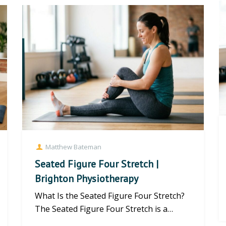
Matthew Bateman
Seated Figure Four Stretch |
Brighton Physiotherapy
What Is the Seated Figure Four Stretch?
The Seated Figure Four Stretch is a
highly effective mobility exerc...