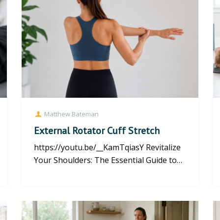
Matthew Bateman
External Rotator Cuff Stretch
https://youtu.be/__KamTqiasY Revitalize
Your Shoulders: The Essential Guide to
External Rotator Cuff Stret...