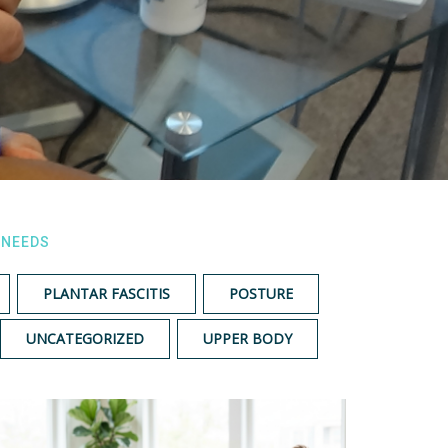
 NEEDS
PLANTAR FASCITIS
POSTURE
UNCATEGORIZED
UPPER BODY