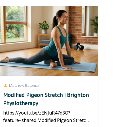
Matthew Bateman
Modified Pigeon Stretch | Brighton
Physiotherapy
https://youtu.be/zENJuR47d3Q?
feature=shared Modified Pigeon Stretch