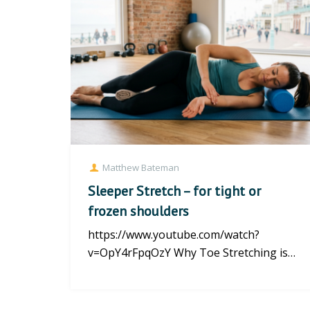
Matthew Bateman
Sleeper Stretch – for tight or
frozen shoulders
https://www.youtube.com/watch?
v=OpY4rFpqOzY Why Toe Stretching is
the Best Foot Forward for Your Health...