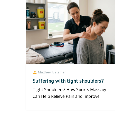
Matthew Bateman
Suffering with tight shoulders?
Tight Shoulders? How Sports Massage
Can Help Relieve Pain and Improve
Mobility Tight shoulders are a common...