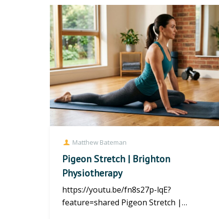
Matthew Bateman
Pigeon Stretch | Brighton
Physiotherapy
https://youtu.be/fn8s27p-lqE?
feature=shared Pigeon Stretch |
Brighton Physiotherapy What Is the