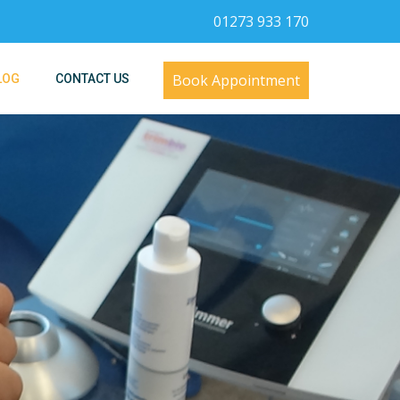
01273 933 170
Book Appointment
LOG
CONTACT US