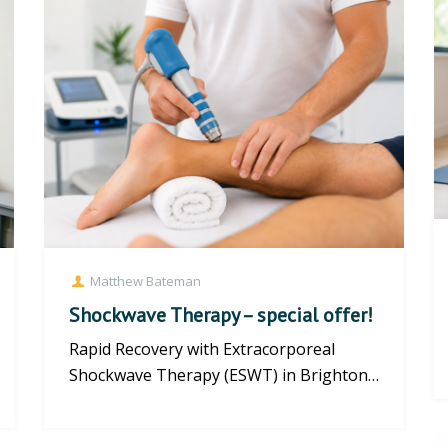
Matthew Bateman
Shockwave Therapy – special offer!
Rapid Recovery with Extracorporeal
Shockwave Therapy (ESWT) in Brighton
If you are struggling with chronic...