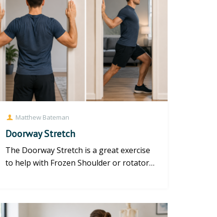
Matthew Bateman
Doorway Stretch
The Doorway Stretch is a great exercise
to help with Frozen Shoulder or rotator
cuff injury. https://www.y...