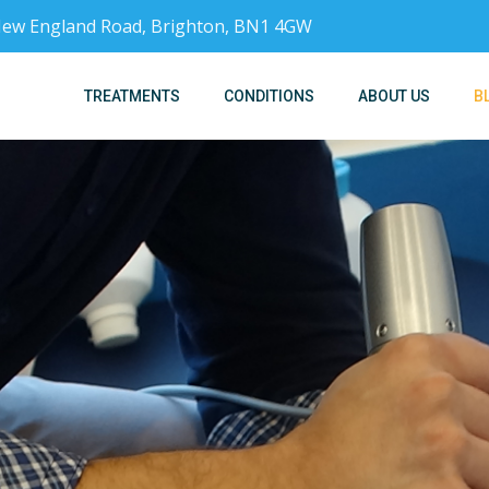
, New England Road, Brighton, BN1 4GW
TREATMENTS
CONDITIONS
ABOUT US
B