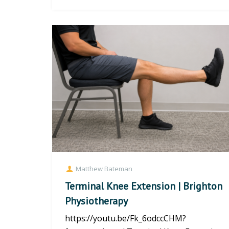
Pigeon Stre...
Matthew Bateman
Terminal Knee Extension | Brighton
Physiotherapy
https://youtu.be/Fk_6odccCHM?