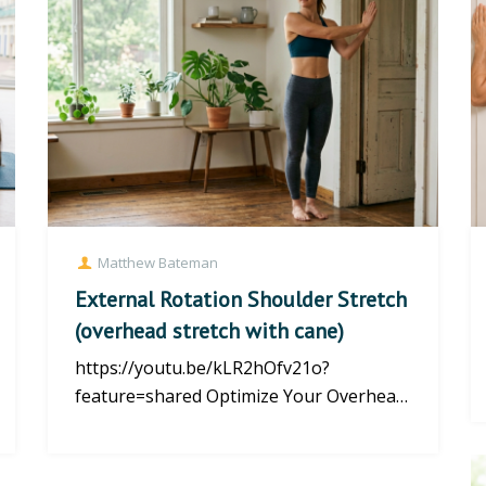
Matthew Bateman
External Rotation Shoulder Stretch
(overhead stretch with cane)
https://youtu.be/kLR2hOfv21o?
feature=shared Optimize Your Overhead
Reach: The External Rotation Shoulder
S...