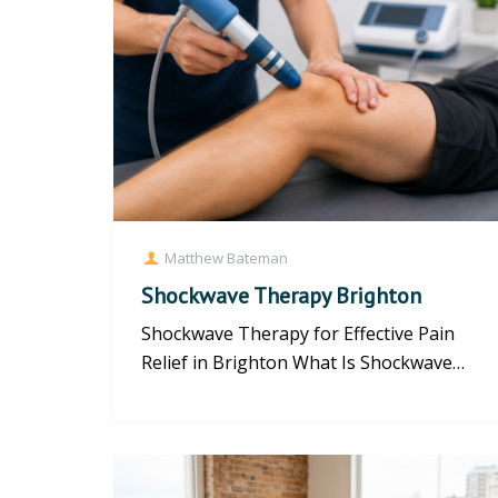
Matthew Bateman
Shockwave Therapy Brighton
Shockwave Therapy for Effective Pain
Relief in Brighton What Is Shockwave
Therapy? Shockwave therapy offers...