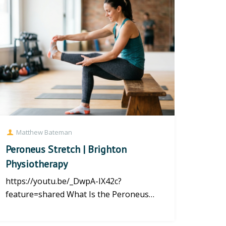
Matthew Bateman
Peroneus Stretch | Brighton
Physiotherapy
https://youtu.be/_DwpA-IX42c?
feature=shared What Is the Peroneus
Stretch? The Peroneus Stretch helps im...