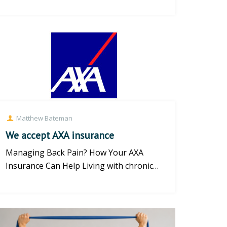
| Brighton Physiotherapy Master the
Mod...
Matthew Bateman
We accept AXA insurance
Managing Back Pain? How Your AXA
Insurance Can Help Living with chronic
back pain, neck strain, or persiste...