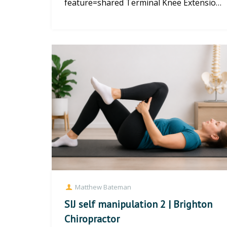
feature=shared Terminal Knee Extension
| Brighton Physiotherapy Master the
Ter...
Matthew Bateman
SIJ self manipulation 2 | Brighton
Chiropractor