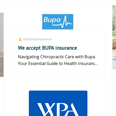
Matthew Bateman
We accept BUPA insurance
Navigating Chiropractic Care with Bupa:
Your Essential Guide to Health Insurance
Cover Understanding Bupa C...