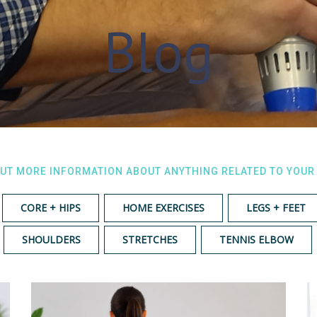
Blog
OUT MORE INFORMATION ABOUT ANYTHING RELATED TO YOUR
CORE + HIPS
HOME EXERCISES
LEGS + FEET
SHOULDERS
STRETCHES
TENNIS ELBOW