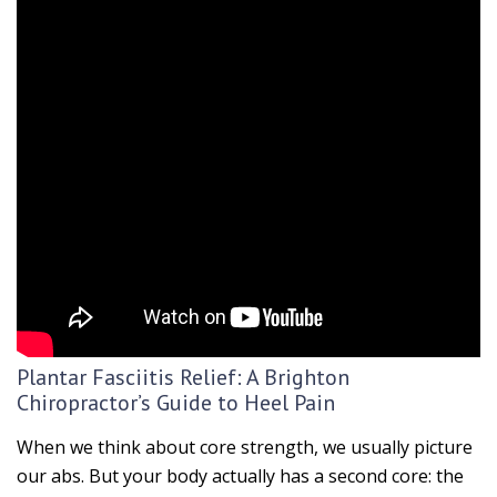
Plantar Fasciitis Relief: A Brighton
Chiropractor’s Guide to Heel Pain
When we think about core strength, we usually picture
our abs. But your body actually has a second core: the