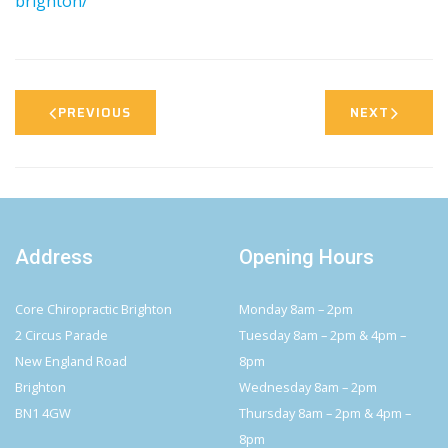
brighton/
PREVIOUS
NEXT
Address
Opening Hours
Core Chiropractic Brighton
Monday 8am – 2pm
2 Circus Parade
Tuesday 8am – 2pm & 4pm –
New England Road
8pm
Brighton
Wednesday 8am – 2pm
BN1 4GW
Thursday 8am – 2pm & 4pm –
8pm