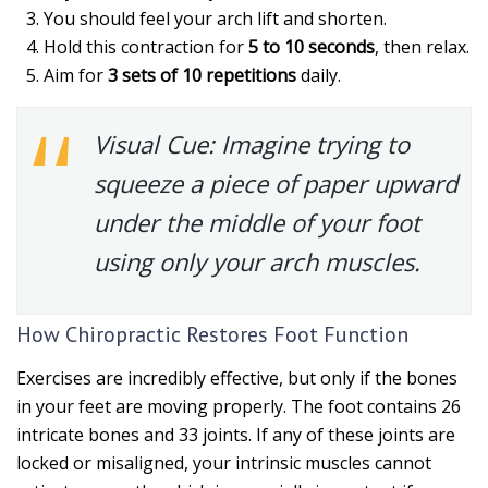
You should feel your arch lift and shorten.
Hold this contraction for
5 to 10 seconds
, then relax.
Aim for
3 sets of 10 repetitions
daily.
Visual Cue:
Imagine trying to
squeeze a piece of paper upward
under the middle of your foot
using only your arch muscles.
How Chiropractic Restores Foot Function
Exercises are incredibly effective, but only if the bones
in your feet are moving properly. The foot contains 26
intricate bones and 33 joints. If any of these joints are
locked or misaligned, your intrinsic muscles cannot