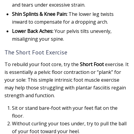
and tears under excessive strain.
Shin Splints & Knee Pain:
The lower leg twists
inward to compensate for a dropping arch.
Lower Back Aches:
Your pelvis tilts unevenly,
misaligning your spine.
The Short Foot Exercise
To rebuild your foot core, try the
Short Foot
exercise. It
is essentially a pelvic floor contraction or “plank” for
your sole: This simple intrinsic foot muscle exercise
may help those struggling with plantar fasciitis regain
strength and function.
Sit or stand bare-foot with your feet flat on the
floor.
Without curling your toes under, try to pull the ball
of your foot toward your heel.