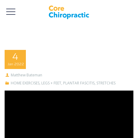
4
Jan
2022
Matthew Bateman
HOME EXERCISES
,
LEGS + FEET
,
PLANTAR FASCITIS
,
STRETCHES