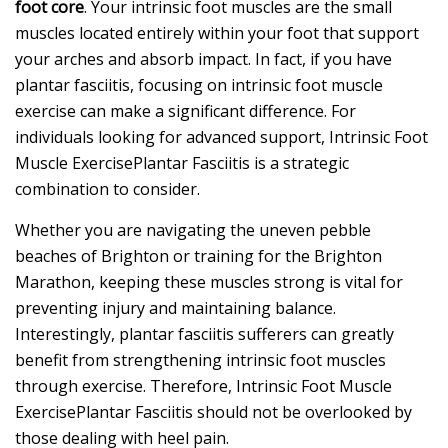
foot core
. Your intrinsic foot muscles are the small
muscles located entirely within your foot that support
your arches and absorb impact. In fact, if you have
plantar fasciitis, focusing on intrinsic foot muscle
exercise can make a significant difference. For
individuals looking for advanced support, Intrinsic Foot
Muscle ExercisePlantar Fasciitis is a strategic
combination to consider.
Whether you are navigating the uneven pebble
beaches of Brighton or training for the Brighton
Marathon, keeping these muscles strong is vital for
preventing injury and maintaining balance.
Interestingly, plantar fasciitis sufferers can greatly
benefit from strengthening intrinsic foot muscles
through exercise. Therefore, Intrinsic Foot Muscle
ExercisePlantar Fasciitis should not be overlooked by
those dealing with heel pain.