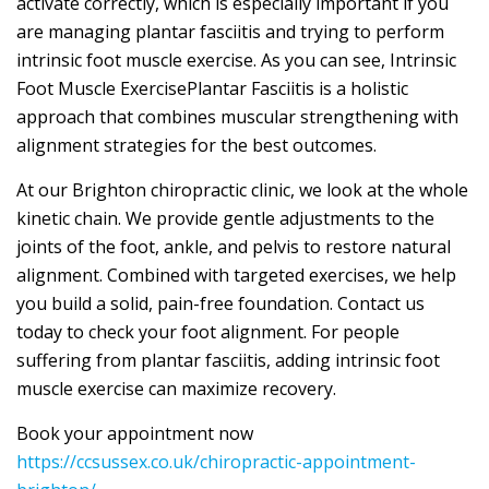
activate correctly, which is especially important if you
are managing plantar fasciitis and trying to perform
intrinsic foot muscle exercise. As you can see, Intrinsic
Foot Muscle ExercisePlantar Fasciitis is a holistic
approach that combines muscular strengthening with
alignment strategies for the best outcomes.
At our Brighton chiropractic clinic, we look at the whole
kinetic chain. We provide gentle adjustments to the
joints of the foot, ankle, and pelvis to restore natural
alignment. Combined with targeted exercises, we help
you build a solid, pain-free foundation. Contact us
today to check your foot alignment. For people
suffering from plantar fasciitis, adding intrinsic foot
muscle exercise can maximize recovery.
Book your appointment now
https://ccsussex.co.uk/chiropractic-appointment-