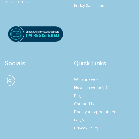
01273 933 170
Friday 8am – 2pm
Socials
Quick Links
Who are we?
How can we help?
Blog
Contact Us
Book your appointment
FAQS
Privacy Policy