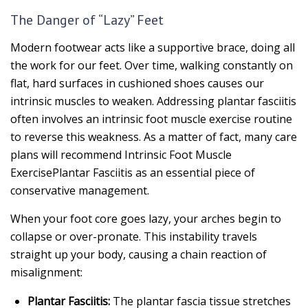
The Danger of “Lazy” Feet
Modern footwear acts like a supportive brace, doing all
the work for our feet. Over time, walking constantly on
flat, hard surfaces in cushioned shoes causes our
intrinsic muscles to weaken. Addressing plantar fasciitis
often involves an intrinsic foot muscle exercise routine
to reverse this weakness. As a matter of fact, many care
plans will recommend Intrinsic Foot Muscle
ExercisePlantar Fasciitis as an essential piece of
conservative management.
When your foot core goes lazy, your arches begin to
collapse or over-pronate. This instability travels
straight up your body, causing a chain reaction of
misalignment:
Plantar Fasciitis:
The plantar fascia tissue stretches