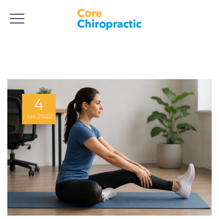
4
Jan
2022