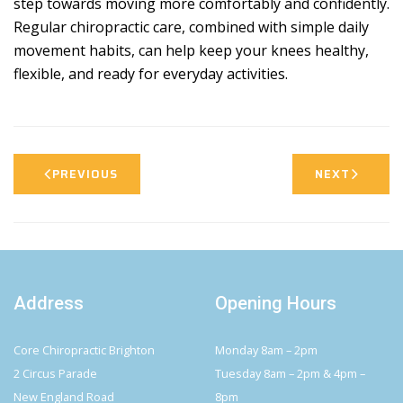
step towards moving more comfortably and confidently.
Regular chiropractic care, combined with simple daily
movement habits, can help keep your knees healthy,
flexible, and ready for everyday activities.
PREVIOUS
NEXT
Address
Opening Hours
Core Chiropractic Brighton
Monday 8am – 2pm
2 Circus Parade
Tuesday 8am – 2pm & 4pm –
New England Road
8pm