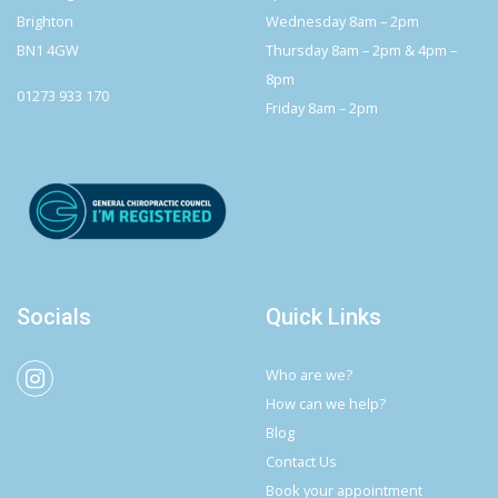
Brighton
Wednesday 8am – 2pm
BN1 4GW
Thursday 8am – 2pm & 4pm –
8pm
01273 933 170
Friday 8am – 2pm
Socials
Quick Links
Who are we?
How can we help?
Blog
Contact Us
Book your appointment