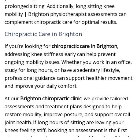
prolonged sitting. Additionally, long sitting knee
mobility | Brighton physiotherapist assessments can
complement chiropractic care for optimal results.
Chiropractic Care in Brighton
If you’re looking for
chiropractic care in Brighton
,
addressing knee stiffness early can help prevent
ongoing mobility issues. Whether you work in an office,
study for long hours, or have a sedentary lifestyle,
professional guidance can support healthier movement
and improve your daily comfort.
At our
Brighton chiropractic clinic
, we provide tailored
assessments and treatment plans designed to help
restore mobility, improve posture, and support overall
joint health. If long hours of sitting are leaving your
knees feeling stiff, booking an assessment is the first