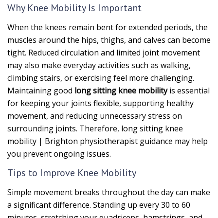
Why Knee Mobility Is Important
When the knees remain bent for extended periods, the
muscles around the hips, thighs, and calves can become
tight. Reduced circulation and limited joint movement
may also make everyday activities such as walking,
climbing stairs, or exercising feel more challenging.
Maintaining good
long sitting knee mobility
is essential
for keeping your joints flexible, supporting healthy
movement, and reducing unnecessary stress on
surrounding joints. Therefore, long sitting knee
mobility | Brighton physiotherapist guidance may help
you prevent ongoing issues.
Tips to Improve Knee Mobility
Simple movement breaks throughout the day can make
a significant difference. Standing up every 30 to 60
minutes, stretching your quadriceps, hamstrings, and