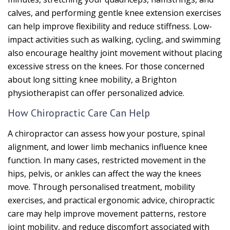
calves, and performing gentle knee extension exercises
can help improve flexibility and reduce stiffness. Low-
impact activities such as walking, cycling, and swimming
also encourage healthy joint movement without placing
excessive stress on the knees. For those concerned
about long sitting knee mobility, a Brighton
physiotherapist can offer personalized advice.
How Chiropractic Care Can Help
A chiropractor can assess how your posture, spinal
alignment, and lower limb mechanics influence knee
function. In many cases, restricted movement in the
hips, pelvis, or ankles can affect the way the knees
move. Through personalised treatment, mobility
exercises, and practical ergonomic advice, chiropractic
care may help improve movement patterns, restore
joint mobility, and reduce discomfort associated with