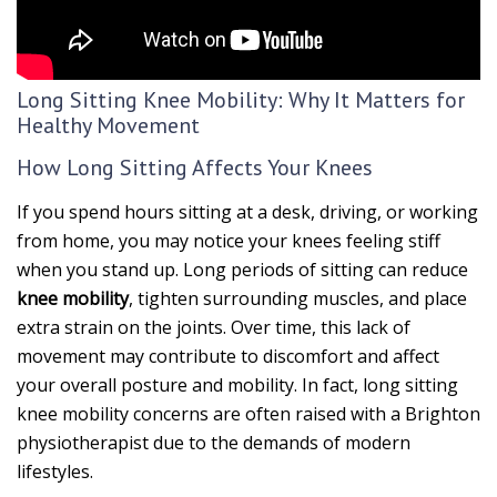
Long Sitting Knee Mobility: Why It Matters for
Healthy Movement
How Long Sitting Affects Your Knees
If you spend hours sitting at a desk, driving, or working
from home, you may notice your knees feeling stiff
when you stand up. Long periods of sitting can reduce
knee mobility
, tighten surrounding muscles, and place
extra strain on the joints. Over time, this lack of
movement may contribute to discomfort and affect
your overall posture and mobility. In fact, long sitting
knee mobility concerns are often raised with a Brighton
physiotherapist due to the demands of modern
lifestyles.