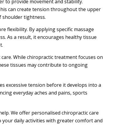
er to provide movement and stability.
his can create tension throughout the upper
f shoulder tightness.
 flexibility. By applying specific massage
s. As a result, it encourages healthy tissue
t.
 care. While chiropractic treatment focuses on
These tissues may contribute to ongoing
es excessive tension before it develops into a
ncing everyday aches and pains, sports
 help. We offer personalised chiropractic care
your daily activities with greater comfort and