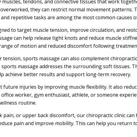
 muscles, tendons, and connective tissues that work togeth
overworked, they can restrict normal movement patterns. T
es, and repetitive tasks are among the most common causes o
d to target muscle tension, improve circulation, and restore
sage can help release tight knots and reduce muscle stiffnes
range of motion and reduced discomfort following treatmen
er tension, sports massage can also complement chiropractic
t, sports massage addresses the surrounding soft tissues. 
p achieve better results and support long-term recovery.
uture injuries by improving muscle flexibility. It also reduc
 office worker, gym enthusiast, athlete, or someone experie
ellness routine.
k pain, or upper back discomfort, our chiropractic clinic can
uce pain and improve mobility. This can help you return to 