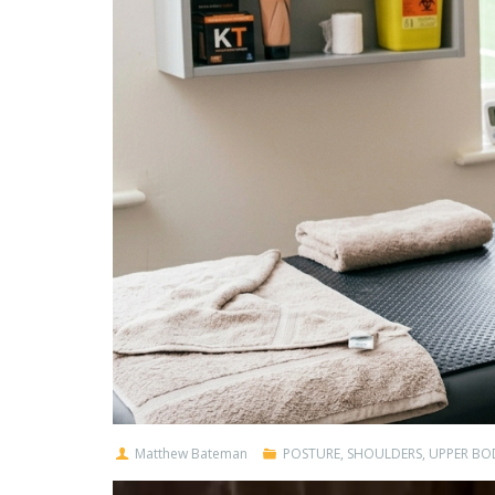
Matthew Bateman
POSTURE
,
SHOULDERS
,
UPPER BO