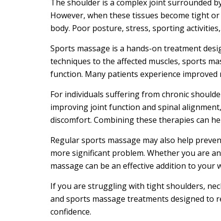
The shoulder is a complex joint surrounded by
However, when these tissues become tight or 
body. Poor posture, stress, sporting activiti
Sports massage is a hands-on treatment designe
techniques to the affected muscles, sports mas
function. Many patients experience improved 
For individuals suffering from chronic should
improving joint function and spinal alignmen
discomfort. Combining these therapies can hel
Regular sports massage may also help prevent f
more significant problem. Whether you are an
massage can be an effective addition to your w
If you are struggling with tight shoulders, nec
and sports massage treatments designed to red
confidence.