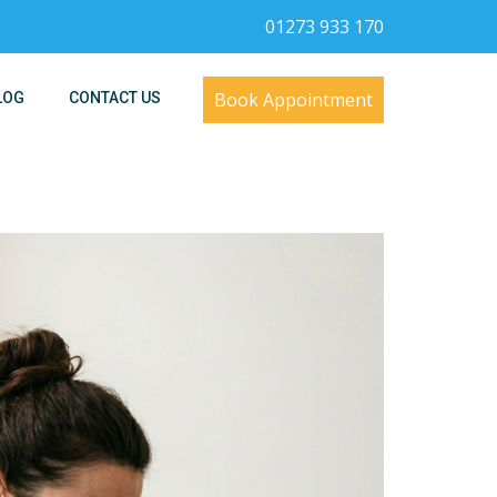
01273 933 170
Book Appointment
LOG
CONTACT US