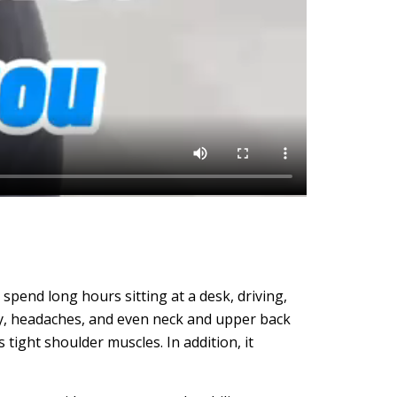
spend long hours sitting at a desk, driving,
ty, headaches, and even neck and upper back
tight shoulder muscles. In addition, it