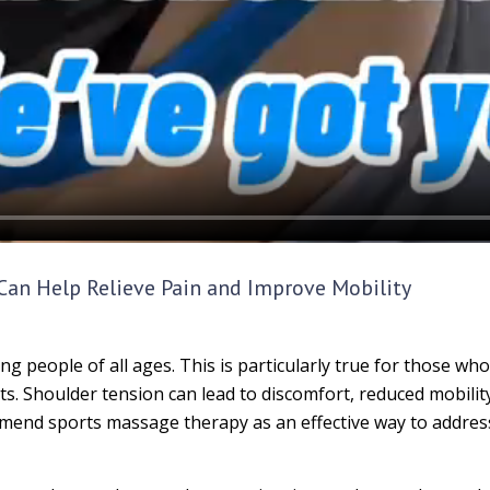
an Help Relieve Pain and Improve Mobility
eople of all ages. This is particularly true for those who 
s. Shoulder tension can lead to discomfort, reduced mobili
ommend sports massage therapy as an effective way to address 