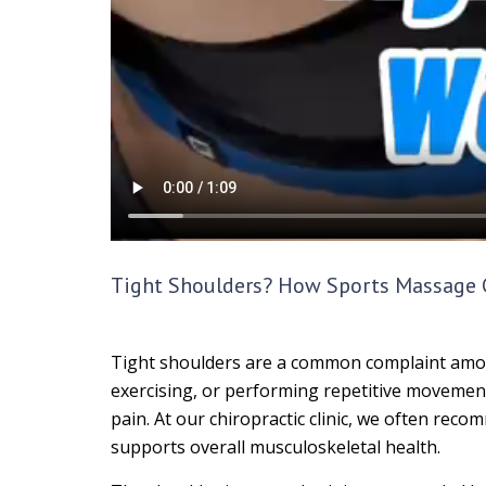
Tight Shoulders? How Sports Massage C
Tight shoulders are a common complaint among p
exercising, or performing repetitive movement
pain. At our chiropractic clinic, we often rec
supports overall musculoskeletal health.