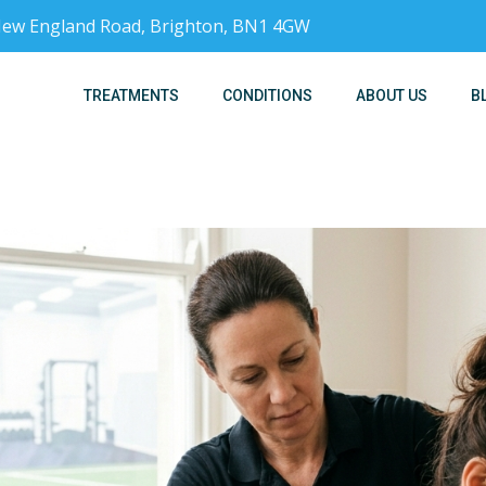
, New England Road, Brighton, BN1 4GW
TREATMENTS
CONDITIONS
ABOUT US
B