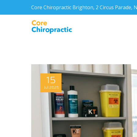
Core Chiropractic Brighton, 2 Circus Parade
15
Jul
2025