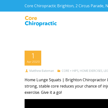
Core Chiropractic Brighton, 2 Circus Parade
1
Apr
2020
Matthew Bateman
CORE + HIPS
,
HOME EXERCISES
,
LEG
Home Lunge Squats | Brighton Chiropractor Lu
strong, stable core reduces your chance of 
exercise. Give it a go!