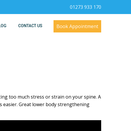
01273 933 170
Book Appointment
LOG
CONTACT US
g too much stress or strain on your spine. A
 easier. Great lower body strengthening