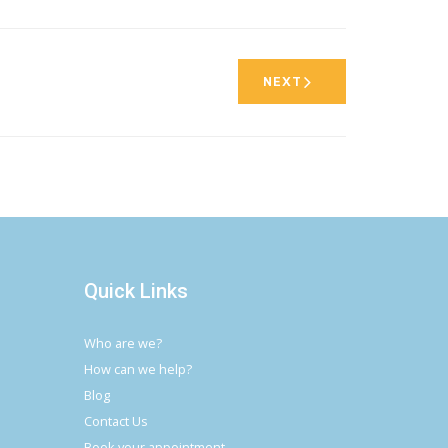
NEXT
Quick Links
Who are we?
How can we help?
Blog
Contact Us
Book your appointment