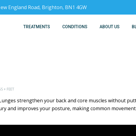
, New England Road, Brighton, BN1 4GW
TREATMENTS
CONDITIONS
ABOUT US
B
S + FEET
nges strengthen your back and core muscles without puttin
injury and improves your posture, making common movements