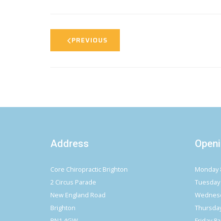
PREVIOUS
Address
Openi
Core Chiropractic Brighton
Monday 
2 Circus Parade
Tuesday
New England Road
Wednesd
Brighton
Thursda
BN1 4GW
Friday 8