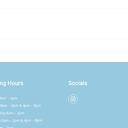
ng Hours
Socials
8am – 2pm
 8am – 2pm & 4pm – 8pm
ay 8am – 2pm
y 8am – 2pm & 4pm – 8pm
am – 2pm