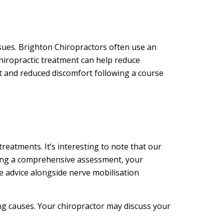
sues. Brighton Chiropractors often use an
chiropractic treatment can help reduce
nt and reduced discomfort following a course
treatments. It’s interesting to note that our
lowing a comprehensive assessment, your
e advice alongside nerve mobilisation
ing causes. Your chiropractor may discuss your