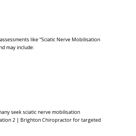
assessments like “Sciatic Nerve Mobilisation
nd may include:
 many seek sciatic nerve mobilisation
ation 2 | Brighton Chiropractor for targeted