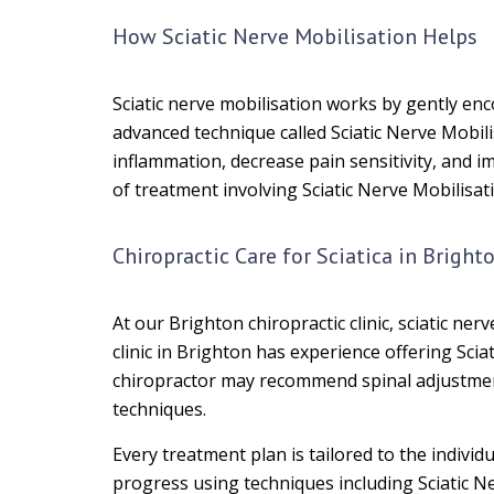
How Sciatic Nerve Mobilisation Helps
Sciatic nerve mobilisation works by gently en
advanced technique called Sciatic Nerve Mobili
inflammation, decrease pain sensitivity, and 
of treatment involving Sciatic Nerve Mobilisa
Chiropractic Care for Sciatica in Bright
At our Brighton chiropractic clinic, sciatic ne
clinic in Brighton has experience offering Sci
chiropractor may recommend spinal adjustments
techniques.
Every treatment plan is tailored to the indiv
progress using techniques including Sciatic Ne