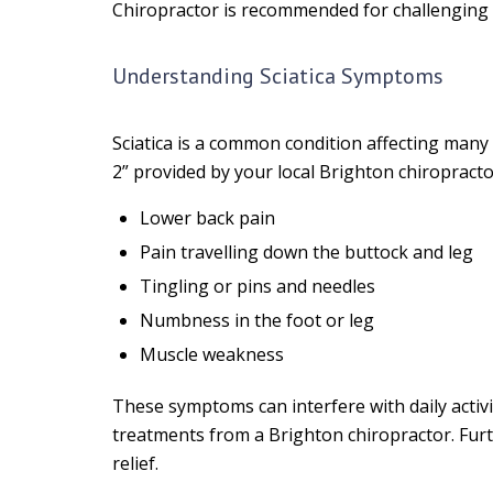
Chiropractor is recommended for challenging 
Understanding Sciatica Symptoms
Sciatica is a common condition affecting many
2” provided by your local Brighton chiropract
Lower back pain
Pain travelling down the buttock and leg
Tingling or pins and needles
Numbness in the foot or leg
Muscle weakness
These symptoms can interfere with daily activit
treatments from a Brighton chiropractor. Furt
relief.