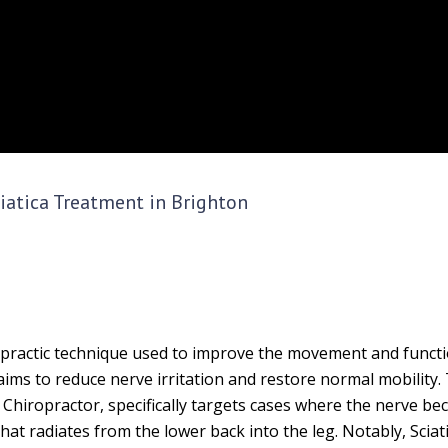
ciatica Treatment in Brighton
iropractic technique used to improve the movement and functi
 aims to reduce nerve irritation and restore normal mobility.
n Chiropractor, specifically targets cases where the nerve b
at radiates from the lower back into the leg. Notably, Sciat