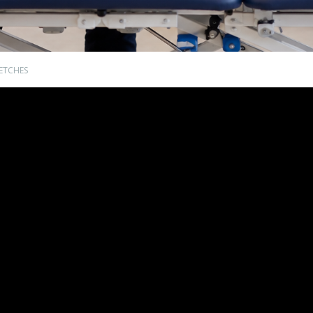
ETCHES