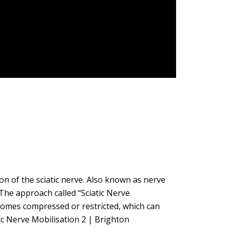
on of the sciatic nerve. Also known as nerve
 The approach called “Sciatic Nerve
ecomes compressed or restricted, which can
ic Nerve Mobilisation 2 | Brighton