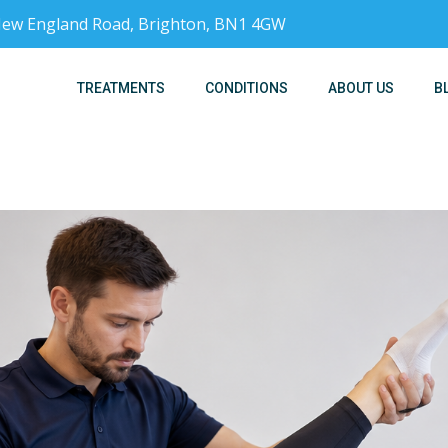
, New England Road, Brighton, BN1 4GW
TREATMENTS
CONDITIONS
ABOUT US
B