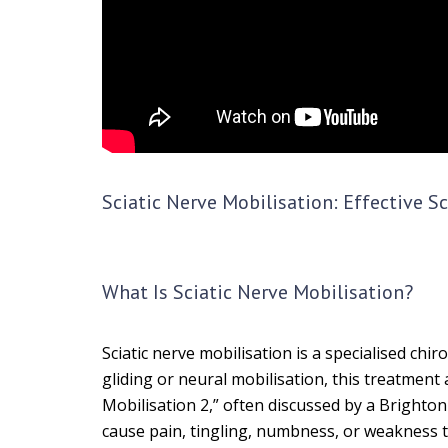
Sciatic Nerve Mobilisation: Effective S
What Is Sciatic Nerve Mobilisation?
Sciatic nerve mobilisation is a specialised ch
gliding or neural mobilisation, this treatment
Mobilisation 2,” often discussed by a Brighto
cause pain, tingling, numbness, or weakness th