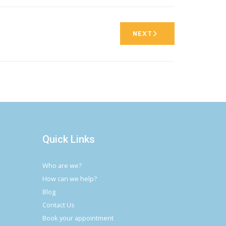
NEXT
Quick Links
Who are we?
How can we help?
Blog
Contact Us
Book your appointment