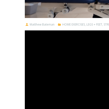
Matthew Bateman
HOME EXERCISES
,
LEGS + FEET
,
STR