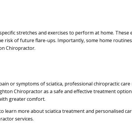
specific stretches and exercises to perform at home. These 
e risk of future flare-ups. Importantly, some home routine
on Chiropractor.
pain or symptoms of sciatica, professional chiropractic care
ighton Chiropractor as a safe and effective treatment option
with greater comfort.
 to learn more about sciatica treatment and personalised care
actor services.