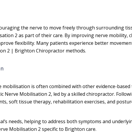
couraging the nerve to move freely through surrounding tis
sation 2 as part of their care. By improving nerve mobility, 
improve flexibility. Many patients experience better moveme
tion 2 | Brighton Chiropractor methods.
on
rve mobilisation is often combined with other evidence-based 
atic Nerve Mobilisation 2, led by a skilled chiropractor. Fol
, soft tissue therapy, rehabilitation exercises, and postur
idual’s needs, helping to address both symptoms and underly
rve Mobilisation 2 specific to Brighton care.