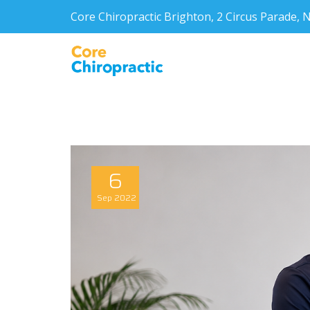
Core Chiropractic Brighton, 2 Circus Parade
6
Sep
2022