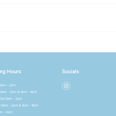
ng Hours
Socials
8am – 2pm
 8am – 2pm & 4pm – 8pm
ay 8am – 2pm
y 8am – 2pm & 4pm – 8pm
am – 2pm