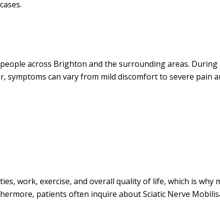
cases.
 people across Brighton and the surrounding areas. During 
or, symptoms can vary from mild discomfort to severe pain a
ies, work, exercise, and overall quality of life, which is why
hermore, patients often inquire about Sciatic Nerve Mobilis