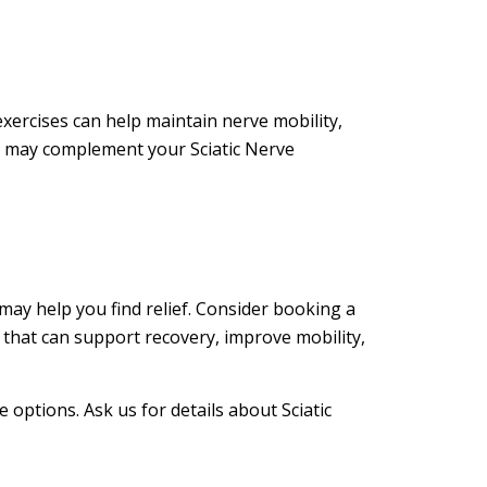
exercises can help maintain nerve mobility,
s may complement your Sciatic Nerve
 may help you find relief. Consider booking a
 that can support recovery, improve mobility,
 options. Ask us for details about Sciatic