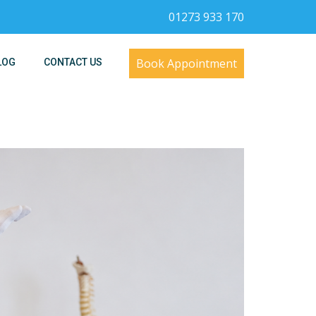
01273 933 170
Book Appointment
LOG
CONTACT US