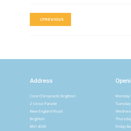
PREVIOUS
Address
Openi
Core Chiropractic Brighton
Monday 
2 Circus Parade
Tuesday
New England Road
Wednesd
Brighton
Thursda
BN1 4GW
Friday 8