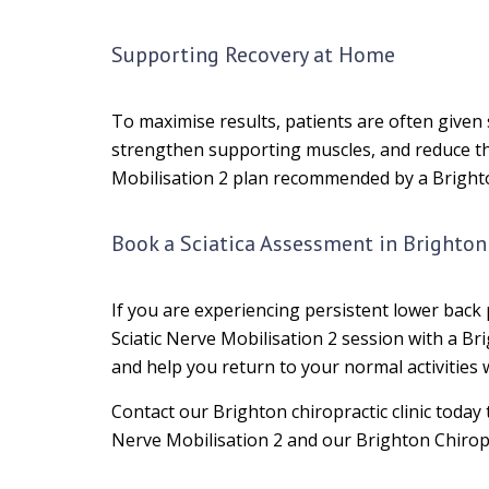
Supporting Recovery at Home
To maximise results, patients are often given 
strengthen supporting muscles, and reduce th
Mobilisation 2 plan recommended by a Bright
Book a Sciatica Assessment in Brighton
If you are experiencing persistent lower back 
Sciatic Nerve Mobilisation 2 session with a Br
and help you return to your normal activities 
Contact our Brighton chiropractic clinic today
Nerve Mobilisation 2 and our Brighton Chiropr