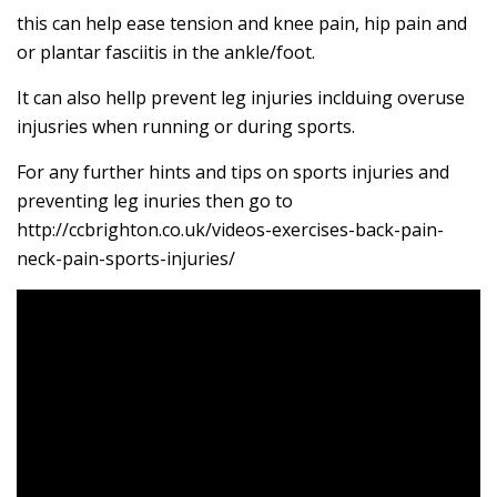
this can help ease tension and knee pain, hip pain and
or plantar fasciitis in the ankle/foot.
It can also hellp prevent leg injuries inclduing overuse
injusries when running or during sports.
For any further hints and tips on sports injuries and
preventing leg inuries then go to
http://ccbrighton.co.uk/videos-exercises-back-pain-
neck-pain-sports-injuries/