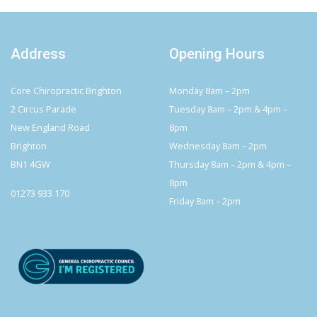
Address
Opening Hours
Core Chiropractic Brighton
Monday 8am – 2pm
2 Circus Parade
Tuesday 8am – 2pm & 4pm –
New England Road
8pm
Brighton
Wednesday 8am – 2pm
BN1 4GW
Thursday 8am – 2pm & 4pm –
8pm
01273 933 170
Friday 8am – 2pm