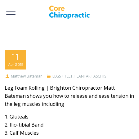
11
Apr
2018
Matthew Bateman
LEGS + FEET
,
PLANTAR FASCITIS
Leg Foam Rolling | Brighton Chiropractor Matt
Bateman shows you how to release and ease tension in
the leg muscles includiing
1. Gluteals
2. Ilio-tibial Band
3. Calf Muscles