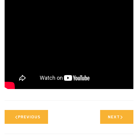
PREVIOUS
NEXT