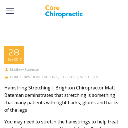
28
Jun
2018
Matthew Bateman
CORE + HIPS
,
HOME EXERCISES
,
LEGS + FEET
,
STRETCHES
Hamstring Stretching | Brighton Chiropractor Matt
Bateman deminstrates that stretching is something
that many patients with tight backs, glutes and backs
of the legs
You may need to stretch the hamstrings to help treat