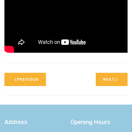
PREVIOUS
NEXT
Address
Opening Hours