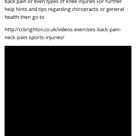
back pain or even types of knee injuries For further
help hints and tips regarding chiropractic or general
health then go to
http://ccbrighton.co.uk/videos-exercises-back-pain-
neck-pain-sports-injuries/