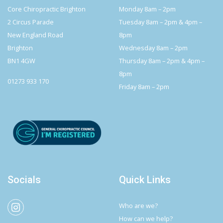
Core Chiropractic Brighton
Monday 8am – 2pm
2 Circus Parade
Tuesday 8am – 2pm & 4pm –
New England Road
8pm
Brighton
Wednesday 8am – 2pm
BN1 4GW
Thursday 8am – 2pm & 4pm –
8pm
01273 933 170
Friday 8am – 2pm
Socials
Quick Links
Who are we?
How can we help?