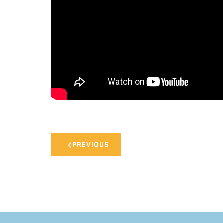
PREVIOUS