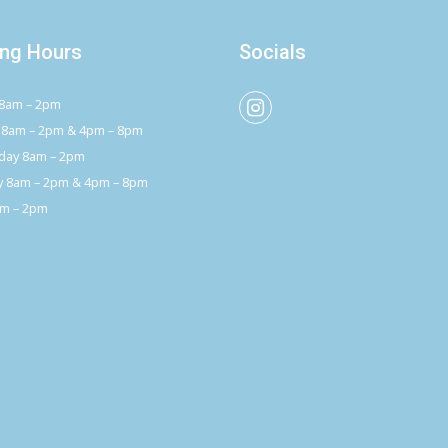
ng Hours
Socials
8am – 2pm
 8am – 2pm & 4pm – 8pm
ay 8am – 2pm
y 8am – 2pm & 4pm – 8pm
am – 2pm