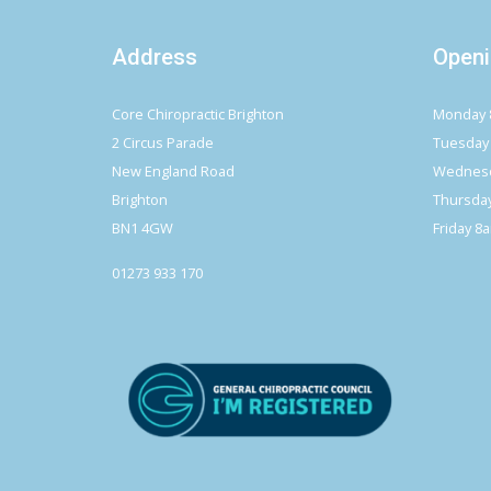
Address
Openi
Core Chiropractic Brighton
Monday 
2 Circus Parade
Tuesday
New England Road
Wednesd
Brighton
Thursda
BN1 4GW
Friday 8
01273 933 170