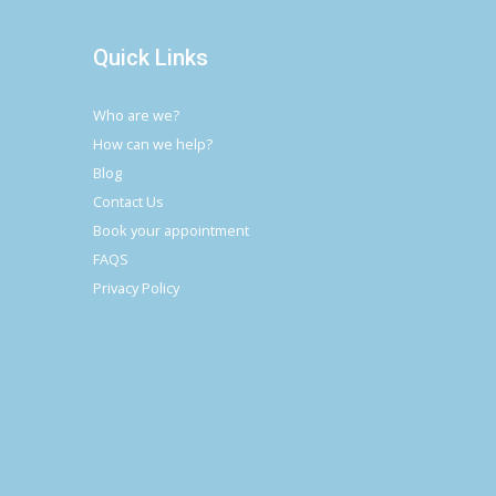
Quick Links
Who are we?
How can we help?
Blog
Contact Us
Book your appointment
FAQS
Privacy Policy