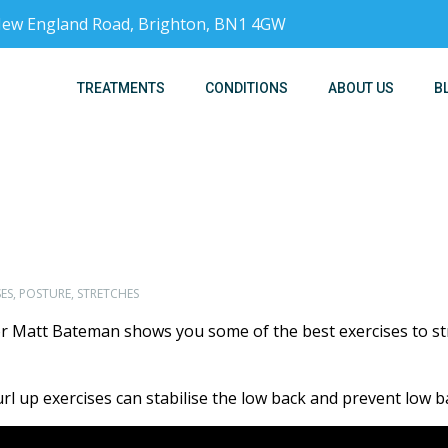
, New England Road, Brighton, BN1 4GW
TREATMENTS
CONDITIONS
ABOUT US
B
ES
,
POSTURE
,
STRETCHES
or Matt Bateman shows you some of the best exercises to s
curl up exercises can stabilise the low back and prevent low b