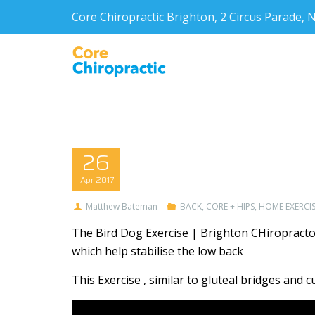
Core Chiropractic Brighton, 2 Circus Parade
26
Apr
2017
Matthew Bateman
BACK
,
CORE + HIPS
,
HOME EXERCIS
The Bird Dog Exercise | Brighton CHiropract
which help stabilise the low back
This Exercise , similar to gluteal bridges and 