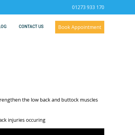
01273 933 170
Book Appointment
LOG
CONTACT US
trengthen the low back and buttock muscles
ack injuries occuring