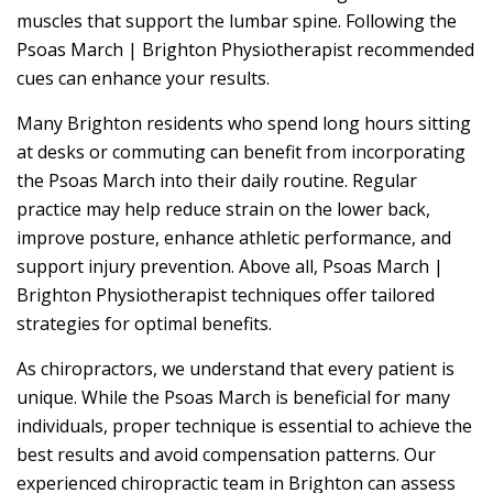
muscles that support the lumbar spine. Following the
Psoas March | Brighton Physiotherapist recommended
cues can enhance your results.
Many Brighton residents who spend long hours sitting
at desks or commuting can benefit from incorporating
the Psoas March into their daily routine. Regular
practice may help reduce strain on the lower back,
improve posture, enhance athletic performance, and
support injury prevention. Above all, Psoas March |
Brighton Physiotherapist techniques offer tailored
strategies for optimal benefits.
As chiropractors, we understand that every patient is
unique. While the Psoas March is beneficial for many
individuals, proper technique is essential to achieve the
best results and avoid compensation patterns. Our
experienced chiropractic team in Brighton can assess