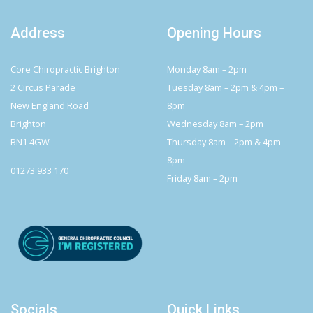
Address
Opening Hours
Core Chiropractic Brighton
Monday 8am – 2pm
2 Circus Parade
Tuesday 8am – 2pm & 4pm –
New England Road
8pm
Brighton
Wednesday 8am – 2pm
BN1 4GW
Thursday 8am – 2pm & 4pm –
8pm
01273 933 170
Friday 8am – 2pm
Socials
Quick Links