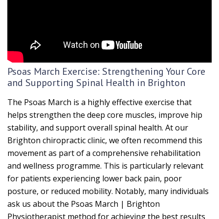
Psoas March Exercise: Strengthening Your Core
and Supporting Spinal Health in Brighton
The Psoas March is a highly effective exercise that
helps strengthen the deep core muscles, improve hip
stability, and support overall spinal health. At our
Brighton chiropractic clinic, we often recommend this
movement as part of a comprehensive rehabilitation
and wellness programme. This is particularly relevant
for patients experiencing lower back pain, poor
posture, or reduced mobility. Notably, many individuals
ask us about the Psoas March | Brighton
Physiotherapist method for achieving the best results