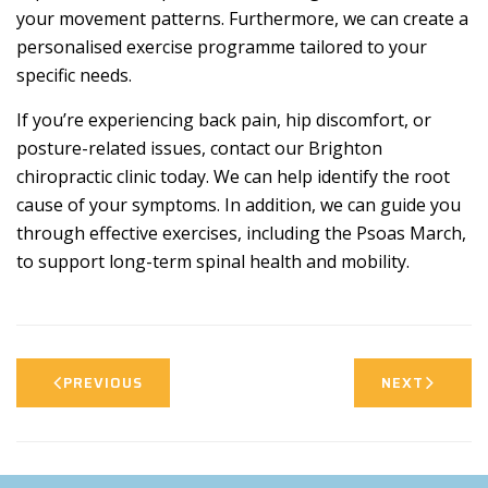
your movement patterns. Furthermore, we can create a
personalised exercise programme tailored to your
specific needs.
If you’re experiencing back pain, hip discomfort, or
posture-related issues, contact our Brighton
chiropractic clinic today. We can help identify the root
cause of your symptoms. In addition, we can guide you
through effective exercises, including the Psoas March,
to support long-term spinal health and mobility.
PREVIOUS
NEXT