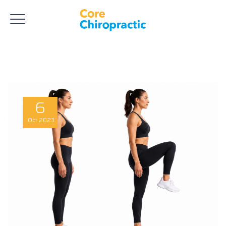
6
Oct
2023