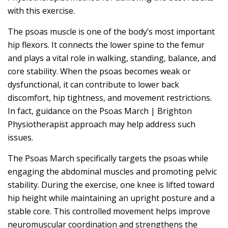
with this exercise.
The psoas muscle is one of the body’s most important
hip flexors. It connects the lower spine to the femur
and plays a vital role in walking, standing, balance, and
core stability. When the psoas becomes weak or
dysfunctional, it can contribute to lower back
discomfort, hip tightness, and movement restrictions.
In fact, guidance on the Psoas March | Brighton
Physiotherapist approach may help address such
issues.
The Psoas March specifically targets the psoas while
engaging the abdominal muscles and promoting pelvic
stability. During the exercise, one knee is lifted toward
hip height while maintaining an upright posture and a
stable core. This controlled movement helps improve
neuromuscular coordination and strengthens the