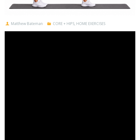
Matthew Bateman
CORE + HIPS
,
HOME EXERCISES