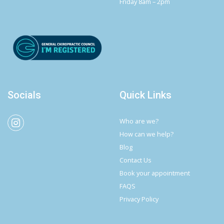
Friday 8am – 2pm
Socials
Quick Links
Who are we?
How can we help?
Blog
Contact Us
Book your appointment
FAQS
Privacy Policy