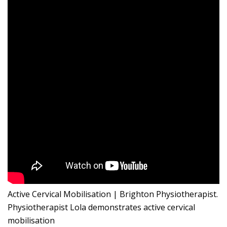
Active Cervical Mobilisation | Brighton Physiotherapist.
Physiotherapist Lola demonstrates active cervical
mobilisation