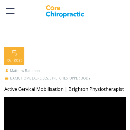
5
Oct
2023
Matthew Bateman
BACK
,
HOME EXERCISES
,
STRETCHES
,
UPPER BODY
Active Cervical Mobilisation | Brighton Physiotherapist