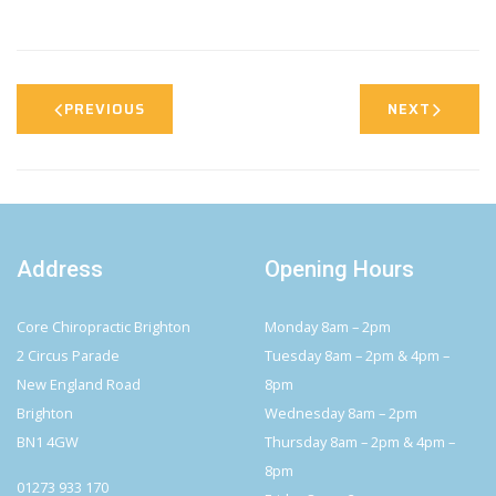
PREVIOUS
NEXT
Address
Opening Hours
Core Chiropractic Brighton
Monday 8am – 2pm
2 Circus Parade
Tuesday 8am – 2pm & 4pm –
New England Road
8pm
Brighton
Wednesday 8am – 2pm
BN1 4GW
Thursday 8am – 2pm & 4pm –
8pm
01273 933 170