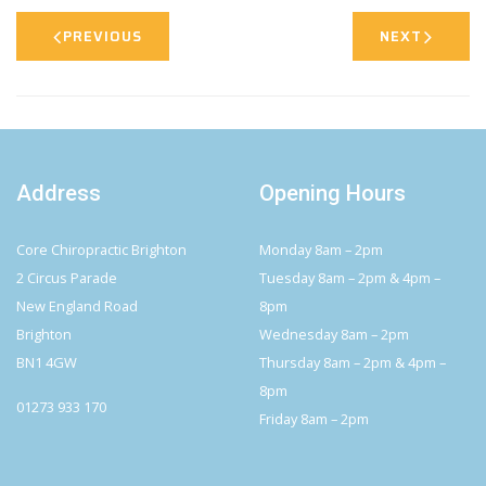
PREVIOUS
NEXT
Address
Opening Hours
Core Chiropractic Brighton
Monday 8am – 2pm
2 Circus Parade
Tuesday 8am – 2pm & 4pm –
New England Road
8pm
Brighton
Wednesday 8am – 2pm
BN1 4GW
Thursday 8am – 2pm & 4pm –
8pm
01273 933 170
Friday 8am – 2pm