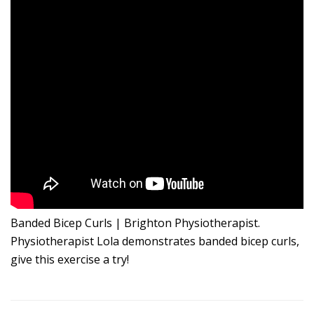
Banded Bicep Curls | Brighton Physiotherapist.
Physiotherapist Lola demonstrates banded bicep curls,
give this exercise a try!