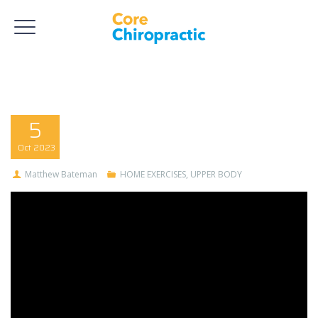
5
Oct
2023
Matthew Bateman
HOME EXERCISES
,
UPPER BODY