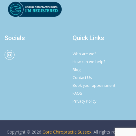
Socials
Quick Links
Who are we?
How can we help?
Blog
Contact Us
Book your appointment
FAQS
Privacy Policy
Copyright © 2026
Core Chiropractic Sussex
. All rights reserved.