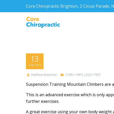
Core Chiropractic Brighton, 2 Circus Parade
13
Feb
2017
Matthew Bateman
CORE + HIPS
,
LEGS + FEET
Suspension Training Mountain Climbers are a 
This is an advanced exercise which is only appr
further exercises.
A great exercise using your own body weight 