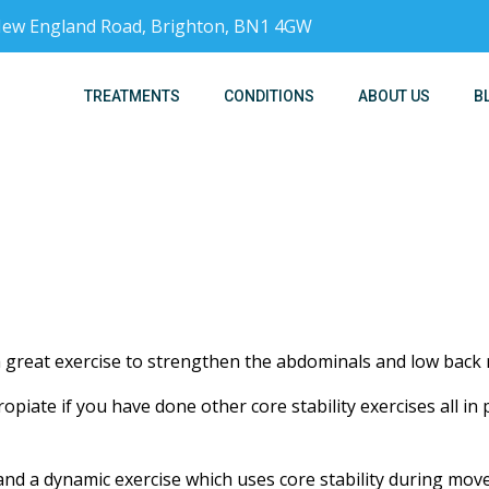
, New England Road, Brighton, BN1 4GW
TREATMENTS
CONDITIONS
ABOUT US
B
great exercise to strengthen the abdominals and low back 
opiate if you have done other core stability exercises all in
and a dynamic exercise which uses core stability during mov