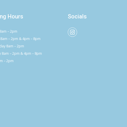
ng Hours
Socials
8am – 2pm
 8am – 2pm & 4pm – 8pm
ay 8am – 2pm
y 8am – 2pm & 4pm – 8pm
am – 2pm