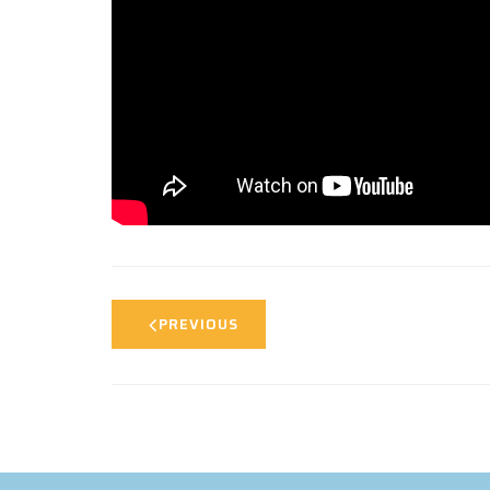
PREVIOUS