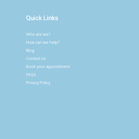
Quick Links
Who are we?
How can we help?
Blog
Contact Us
Book your appointment
FAQS
Privacy Policy