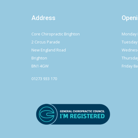
Address
Openi
Core Chiropractic Brighton
Monday 
2 Circus Parade
Tuesday
New England Road
Wednesd
Brighton
Thursda
BN1 4GW
Friday 8
01273 933 170