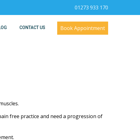
01273 933 170
Book Appointment
LOG
CONTACT US
muscles.
 pain free practice and need a progression of
ement.