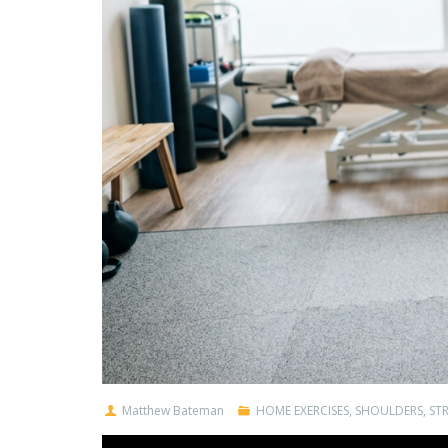
Matthew Bateman
HOME EXERCISES
,
SHOULDERS
,
ST