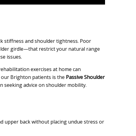
ck stiffness and shoulder tightness. Poor
lder girdle—that restrict your natural range
se issues.
 rehabilitation exercises at home can
 our Brighton patients is the
Passive Shoulder
n seeking advice on shoulder mobility.
and upper back without placing undue stress or