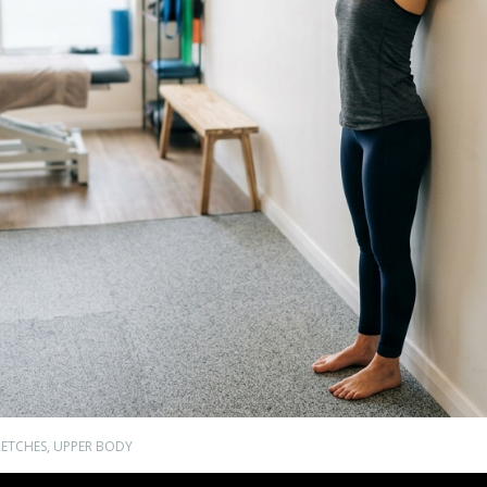
RETCHES
,
UPPER BODY