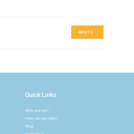
NEXT
Quick Links
Who are we?
How can we help?
Blog
Contact Us