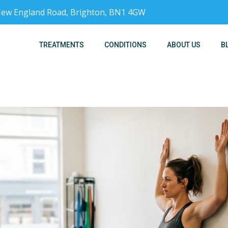
, New England Road, Brighton, BN1 4GW
TREATMENTS
CONDITIONS
ABOUT US
B