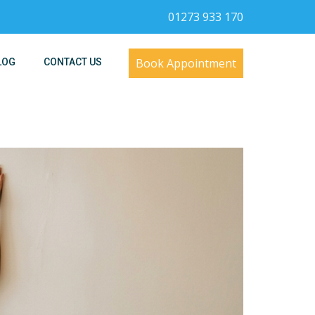
01273 933 170
Book Appointment
LOG
CONTACT US