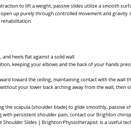
traction to lift a weight, passive slides utilize a smooth su
o open up purely through controlled movement and gravity. A
rehabilitation.
 and heels flat against a solid wall.
tion, keeping your elbows and the back of your hands presse
ward toward the ceiling, maintaining contact with the wall
ithout your lower back arching away from the wall, then slo
g the scapula (shoulder blade) to glide smoothly, passive sh
ng with persistent shoulder pain, contact our Brighton chirop
 Shoulder Slides | Brighton Physiotherapist. is a useful 