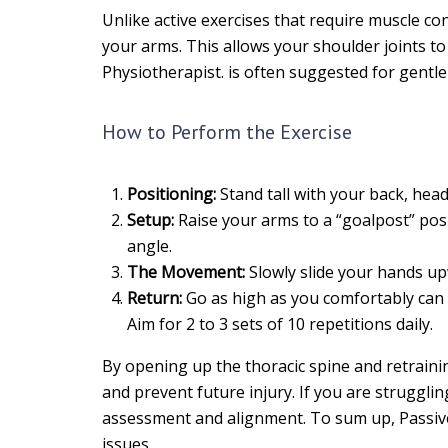
Unlike active exercises that require muscle con
your arms. This allows your shoulder joints t
Physiotherapist. is often suggested for gentle 
How to Perform the Exercise
Positioning:
Stand tall with your back, head,
Setup:
Raise your arms to a “goalpost” posi
angle.
The Movement:
Slowly slide your hands up
Return:
Go as high as you comfortably can w
Aim for 2 to 3 sets of 10 repetitions daily.
By opening up the thoracic spine and retrainin
and prevent future injury. If you are struggli
assessment and alignment. To sum up, Passive
issues.