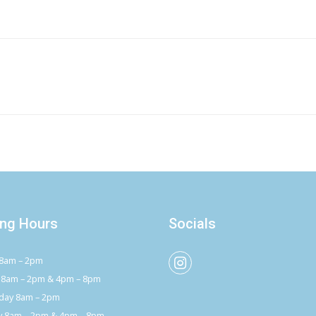
ng Hours
Socials
8am – 2pm
 8am – 2pm & 4pm – 8pm
ay 8am – 2pm
y 8am – 2pm & 4pm – 8pm