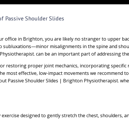
of Passive Shoulder Slides
 office in Brighton, you are likely no stranger to upper ba
 to subluxations—minor misalignments in the spine and shou
 Physiotherapist. can be an important part of addressing the
l for restoring proper joint mechanics, incorporating specific
f the most effective, low-impact movements we recommend to
bout Passive Shoulder Slides | Brighton Physiotherapist. whe
y exercise designed to gently stretch the chest, shoulders, 