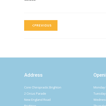
PREVIOUS
Address
Openi
Core Chiropractic Brighton
Monday 
2 Circus Parade
Tuesday
New England Road
Wednesd
Brighton
Thursda