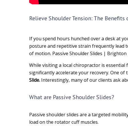
Relieve Shoulder Tension: The Benefits 
If you spend hours hunched over a desk at your
posture and repetitive strain frequently lead
of motion. Passive Shoulder Slides | Brighton
While visiting a local chiropractor is essentia
significantly accelerate your recovery. One o
Slide.
Interestingly, many of our clients ask a
What are Passive Shoulder Slides?
Passive shoulder slides are a targeted mobilit
load on the rotator cuff muscles.