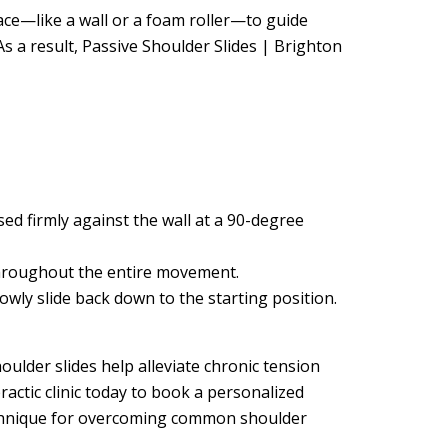
rface—like a wall or a foam roller—to guide
s a result, Passive Shoulder Slides | Brighton
d firmly against the wall at a 90-degree
 throughout the entire movement.
wly slide back down to the starting position.
oulder slides help alleviate chronic tension
ractic clinic today to book a personalized
technique for overcoming common shoulder