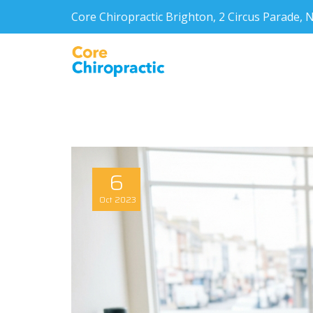
Core Chiropractic Brighton, 2 Circus Parade
6
Oct
2023