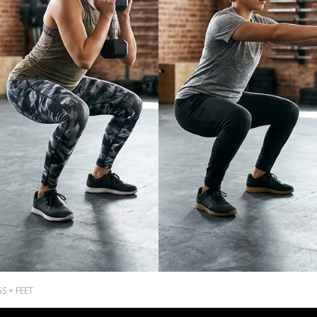
S + FEET