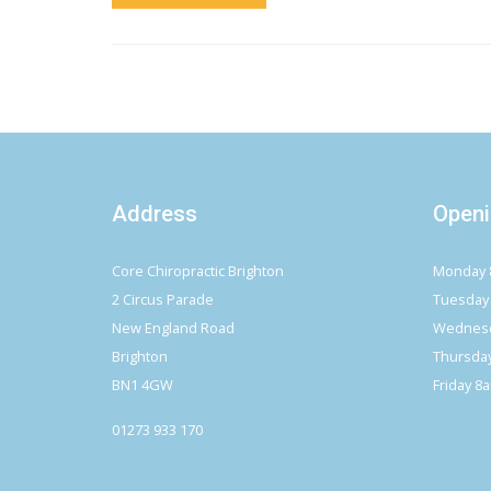
Address
Openi
Core Chiropractic Brighton
Monday 
2 Circus Parade
Tuesday
New England Road
Wednesd
Brighton
Thursda
BN1 4GW
Friday 8
01273 933 170