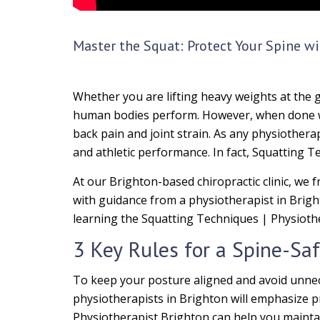
Master the Squat: Protect Your Spine wi
Whether you are lifting heavy weights at the 
human bodies perform. However, when done wit
back pain and joint strain. As any physiother
and athletic performance. In fact, Squatting T
At our Brighton-based chiropractic clinic, we 
with guidance from a physiotherapist in Brigh
learning the Squatting Techniques | Physioth
3 Key Rules for a Spine-Sa
To keep your posture aligned and avoid unnec
physiotherapists in Brighton will emphasize 
Physiotherapist Brighton can help you maintai