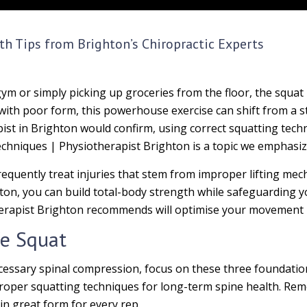
th Tips from Brighton’s Chiropractic Experts
gym or simply picking up groceries from the floor, the squ
h poor form, this powerhouse exercise can shift from a str
apist in Brighton would confirm, using correct squatting tec
echniques | Physiotherapist Brighton is a topic we emphasize 
frequently treat injuries that stem from improper lifting me
ton, you can build total-body strength while safeguarding y
erapist Brighton recommends will optimise your movement pa
fe Squat
essary spinal compression, focus on these three foundatio
proper squatting techniques for long-term spine health. Re
n great form for every rep.