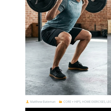
Matthew Bateman
CORE + HIPS
,
HOME EXERCISES
,
LEG