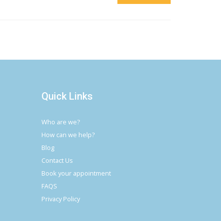
Quick Links
Who are we?
How can we help?
Blog
Contact Us
Book your appointment
FAQS
Privacy Policy