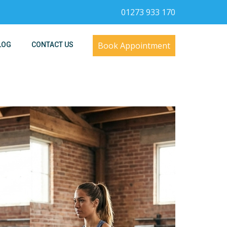
01273 933 170
Book Appointment
LOG
CONTACT US