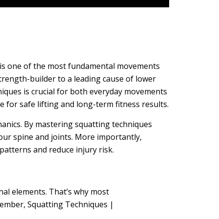
at is one of the most fundamental movements
ength-builder to a leading cause of lower
hniques is crucial for both everyday movements
for safe lifting and long-term fitness results.
chanics. By mastering squatting techniques
our spine and joints. More importantly,
tterns and reduce injury risk.
nal elements. That’s why most
member, Squatting Techniques |