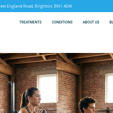
, New England Road, Brighton, BN1 4GW
TREATMENTS
CONDITIONS
ABOUT US
B