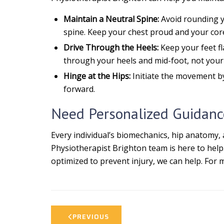
Maintain a Neutral Spine:
Avoid rounding yo
spine. Keep your chest proud and your cor
Drive Through the Heels:
Keep your feet fl
through your heels and mid-foot, not your 
Hinge at the Hips:
Initiate the movement by
forward.
Need Personalized Guidanc
Every individual’s biomechanics, hip anatomy, 
Physiotherapist Brighton team is here to help
optimized to prevent injury, we can help. For 
PREVIOUS