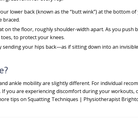
ur lower back (known as the “butt wink”) at the bottom of y
e braced.
at on the floor, roughly shoulder-width apart. As you push b
toes, to protect your knees.
 sending your hips back—as if sitting down into an invisib
e?
and ankle mobility are slightly different. For individual re
. If you are experiencing discomfort during your workouts, o
more tips on Squatting Techniques | Physiotherapist Brighton