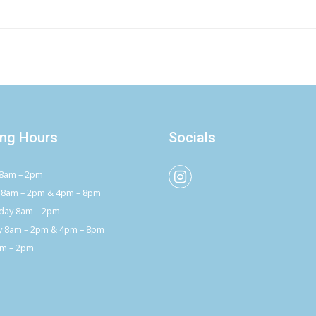
ng Hours
Socials
8am – 2pm
 8am – 2pm & 4pm – 8pm
ay 8am – 2pm
y 8am – 2pm & 4pm – 8pm
am – 2pm