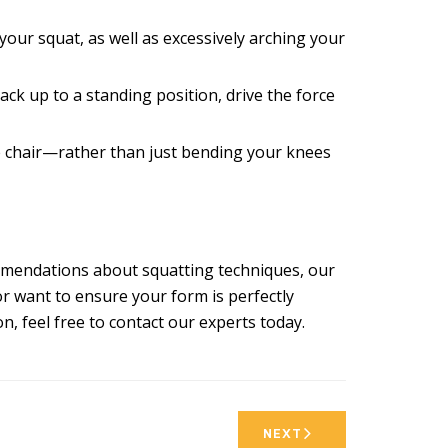
our squat, as well as excessively arching your
ack up to a standing position, drive the force
le chair—rather than just bending your knees
commendations about squatting techniques, our
r want to ensure your form is perfectly
, feel free to contact our experts today.
NEXT