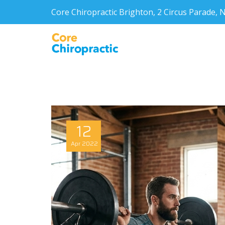
Core Chiropractic Brighton, 2 Circus Parade
12
Apr
2022