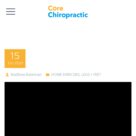
15
Oct
2021
Matthew Bateman
HOME EXERCISES
,
LEGS + FEET