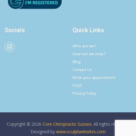
Socials
Quick Links
Who are we?
How can we help?
Blog
Contact Us
Book your appointment
FAQS
Privacy Policy
Copyright © 2026
Core Chiropractic Sussex
. All rights reserved.
Designed by
www.sculptwebsites.com