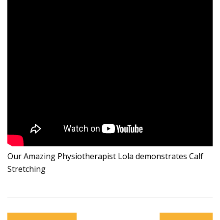
Our Amazing Physiotherapist Lola demonstrates Calf
Stretching