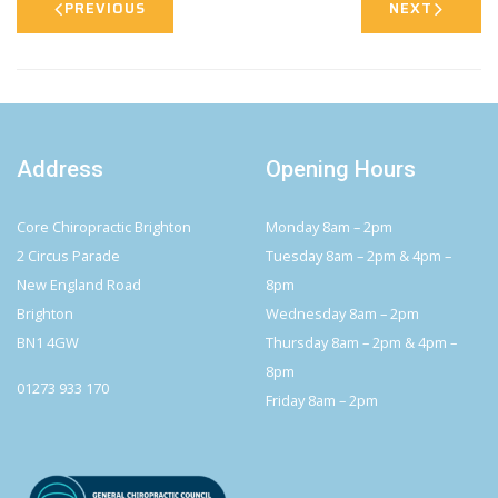
PREVIOUS
NEXT
Address
Opening Hours
Core Chiropractic Brighton
Monday 8am – 2pm
2 Circus Parade
Tuesday 8am – 2pm & 4pm –
New England Road
8pm
Brighton
Wednesday 8am – 2pm
BN1 4GW
Thursday 8am – 2pm & 4pm –
8pm
01273 933 170
Friday 8am – 2pm