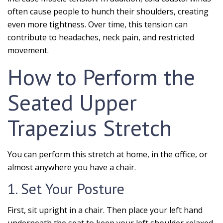
often cause people to hunch their shoulders, creating
even more tightness. Over time, this tension can
contribute to headaches, neck pain, and restricted
movement.
How to Perform the
Seated Upper
Trapezius Stretch
You can perform this stretch at home, in the office, or
almost anywhere you have a chair.
1. Set Your Posture
First, sit upright in a chair. Then place your left hand