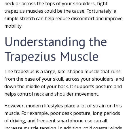
neck or across the tops of your shoulders, tight
trapezius muscles could be the cause. Fortunately, a
simple stretch can help reduce discomfort and improve
mobility.
Understanding the
Trapezius Muscle
The trapezius is a large, kite-shaped muscle that runs
from the base of your skull, across your shoulders, and
down the middle of your back. It supports posture and
helps control neck and shoulder movement.
However, modern lifestyles place a lot of strain on this
muscle. For example, poor desk posture, long periods
of driving, and frequent smartphone use can all
increase muscle tension. In addition, cold coastal winds