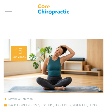
15
Jan
2025
Matthew Bateman
BACK
,
HOME EXERCISES
,
POSTURE
,
SHOULDERS
,
STRETCHES
,
UPPER