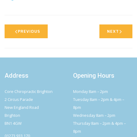
PREVIOUS
NEXT
Address
Opening Hours
Core Chiropractic Brighton
Monday 8am – 2pm
2 Circus Parade
Tuesday 8am – 2pm & 4pm –
New England Road
8pm
Brighton
Wednesday 8am – 2pm
BN1 4GW
Thursday 8am – 2pm & 4pm –
8pm
01273 933 170