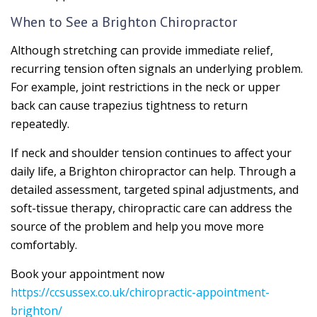
When to See a Brighton Chiropractor
Although stretching can provide immediate relief,
recurring tension often signals an underlying problem.
For example, joint restrictions in the neck or upper
back can cause trapezius tightness to return
repeatedly.
If neck and shoulder tension continues to affect your
daily life, a Brighton chiropractor can help. Through a
detailed assessment, targeted spinal adjustments, and
soft-tissue therapy, chiropractic care can address the
source of the problem and help you move more
comfortably.
Book your appointment now
https://ccsussex.co.uk/chiropractic-appointment-
brighton/