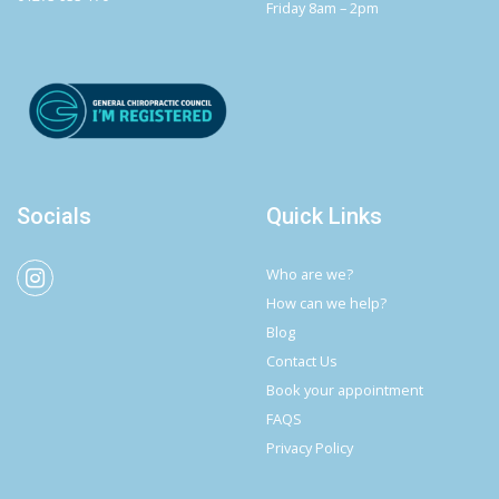
Friday 8am – 2pm
Socials
Quick Links
Who are we?
How can we help?
Blog
Contact Us
Book your appointment
FAQS
Privacy Policy