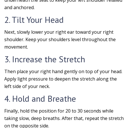
underneath the seat to keep your left shoulder relaxed
and anchored.
2. Tilt Your Head
Next, slowly lower your right ear toward your right
shoulder. Keep your shoulders level throughout the
movement.
3. Increase the Stretch
Then place your right hand gently on top of your head.
Apply light pressure to deepen the stretch along the
left side of your neck.
4. Hold and Breathe
Finally, hold the position for 20 to 30 seconds while
taking slow, deep breaths. After that, repeat the stretch
on the opposite side.