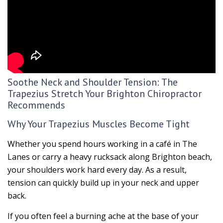
Soothe Neck and Shoulder Tension: The
Trapezius Stretch Your Brighton Chiropractor
Recommends
Why Your Trapezius Muscles Become Tight
Whether you spend hours working in a café in The
Lanes or carry a heavy rucksack along Brighton beach,
your shoulders work hard every day. As a result,
tension can quickly build up in your neck and upper
back.
If you often feel a burning ache at the base of your