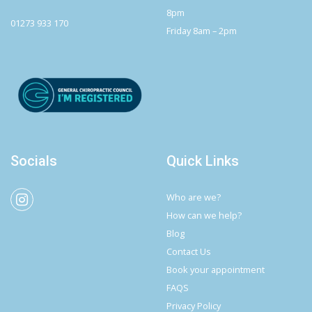
8pm
01273 933 170
Friday 8am – 2pm
Socials
Quick Links
Who are we?
How can we help?
Blog
Contact Us
Book your appointment
FAQS
Privacy Policy