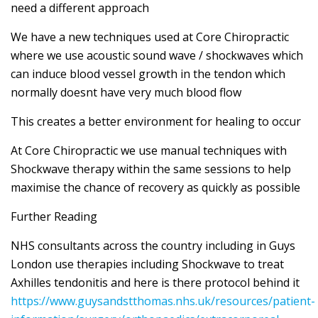
need a different approach
We have a new techniques used at Core Chiropractic
where we use acoustic sound wave / shockwaves which
can induce blood vessel growth in the tendon which
normally doesnt have very much blood flow
This creates a better environment for healing to occur
At Core Chiropractic we use manual techniques with
Shockwave therapy within the same sessions to help
maximise the chance of recovery as quickly as possible
Further Reading
NHS consultants across the country including in Guys
London use therapies including Shockwave to treat
Axhilles tendonitis and here is there protocol behind it
https://www.guysandstthomas.nhs.uk/resources/patient-