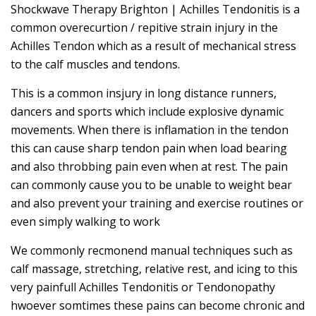
Shockwave Therapy Brighton | Achilles Tendonitis is a
common overecurtion / repitive strain injury in the
Achilles Tendon which as a result of mechanical stress
to the calf muscles and tendons.
This is a common insjury in long distance runners,
dancers and sports which include explosive dynamic
movements. When there is inflamation in the tendon
this can cause sharp tendon pain when load bearing
and also throbbing pain even when at rest. The pain
can commonly cause you to be unable to weight bear
and also prevent your training and exercise routines or
even simply walking to work
We commonly recmonend manual techniques such as
calf massage, stretching, relative rest, and icing to this
very painfull Achilles Tendonitis or Tendonopathy
hwoever somtimes these pains can become chronic and