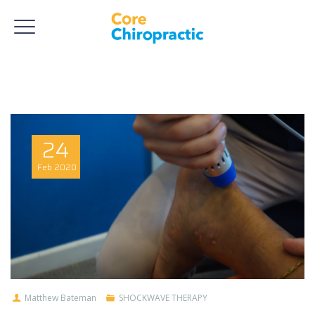
24
Feb
2020
Matthew Bateman
SHOCKWAVE THERAPY