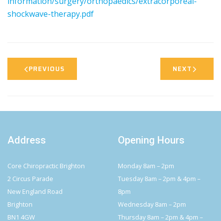
information/surgery/orthopaedics/extracorporeal-
shockwave-therapy.pdf
PREVIOUS
NEXT
Address
Opening Hours
Core Chiropractic Brighton
Monday 8am – 2pm
2 Circus Parade
Tuesday 8am – 2pm & 4pm –
New England Road
8pm
Brighton
Wednesday 8am – 2pm
BN1 4GW
Thursday 8am – 2pm & 4pm –