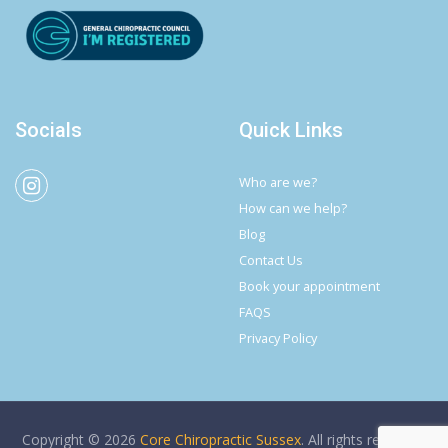
Socials
Quick Links
Who are we?
How can we help?
Blog
Contact Us
Book your appointment
FAQS
Privacy Policy
Copyright © 2026
Core Chiropractic Sussex
. All rights reserved.