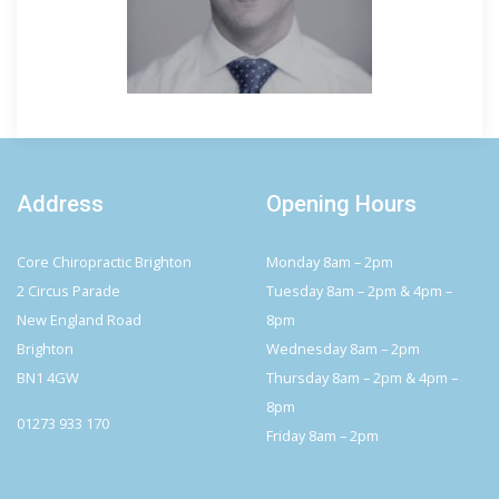
Address
Opening Hours
Core Chiropractic Brighton
Monday 8am – 2pm
2 Circus Parade
Tuesday 8am – 2pm & 4pm –
New England Road
8pm
Brighton
Wednesday 8am – 2pm
BN1 4GW
Thursday 8am – 2pm & 4pm –
8pm
01273 933 170
Friday 8am – 2pm