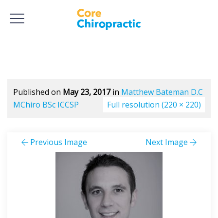
Published on
May 23, 2017
in
Matthew Bateman D.C
MChiro BSc ICCSP
Full resolution (220 × 220)
Previous Image
Next Image