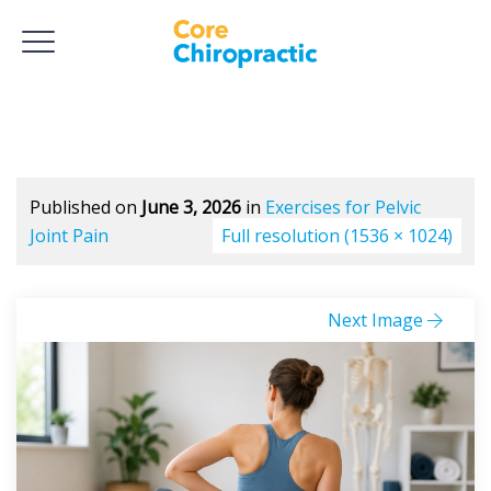
Published on
June 3, 2026
in
Exercises for Pelvic
Joint Pain
Full resolution (1536 × 1024)
Next Image