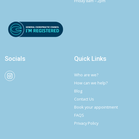
Friday 8am – 2pm
Socials
Quick Links
Who are we?
How can we help?
Blog
Contact Us
Book your appointment
FAQS
Privacy Policy