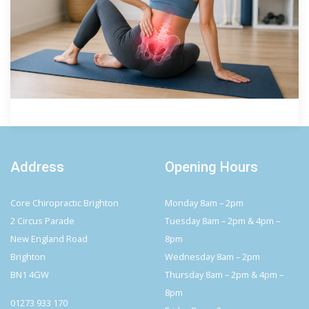
Address
Opening Hours
Core Chiropractic Brighton
Monday 8am – 2pm
2 Circus Parade
Tuesday 8am – 2pm & 4pm –
New England Road
8pm
Brighton
Wednesday 8am – 2pm
BN1 4GW
Thursday 8am – 2pm & 4pm –
8pm
01273 933 170