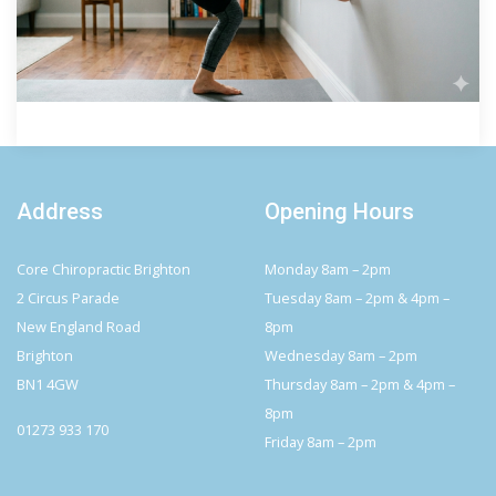
Address
Opening Hours
Core Chiropractic Brighton
Monday 8am – 2pm
2 Circus Parade
Tuesday 8am – 2pm & 4pm –
New England Road
8pm
Brighton
Wednesday 8am – 2pm
BN1 4GW
Thursday 8am – 2pm & 4pm –
8pm
01273 933 170
Friday 8am – 2pm