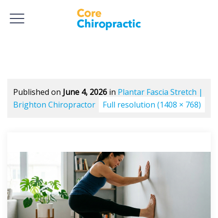
Published on
June 4, 2026
in
Plantar Fascia Stretch |
Brighton Chiropractor
Full resolution (1408 × 768)