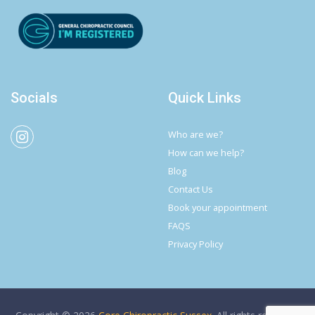
Socials
Quick Links
Who are we?
How can we help?
Blog
Contact Us
Book your appointment
FAQS
Privacy Policy