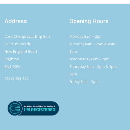
Address
Opening Hours
Core Chiropractic Brighton
Monday 8am – 2pm
2 Circus Parade
Tuesday 8am – 2pm & 4pm –
New England Road
8pm
Brighton
Wednesday 8am – 2pm
BN1 4GW
Thursday 8am – 2pm & 4pm –
8pm
01273 933 170
Friday 8am – 2pm