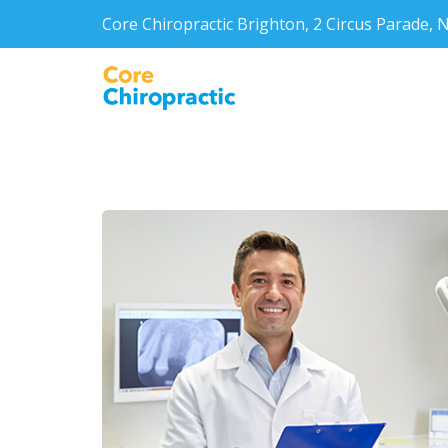
Core Chiropractic Brighton, 2 Circus Parade