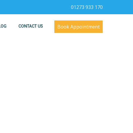
01273 933 170
Book Appointment
LOG
CONTACT US