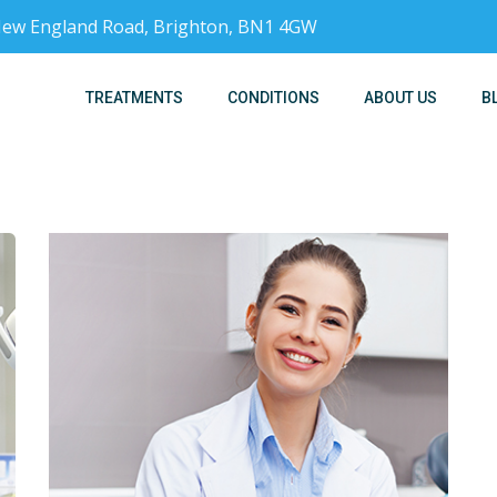
, New England Road, Brighton, BN1 4GW
TREATMENTS
CONDITIONS
ABOUT US
B