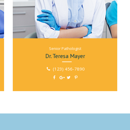
Senior Рathologist
Dr. Teresa Mayer
(123) 456-7890