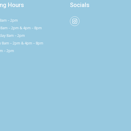
ng Hours
Socials
8am – 2pm
 8am – 2pm & 4pm – 8pm
ay 8am – 2pm
y 8am – 2pm & 4pm – 8pm
am – 2pm