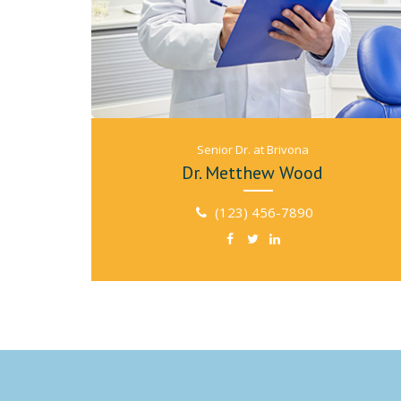
Senior Dr. at Brivona
Dr. Metthew Wood
(123) 456-7890