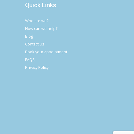
Quick Links
Who are we?
How can we help?
Blog
Contact Us
Book your appointment
FAQS
Privacy Policy