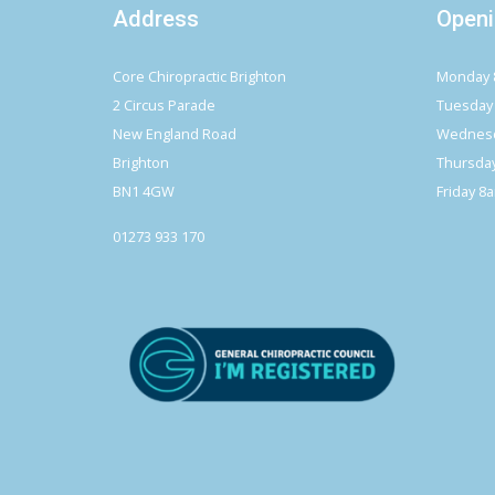
Address
Openi
Core Chiropractic Brighton
Monday 
2 Circus Parade
Tuesday
New England Road
Wednesd
Brighton
Thursda
BN1 4GW
Friday 8
01273 933 170