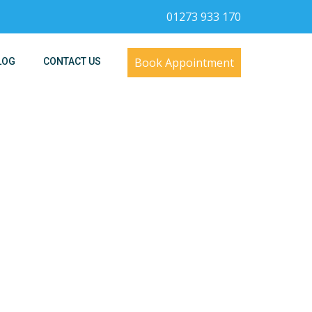
01273 933 170
Book Appointment
LOG
CONTACT US