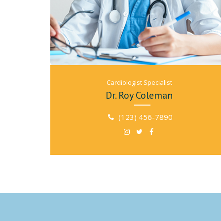
Cardiologist Specialist
Dr. Roy Coleman
(123) 456-7890