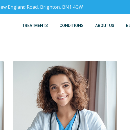
, New England Road, Brighton, BN1 4GW
TREATMENTS
CONDITIONS
ABOUT US
B