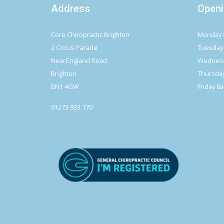
Address
Openi
Core Chiropractic Brighton
Monday 
2 Circus Parade
Tuesday
New England Road
Wednesd
Brighton
Thursda
BN1 4GW
Friday 8
01273 933 170