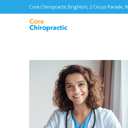
Core Chiropractic Brighton, 2 Circus Parade