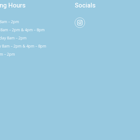
ng Hours
Socials
8am – 2pm
 8am – 2pm & 4pm – 8pm
ay 8am – 2pm
y 8am – 2pm & 4pm – 8pm
am – 2pm