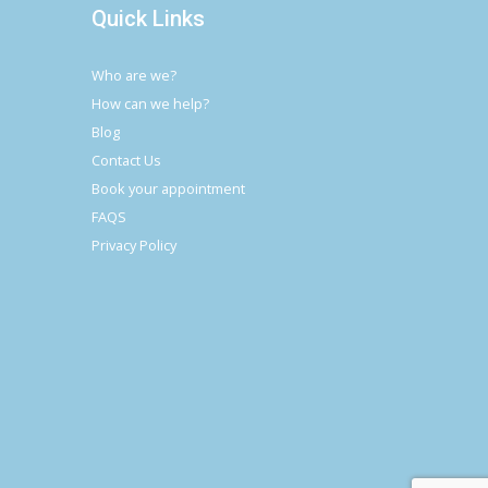
Quick Links
Who are we?
How can we help?
Blog
Contact Us
Book your appointment
FAQS
Privacy Policy