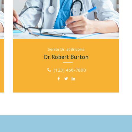
Senior Dr. at Brivona
Dr. Robert Burton
(123) 456-7890