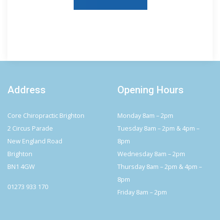
Address
Opening Hours
Core Chiropractic Brighton
Monday 8am – 2pm
2 Circus Parade
Tuesday 8am – 2pm & 4pm –
New England Road
8pm
Brighton
Wednesday 8am – 2pm
BN1 4GW
Thursday 8am – 2pm & 4pm –
8pm
01273 933 170
Friday 8am – 2pm