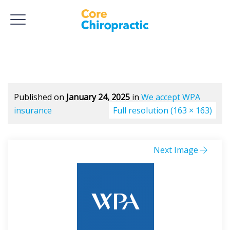
Published on
January 24, 2025
in
We accept WPA
insurance
Full resolution (163 × 163)
Next Image