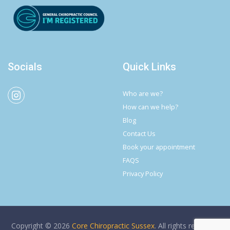
Socials
Quick Links
Who are we?
How can we help?
Blog
Contact Us
Book your appointment
FAQS
Privacy Policy
Copyright © 2026
Core Chiropractic Sussex
. All rights reserved.