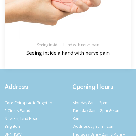
Seeing inside a hand with nerve pain
Seeing inside a hand with nerve pain
Address
Opening Hours
Core Chiropractic Brighton
Monday 8am – 2pm
2 Circus Parade
Tuesday 8am – 2pm & 4pm –
New England Road
8pm
Brighton
Wednesday 8am – 2pm
BN1 4GW
Thursday 8am – 2pm & 4pm –