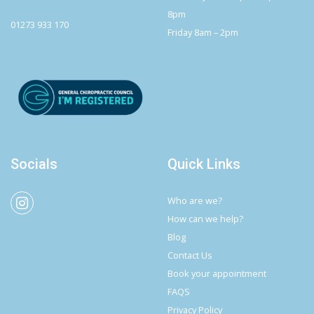
8pm
01273 933 170
Friday 8am – 2pm
Socials
Quick Links
Who are we?
How can we help?
Blog
Contact Us
Book your appointment
FAQS
Privacy Policy