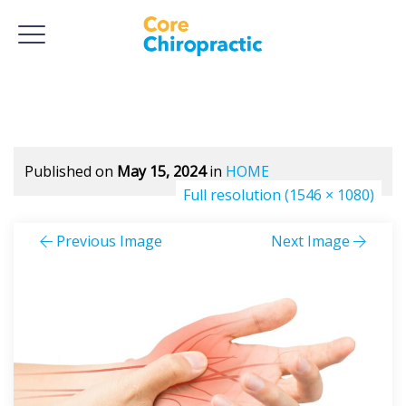
Published on
May 15, 2024
in
HOME
Full resolution (1546 × 1080)
Previous Image
Next Image