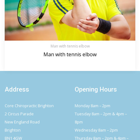
Man with tennis elbow
Man with tennis elbow
Address
Opening Hours
Core Chiropractic Brighton
Monday 8am – 2pm
2 Circus Parade
Tuesday 8am – 2pm & 4pm –
New England Road
8pm
Brighton
Wednesday 8am – 2pm
BN1 4GW
Thursday 8am – 2pm & 4pm –