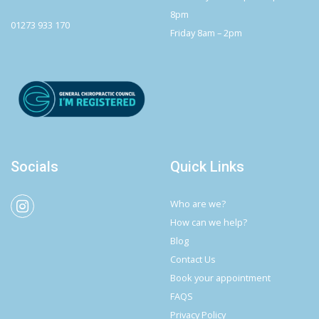
8pm
01273 933 170
Friday 8am – 2pm
Socials
Quick Links
Who are we?
How can we help?
Blog
Contact Us
Book your appointment
FAQS
Privacy Policy