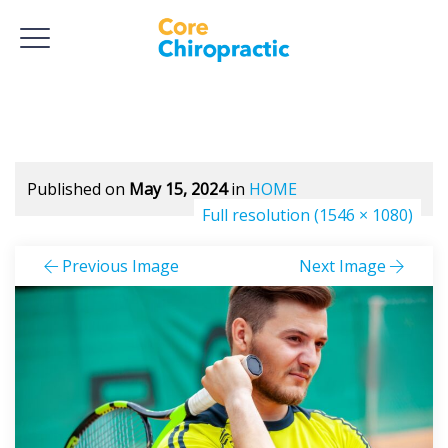
Published on
May 15, 2024
in
HOME
Full resolution (1546 × 1080)
Previous Image
Next Image