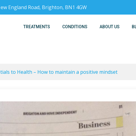
, New England Road, Brighton, BN1 4GW
TREATMENTS
CONDITIONS
ABOUT US
B
ials to Health – How to maintain a positive mindset