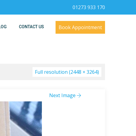
01273 933 170
Book Appointment
LOG
CONTACT US
Full resolution (2448 × 3264)
Next Image