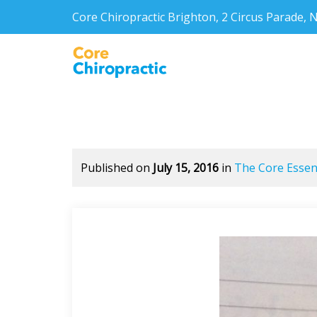
Core Chiropractic Brighton, 2 Circus Parade
Published on
July 15, 2016
in
The Core Essent