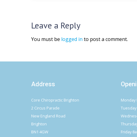
Leave a Reply
You must be
logged in
to post a comment.
Address
Openi
Core Chiropractic Brighton
Monday 
2 Circus Parade
Tuesday
New England Road
Wednesd
Brighton
Thursda
BN1 4GW
Friday 8