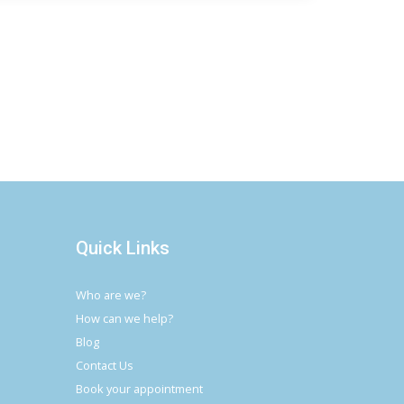
Quick Links
Who are we?
How can we help?
Blog
Contact Us
Book your appointment