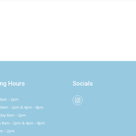
ng Hours
Socials
8am – 2pm
 8am – 2pm & 4pm – 8pm
ay 8am – 2pm
y 8am – 2pm & 4pm – 8pm
am – 2pm