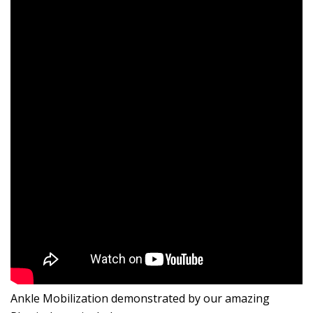
Ankle Mobilization demonstrated by our amazing