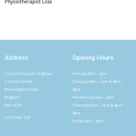
Physiotherapist Lola
Address
Opening Hours
Core Chiropractic Brighton
Monday 8am – 2pm
2 Circus Parade
Tuesday 8am – 2pm & 4pm –
New England Road
8pm
Brighton
Wednesday 8am – 2pm
BN1 4GW
Thursday 8am – 2pm & 4pm –
8pm
01273 933 170
Friday 8am – 2pm