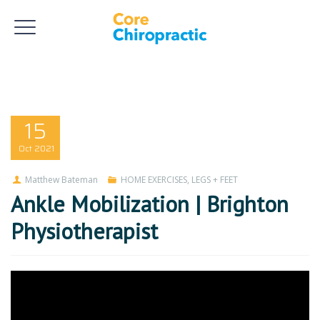
15
Oct
2021
Matthew Bateman
HOME EXERCISES
,
LEGS + FEET
Ankle Mobilization | Brighton
Physiotherapist