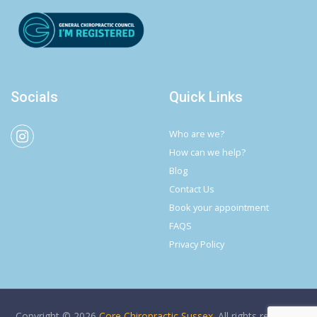
Socials
Quick Links
Who are we?
How can we help?
Blog
Contact Us
Book your appointment
FAQS
Privacy Policy
Copyright © 2026
Core Chiropractic Sussex
. All rights reserved.