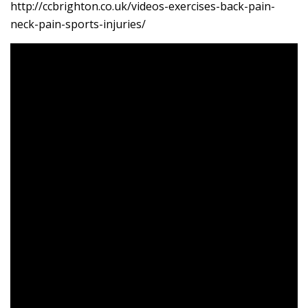
http://ccbrighton.co.uk/videos-exercises-back-pain-
neck-pain-sports-injuries/