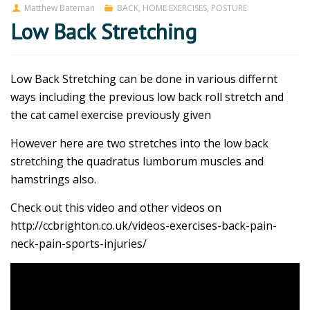
Matthew Bateman
BACK
,
HOME EXERCISES
,
POSTURE
Low Back Stretching
Low Back Stretching can be done in various differnt
ways including the previous low back roll stretch and
the cat camel exercise previously given
However here are two stretches into the low back
stretching the quadratus lumborum muscles and
hamstrings also.
Check out this video and other videos on
http://ccbrighton.co.uk/videos-exercises-back-pain-
neck-pain-sports-injuries/