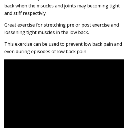
back when the msucles and joints may becoming tight
and stiff respectivly.
Great exercise for stretching pre or post exercise and
lossening tight muscles in the low back.
This exercise can be used to prevent low back pain and
even during episodes of low back pain