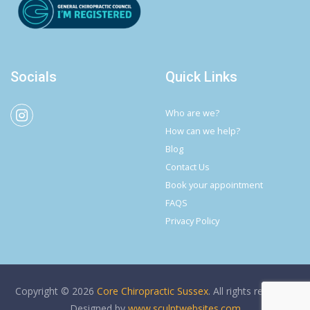
Socials
Quick Links
Who are we?
How can we help?
Blog
Contact Us
Book your appointment
FAQS
Privacy Policy
Copyright © 2026
Core Chiropractic Sussex
. All rights reserved.
Designed by
www.sculptwebsites.com