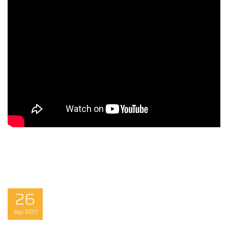
26
Apr
2017