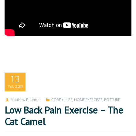
13
Feb
2017
Matthew Bateman
CORE + HIPS
,
HOME EXERCISES
,
POSTURE
Low Back Pain Exercise – The
Cat Camel