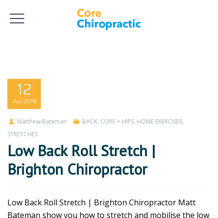
12
Apr
2018
Matthew Bateman
BACK
,
CORE + HIPS
,
HOME EXERCISES
,
STRETCHES
Low Back Roll Stretch |
Brighton Chiropractor
Low Back Roll Stretch | Brighton Chiropractor Matt
Bateman show you how to stretch and mobilise the low