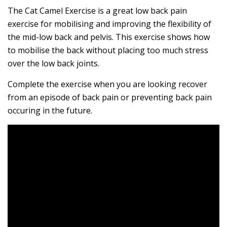
The Cat Camel Exercise is a great low back pain
exercise for mobilising and improving the flexibility of
the mid-low back and pelvis. This exercise shows how
to mobilise the back without placing too much stress
over the low back joints.
Complete the exercise when you are looking recover
from an episode of back pain or preventing back pain
occuring in the future.