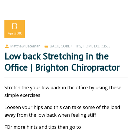
8
Apr
2018
Matthew Bateman
BACK
,
CORE + HIPS
,
HOME EXERCISES
Low back Stretching in the
Office | Brighton Chiropractor
Stretch the your low back in the office by using these
simple exercises
Loosen your hips and this can take some of the load
away from the low back when feeling stiff
FOr more hints and tips then go to