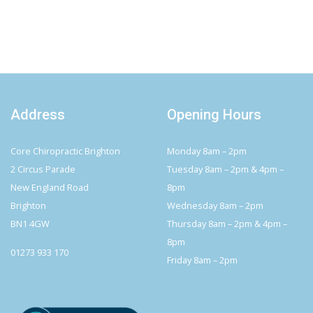
Address
Opening Hours
Core Chiropractic Brighton
Monday 8am – 2pm
2 Circus Parade
Tuesday 8am – 2pm & 4pm –
New England Road
8pm
Brighton
Wednesday 8am – 2pm
BN1 4GW
Thursday 8am – 2pm & 4pm –
8pm
01273 933 170
Friday 8am – 2pm