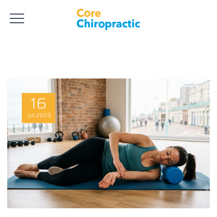
16
Jul
2025