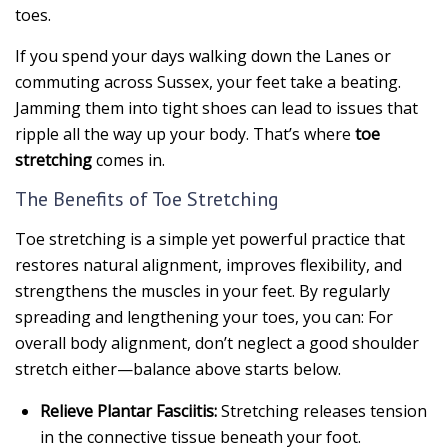
toes.
If you spend your days walking down the Lanes or
commuting across Sussex, your feet take a beating.
Jamming them into tight shoes can lead to issues that
ripple all the way up your body. That’s where
toe
stretching
comes in.
The Benefits of Toe Stretching
Toe stretching is a simple yet powerful practice that
restores natural alignment, improves flexibility, and
strengthens the muscles in your feet. By regularly
spreading and lengthening your toes, you can: For
overall body alignment, don’t neglect a good shoulder
stretch either—balance above starts below.
Relieve Plantar Fasciitis:
Stretching releases tension
in the connective tissue beneath your foot.