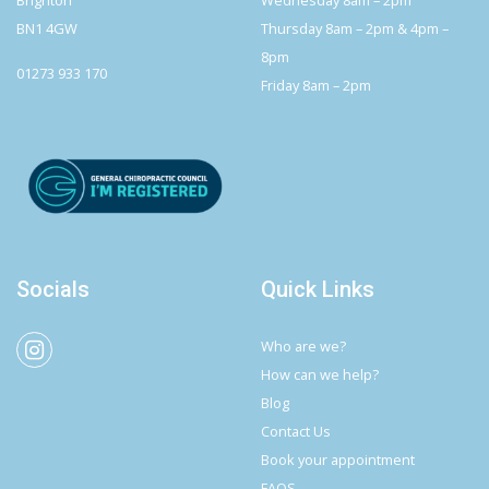
BN1 4GW
Thursday 8am – 2pm & 4pm –
8pm
01273 933 170
Friday 8am – 2pm
Socials
Quick Links
Who are we?
How can we help?
Blog
Contact Us
Book your appointment
FAQS