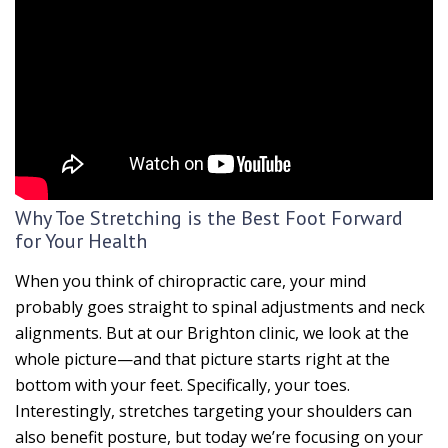
Why Toe Stretching is the Best Foot Forward
for Your Health
When you think of chiropractic care, your mind
probably goes straight to spinal adjustments and neck
alignments. But at our Brighton clinic, we look at the
whole picture—and that picture starts right at the
bottom with your feet. Specifically, your toes.
Interestingly, stretches targeting your shoulders can
also benefit posture, but today we’re focusing on your