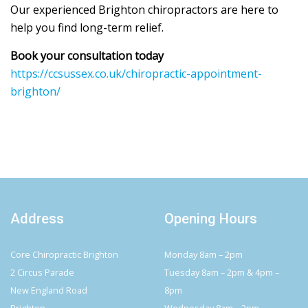
Our experienced Brighton chiropractors are here to
help you find long-term relief.
Book your consultation today
https://ccsussex.co.uk/chiropractic-appointment-
brighton/
Address
Opening Hours
Core Chiropractic Brighton
Monday 8am – 2pm
2 Circus Parade
Tuesday 8am – 2pm & 4pm –
New England Road
8pm
Brighton
Wednesday 8am – 2pm