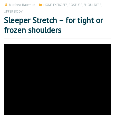
Matthew Bateman
HOME EXERCISES
,
POSTURE
,
SHOULDERS
,
UPPER BODY
Sleeper Stretch – for tight or
frozen shoulders