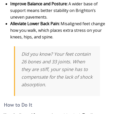
Improve Balance and Posture:
A wider base of
support means better stability on Brighton’s
uneven pavements.
Alleviate Lower Back Pain:
Misaligned feet change
how you walk, which places extra stress on your
knees, hips, and spine.
Did you know?
Your feet contain
26 bones and 33 joints. When
they are stiff, your spine has to
compensate for the lack of shock
absorption.
How to Do It