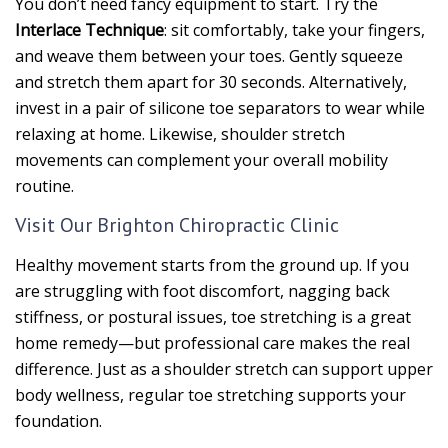
You don’t need fancy equipment to start. Try the
Interlace Technique
: sit comfortably, take your fingers,
and weave them between your toes. Gently squeeze
and stretch them apart for 30 seconds. Alternatively,
invest in a pair of silicone toe separators to wear while
relaxing at home. Likewise, shoulder stretch
movements can complement your overall mobility
routine.
Visit Our Brighton Chiropractic Clinic
Healthy movement starts from the ground up. If you
are struggling with foot discomfort, nagging back
stiffness, or postural issues, toe stretching is a great
home remedy—but professional care makes the real
difference. Just as a shoulder stretch can support upper
body wellness, regular toe stretching supports your
foundation.