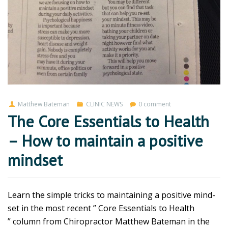
Matthew Bateman
CLINIC NEWS
0 comment
The Core Essentials to Health
– How to maintain a positive
mindset
Learn the simple tricks to maintaining a positive mind-
set in the most recent ” Core Essentials to Health
” column from Chiropractor Matthew Bateman in the