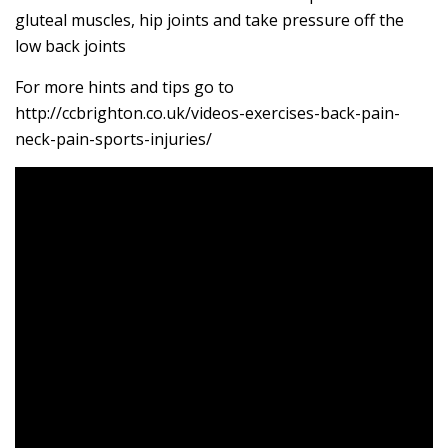
gluteal muscles, hip joints and take pressure off the
low back joints
For more hints and tips go to
http://ccbrighton.co.uk/videos-exercises-back-pain-
neck-pain-sports-injuries/