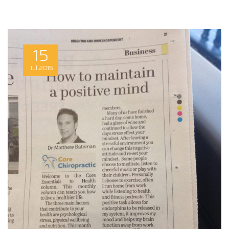
15
Jul
2016