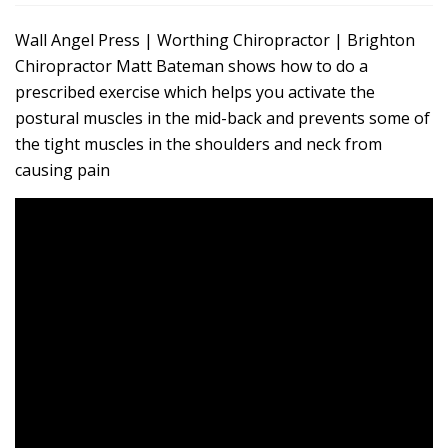
Wall Angel Press | Worthing Chiropractor | Brighton
Chiropractor Matt Bateman shows how to do a
prescribed exercise which helps you activate the
postural muscles in the mid-back and prevents some of
the tight muscles in the shoulders and neck from
causing pain