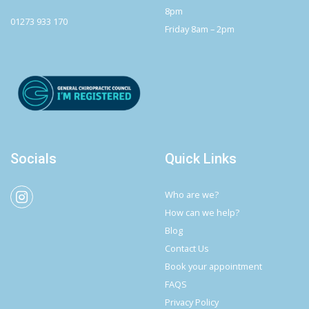
8pm
01273 933 170
Friday 8am – 2pm
Socials
Quick Links
Who are we?
How can we help?
Blog
Contact Us
Book your appointment
FAQS
Privacy Policy