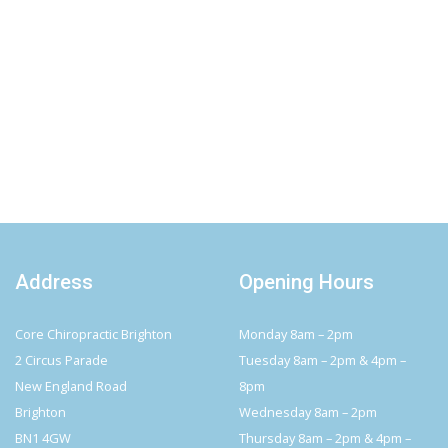
Address
Opening Hours
Core Chiropractic Brighton
Monday 8am – 2pm
2 Circus Parade
Tuesday 8am – 2pm & 4pm –
New England Road
8pm
Brighton
Wednesday 8am – 2pm
BN1 4GW
Thursday 8am – 2pm & 4pm –