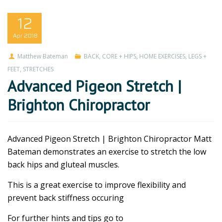
12
Apr
2018
Matthew Bateman
BACK
,
CORE + HIPS
,
HOME EXERCISES
,
LEGS +
FEET
,
STRETCHES
Advanced Pigeon Stretch |
Brighton Chiropractor
Advanced Pigeon Stretch | Brighton Chiropractor Matt
Bateman demonstrates an exercise to stretch the low
back hips and gluteal muscles.
This is a great exercise to improve flexibility and
prevent back stiffness occuring
For further hints and tips go to