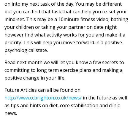
on into my next task of the day. You may be different
but you can find that task that can help you re-set your
mind-set. This may be a 10minute fitness video, bathing
your children or taking your partner on date night
however find what activity works for you and make it a
priority. This will help you move forward in a positive
psychological state.
Read next month we will let you know a few secrets to
committing to long term exercise plans and making a
positive change in your life.
Future Articles can all be found on
http://www.ccbrighton.co.uk/news/
in the future as well
as tips and hints on diet, core stabilisation and clinic
news.