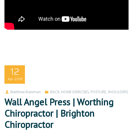
12
Apr
2018
Matthew Bateman
BACK
,
HOME EXERCISES
,
POSTURE
,
SHOULDERS
Wall Angel Press | Worthing
Chiropractor | Brighton
Chiropractor