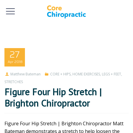
27
Apr
2018
Matthew Bateman
CORE + HIPS
,
HOME EXERCISES
,
LEGS + FEET
,
STRETCHES
Figure Four Hip Stretch |
Brighton Chiropractor
Figure Four Hip Stretch | Brighton Chiropractor Matt
Bateman demonstrates a stretch to help loosen the