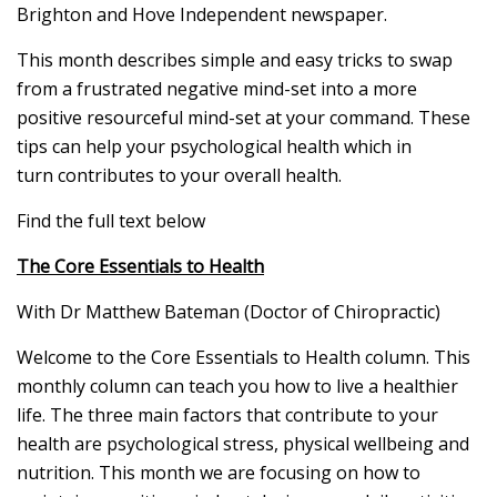
Brighton and Hove Independent newspaper.
This month describes simple and easy tricks to swap
from a frustrated negative mind-set into a more
positive resourceful mind-set at your command. These
tips can help your psychological health which in
turn contributes to your overall health.
Find the full text below
The Core Essentials to Health
With Dr Matthew Bateman (Doctor of Chiropractic)
Welcome to the Core Essentials to Health column. This
monthly column can teach you how to live a healthier
life. The three main factors that contribute to your
health are psychological stress, physical wellbeing and
nutrition. This month we are focusing on how to