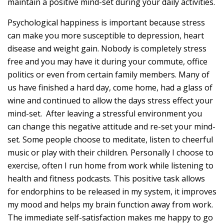
maintain a positive mind-set during your daily activities.
Psychological happiness is important because stress
can make you more susceptible to depression, heart
disease and weight gain. Nobody is completely stress
free and you may have it during your commute, office
politics or even from certain family members. Many of
us have finished a hard day, come home, had a glass of
wine and continued to allow the days stress effect your
mind-set. After leaving a stressful environment you
can change this negative attitude and re-set your mind-
set. Some people choose to meditate, listen to cheerful
music or play with their children. Personally I choose to
exercise, often I run home from work while listening to
health and fitness podcasts. This positive task allows
for endorphins to be released in my system, it improves
my mood and helps my brain function away from work.
The immediate self-satisfaction makes me happy to go