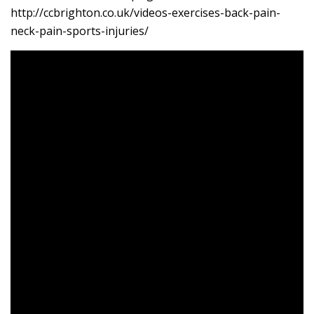
http://ccbrighton.co.uk/videos-exercises-back-pain-
neck-pain-sports-injuries/