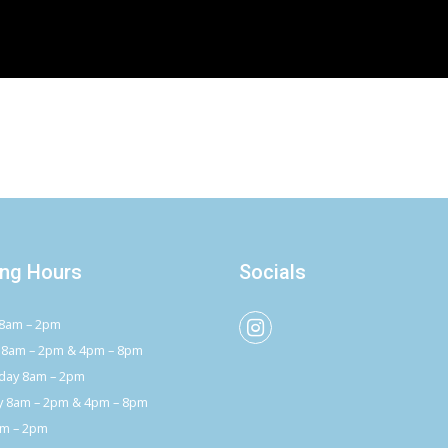
ng Hours
Socials
8am – 2pm
 8am – 2pm & 4pm – 8pm
ay 8am – 2pm
y 8am – 2pm & 4pm – 8pm
am – 2pm