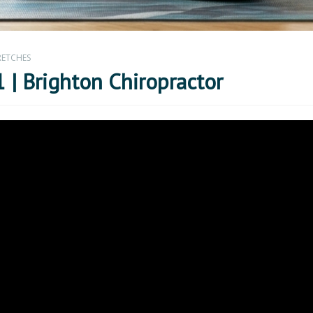
RETCHES
 | Brighton Chiropractor