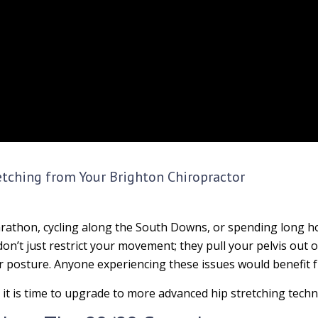
etching from Your Brighton Chiropractor
athon, cycling along the South Downs, or spending long hou
 don’t just restrict your movement; they pull your pelvis out 
or posture. Anyone experiencing these issues would benefit
 it is time to upgrade to more advanced hip stretching techn