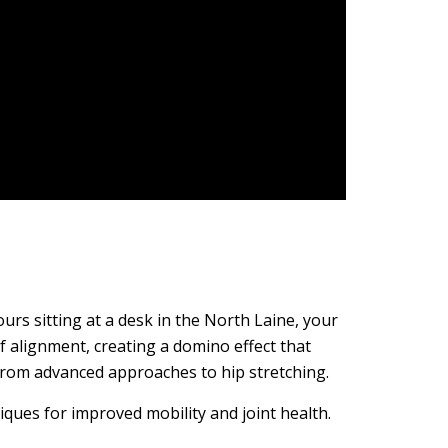
rs sitting at a desk in the North Laine, your
of alignment, creating a domino effect that
 from advanced approaches to hip stretching.
iques for improved mobility and joint health.