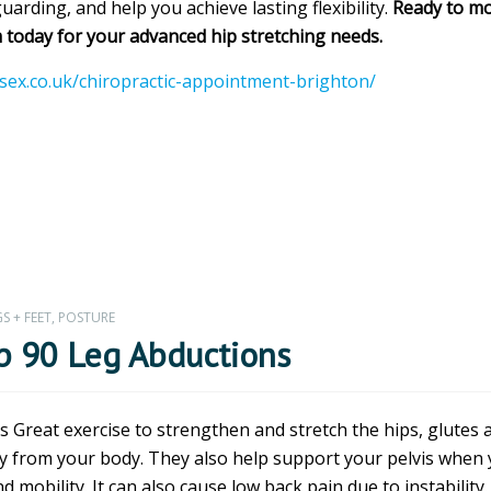
arding, and help you achieve lasting flexibility.
Ready to mo
 today for your advanced hip stretching needs.
ssex.co.uk/chiropractic-appointment-brighton/
S + FEET
,
POSTURE
ip 90 Leg Abductions
 Great exercise to strengthen and stretch the hips, glutes 
way from your body. They also help support your pelvis when
 mobility. It can also cause low back pain due to instability. 