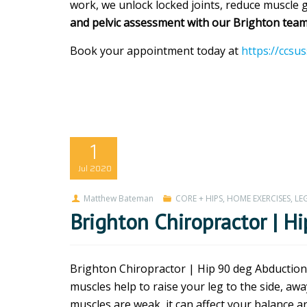
work, we unlock locked joints, reduce muscle gu
and pelvic assessment with our Brighton team
Book your appointment today at
https://ccsu
1
Jul
2020
Matthew Bateman
CORE + HIPS
,
HOME EXERCISES
,
LEG
Brighton Chiropractor | H
Brighton Chiropractor | Hip 90 deg Abductions
muscles help to raise your leg to the side, a
muscles are weak, it can affect your balance and