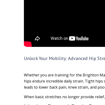
Unlock Your Mobility: Advanced Hip Str
Whether you are training for the Brighton Mar
hips endure incredible daily strain. Tight hips
leads to lower back pain, knee strain, and po
When basic stretches no longer provide relief,