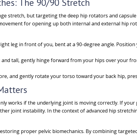
ches: The 90/90 Stretch
nge stretch, but targeting the deep hip rotators and capsule
ovement for opening up both internal and external hip rotat
ight leg in front of you, bent at a 90-degree angle. Position y
nd tall, gently hinge forward from your hips over your front
ore, and gently rotate your torso toward your back hip, pressi
Matters
only works if the underlying joint is moving correctly. If your
her joint instability. In the context of advanced hip stretchi
n restoring proper pelvic biomechanics. By combining targete