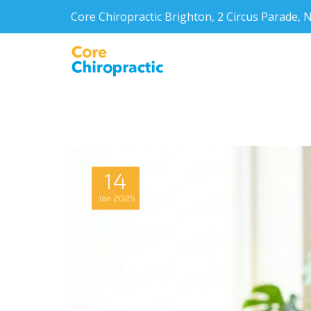
Core Chiropractic Brighton, 2 Circus Parade
14
Jan
2025