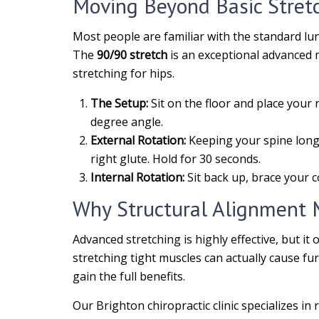
Moving Beyond Basic Stret
Most people are familiar with the standard lu
The
90/90 stretch
is an exceptional advanced m
stretching for hips.
The Setup:
Sit on the floor and place your r
degree angle.
External Rotation:
Keeping your spine long a
right glute. Hold for 30 seconds.
Internal Rotation:
Sit back up, brace your c
Why Structural Alignment 
Advanced stretching is highly effective, but it 
stretching tight muscles can actually cause furt
gain the full benefits.
Our Brighton chiropractic clinic specializes i