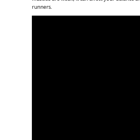
runners.