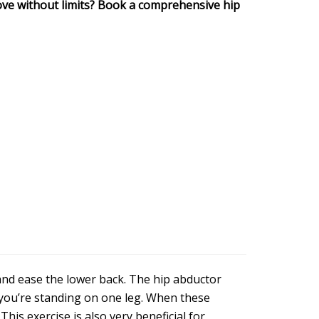
ve without limits? Book a comprehensive hip
and ease the lower back. The hip abductor
 you’re standing on one leg. When these
This exercise is also very beneficial for