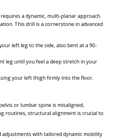
 requires a dynamic, multi-planar approach.
ion. This drill is a cornerstone in advanced
our left leg to the side, also bent at a 90-
 leg until you feel a deep stretch in your
ng your left thigh firmly into the floor.
 pelvis or lumbar spine is misaligned,
ng routines, structural alignment is crucial to
d adjustments with tailored dynamic mobility