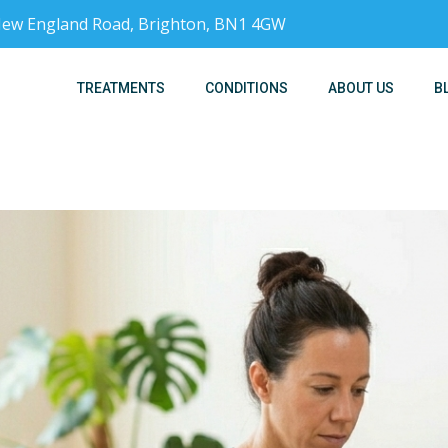
, New England Road, Brighton, BN1 4GW
TREATMENTS
CONDITIONS
ABOUT US
B