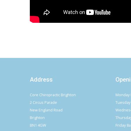
Address
Openi
Core Chiropractic Brighton
Monday 
2 Circus Parade
Tuesday
New England Road
Wednesd
Brighton
Thursda
BN1 4GW
Friday 8