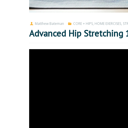
Matthew Bateman
CORE + HIPS
,
HOME EXERCISES
,
ST
Advanced Hip Stretching 1