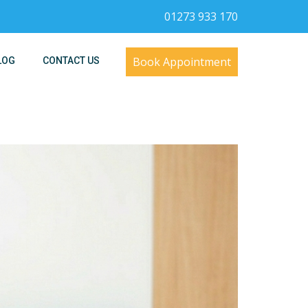
01273 933 170
Book Appointment
LOG
CONTACT US