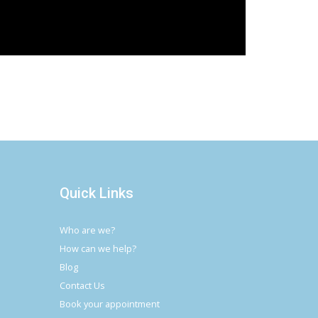
Quick Links
Who are we?
How can we help?
Blog
Contact Us
Book your appointment