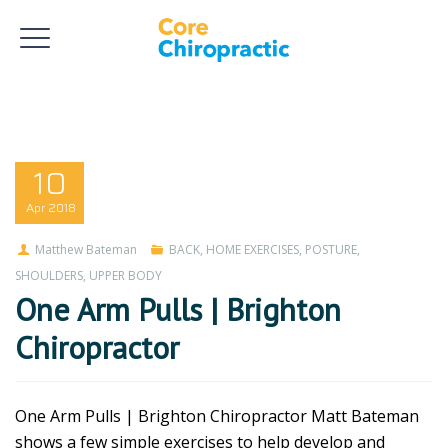
10
Apr
2018
Matthew Bateman
BACK
,
HOME EXERCISES
,
POSTURE
,
SHOULDERS
,
UPPER BODY
One Arm Pulls | Brighton
Chiropractor
One Arm Pulls | Brighton Chiropractor Matt Bateman
shows a few simple exercises to help develop and