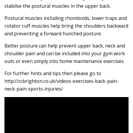
stabilse the postural muscles in the upper back.
Postural muscles including rhomboids, lower traps and
rotator cuff muscles help bring the shoulders backward
and preventing a forward hunched posture.
Better posture can help prevent upper back, neck and
shoulder pain and can be included into your gym work
outs or even simply into home maintenance exercises
For further hints and tips then please go to
http://ccbrighton.co.uk/videos-exercises-back-pain-
neck-pain-sports-injuries/