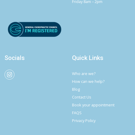
Friday 8am – 2pm
Socials
Quick Links
Who are we?
How can we help?
Blog
Contact Us
Book your appointment
FAQS
Privacy Policy