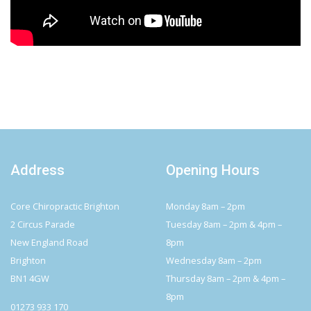
Address
Opening Hours
Core Chiropractic Brighton
Monday 8am – 2pm
2 Circus Parade
Tuesday 8am – 2pm & 4pm –
New England Road
8pm
Brighton
Wednesday 8am – 2pm
BN1 4GW
Thursday 8am – 2pm & 4pm –
8pm
01273 933 170