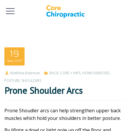
19
Mar
2017
Matthew Bateman
BACK
,
CORE + HIPS
,
HOME EXERCISES
,
POSTURE
,
SHOULDERS
Prone Shoulder Arcs
Prone Shoudler arcs can help strengthen upper back
muscles which hold your shoulders in better posture.
By lifintg a dowl or light pole up off the floor and