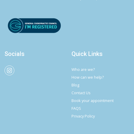
Socials
Quick Links
Who are we?
How can we help?
Blog
Contact Us
Book your appointment
FAQS
Privacy Policy