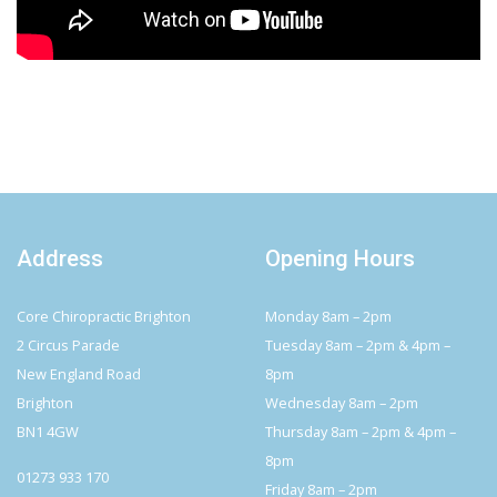
Address
Opening Hours
Core Chiropractic Brighton
Monday 8am – 2pm
2 Circus Parade
Tuesday 8am – 2pm & 4pm –
New England Road
8pm
Brighton
Wednesday 8am – 2pm
BN1 4GW
Thursday 8am – 2pm & 4pm –
8pm
01273 933 170
Friday 8am – 2pm