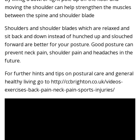
moving the shoulder can help strengthen the muscles
between the spine and shoulder blade
Shoulders and shoulder blades which are relaxed and
sit back and down instead of hunched up and slouched
forward are better for your posture. Good posture can
prevent neck pain, shoulder pain and headaches in the
future.
For further hints and tips on postural care and general
healthy living go to http://ccbrighton.co.uk/videos-
exercises-back-pain-neck-pain-sports-injuries/