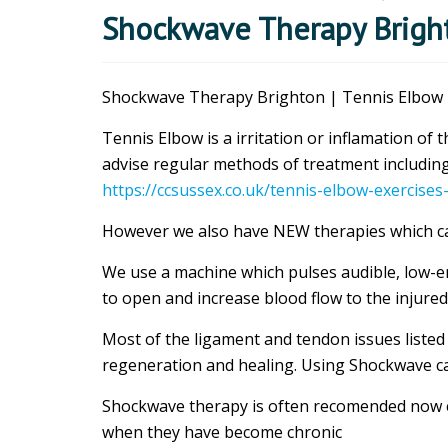
Shockwave Therapy Bright
Shockwave Therapy Brighton | Tennis Elbow |
Tennis Elbow is a irritation or inflamation o
advise regular methods of treatment including
https://ccsussex.co.uk/tennis-elbow-exercises
However we also have NEW therapies which can
We use a machine which pulses audible, low-e
to open and increase blood flow to the injured
Most of the ligament and tendon issues listed
regeneration and healing. Using Shockwave ca
Shockwave therapy is often recomended now
when they have become chronic