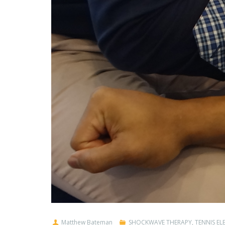
Matthew Bateman
SHOCKWAVE THERAPY
,
TENNIS E