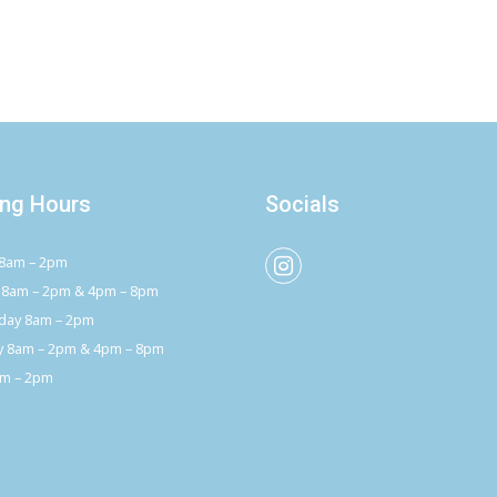
ng Hours
Socials
8am – 2pm
 8am – 2pm & 4pm – 8pm
ay 8am – 2pm
y 8am – 2pm & 4pm – 8pm
am – 2pm