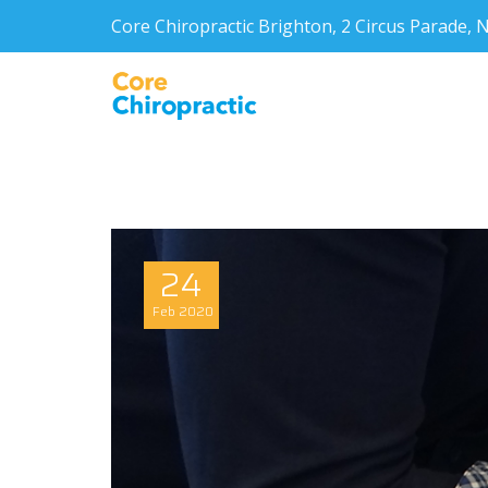
Core Chiropractic Brighton, 2 Circus Parade
24
Feb
2020