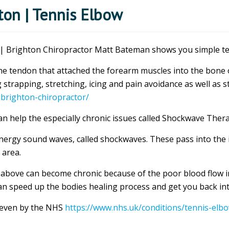
on | Tennis Elbow
 Brighton Chiropractor Matt Bateman shows you simple tec
f the tendon that attached the forearm muscles into the bone
 strapping, stretching, icing and pain avoidance as well as 
-brighton-chiropractor/
 help the especially chronic issues called Shockwave Ther
nergy sound waves, called shockwaves. These pass into the i
 area.
 above can become chronic because of the poor blood flow in
n speed up the bodies healing process and get you back into
 even by the NHS
https://www.nhs.uk/conditions/tennis-elb