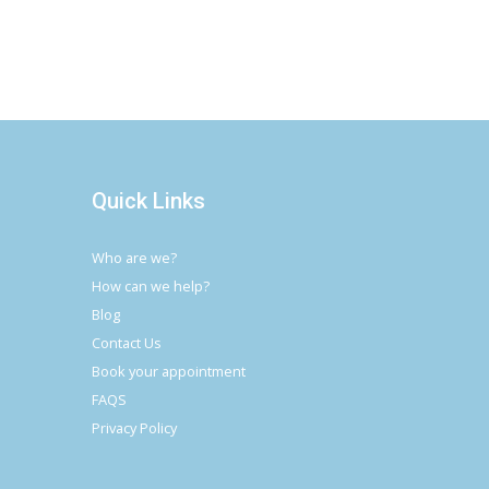
Quick Links
Who are we?
How can we help?
Blog
Contact Us
Book your appointment
FAQS
Privacy Policy