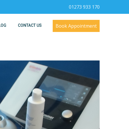
01273 933 170
Book Appointment
LOG
CONTACT US