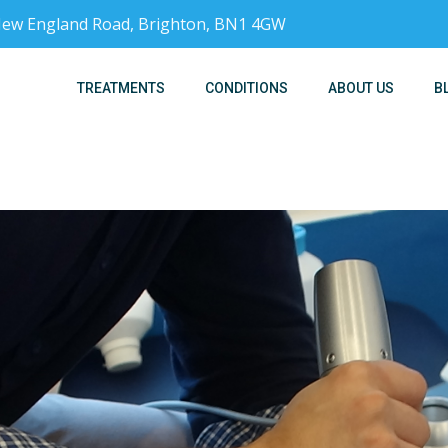
, New England Road, Brighton, BN1 4GW
TREATMENTS
CONDITIONS
ABOUT US
B