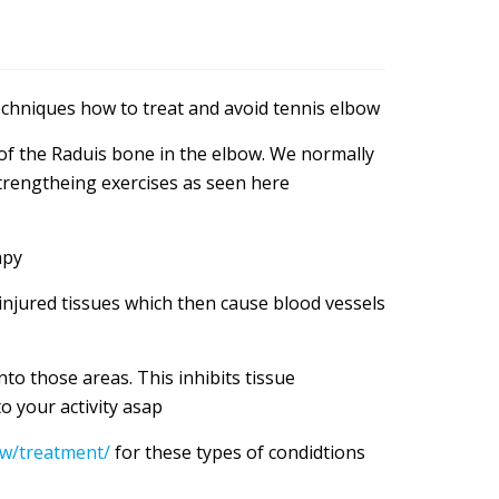
hniques how to treat and avoid tennis elbow
 of the Raduis bone in the elbow. We normally
strengtheing exercises as seen here
apy
njured tissues which then cause blood vessels
to those areas. This inhibits tissue
 your activity asap
ow/treatment/
for these types of condidtions