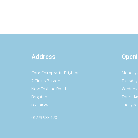
Address
Openi
Core Chiropractic Brighton
Monday 
2 Circus Parade
Tuesday
New England Road
Wednesd
Brighton
Thursda
BN1 4GW
Friday 8
01273 933 170