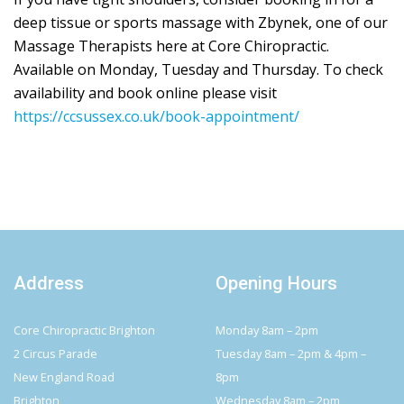
deep tissue or sports massage with Zbynek, one of our
Massage Therapists here at Core Chiropractic.
Available on Monday, Tuesday and Thursday. To check
availability and book online please visit
https://ccsussex.co.uk/book-appointment/
Address
Opening Hours
Core Chiropractic Brighton
Monday 8am – 2pm
2 Circus Parade
Tuesday 8am – 2pm & 4pm –
New England Road
8pm
Brighton
Wednesday 8am – 2pm