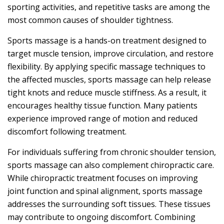
sporting activities, and repetitive tasks are among the
most common causes of shoulder tightness.
Sports massage is a hands-on treatment designed to
target muscle tension, improve circulation, and restore
flexibility. By applying specific massage techniques to
the affected muscles, sports massage can help release
tight knots and reduce muscle stiffness. As a result, it
encourages healthy tissue function. Many patients
experience improved range of motion and reduced
discomfort following treatment.
For individuals suffering from chronic shoulder tension,
sports massage can also complement chiropractic care.
While chiropractic treatment focuses on improving
joint function and spinal alignment, sports massage
addresses the surrounding soft tissues. These tissues
may contribute to ongoing discomfort. Combining