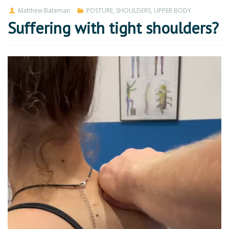
Matthew Bateman
POSTURE
,
SHOULDERS
,
UPPER BODY
Suffering with tight shoulders?