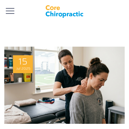
15
Jul
2025