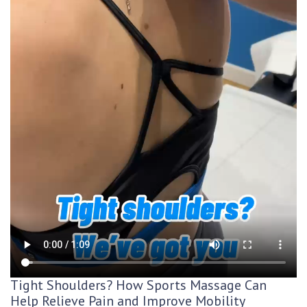
Tight Shoulders? How Sports Massage Can
Help Relieve Pain and Improve Mobility