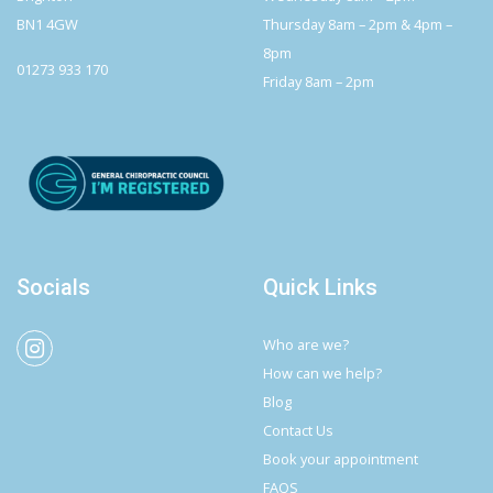
BN1 4GW
Thursday 8am – 2pm & 4pm –
8pm
01273 933 170
Friday 8am – 2pm
Socials
Quick Links
Who are we?
How can we help?
Blog
Contact Us
Book your appointment
FAQS