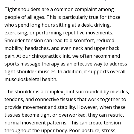
Tight shoulders are a common complaint among
people of all ages. This is particularly true for those
who spend long hours sitting at a desk, driving,
exercising, or performing repetitive movements.
Shoulder tension can lead to discomfort, reduced
mobility, headaches, and even neck and upper back
pain. At our chiropractic clinic, we often recommend
sports massage therapy as an effective way to address
tight shoulder muscles. In addition, it supports overall
musculoskeletal health.
The shoulder is a complex joint surrounded by muscles,
tendons, and connective tissues that work together to
provide movement and stability. However, when these
tissues become tight or overworked, they can restrict
normal movement patterns. This can create tension
throughout the upper body. Poor posture, stress,