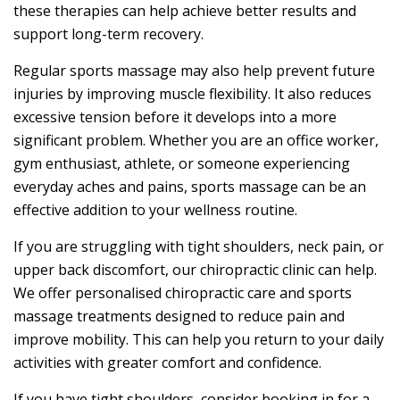
these therapies can help achieve better results and
support long-term recovery.
Regular sports massage may also help prevent future
injuries by improving muscle flexibility. It also reduces
excessive tension before it develops into a more
significant problem. Whether you are an office worker,
gym enthusiast, athlete, or someone experiencing
everyday aches and pains, sports massage can be an
effective addition to your wellness routine.
If you are struggling with tight shoulders, neck pain, or
upper back discomfort, our chiropractic clinic can help.
We offer personalised chiropractic care and sports
massage treatments designed to reduce pain and
improve mobility. This can help you return to your daily
activities with greater comfort and confidence.
If you have tight shoulders, consider booking in for a