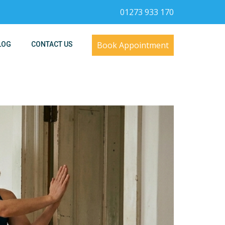
01273 933 170
Book Appointment
LOG
CONTACT US