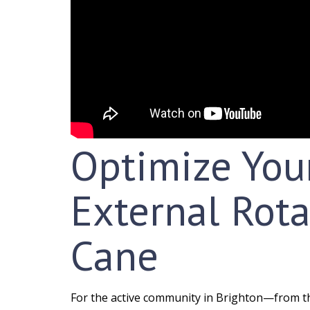
Optimize You
External Rota
Cane
For the active community in Brighton—from th