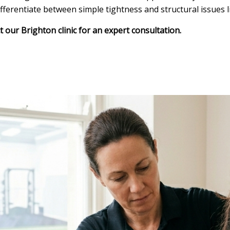
erentiate between simple tightness and structural issues li
our Brighton clinic for an expert consultation.