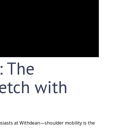
: The
etch with
siasts at Withdean—shoulder mobility is the