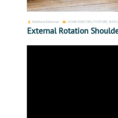
Matthew Bateman
HOME EXERCISES
,
POSTURE
,
SHOU
External Rotation Shoulde