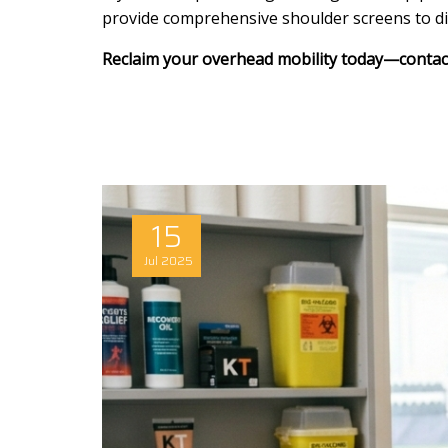
provide comprehensive shoulder screens to diff
Reclaim your overhead mobility today—contact 
15
Jul
2025