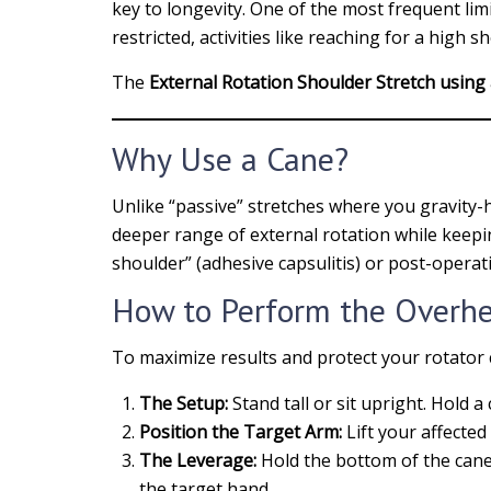
key to longevity. One of the most frequent lim
restricted, activities like reaching for a high
The
External Rotation Shoulder Stretch using
Why Use a Cane?
Unlike “passive” stretches where you gravity-
deeper range of external rotation while keeping
shoulder” (adhesive capsulitis) or post-operati
How to Perform the Overhe
To maximize results and protect your rotator c
The Setup:
Stand tall or sit upright. Hold a
Position the Target Arm:
Lift your affected
The Leverage:
Hold the bottom of the cane
the target hand.