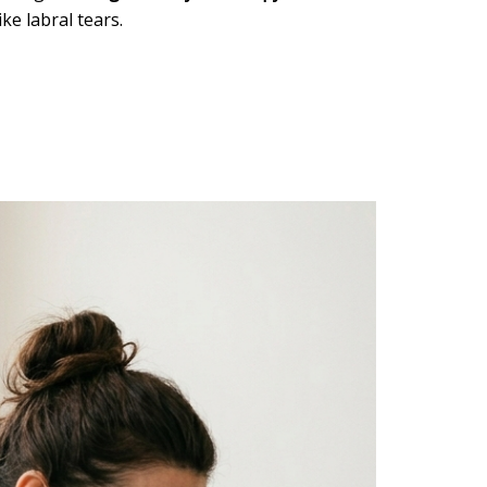
ke labral tears.