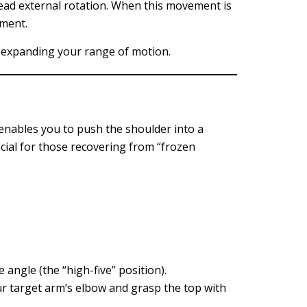
head external rotation. When this movement is
ement.
ly expanding your range of motion.
t enables you to push the shoulder into a
icial for those recovering from “frozen
 angle (the “high-five” position).
r target arm’s elbow and grasp the top with