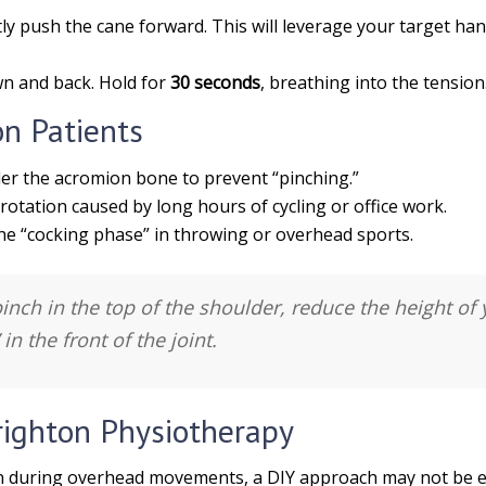
y push the cane forward. This will leverage your target ha
n and back. Hold for
30 seconds
, breathing into the tension
on Patients
er the acromion bone to prevent “pinching.”
rotation caused by long hours of cycling or office work.
the “cocking phase” in throwing or overhead sports.
pinch in the top of the shoulder, reduce the height of 
in the front of the joint.
righton Physiotherapy
pain during overhead movements, a DIY approach may not be