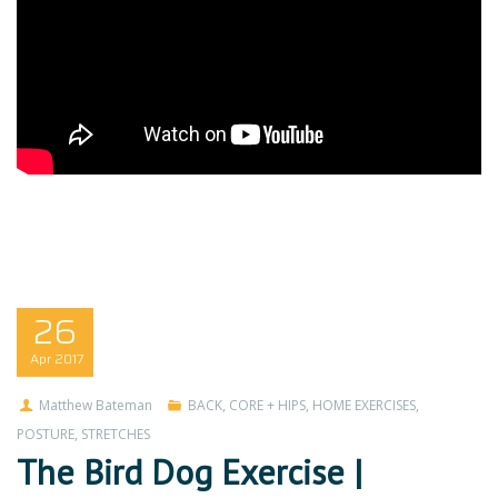
26
Apr
2017
Matthew Bateman
BACK
,
CORE + HIPS
,
HOME EXERCISES
,
POSTURE
,
STRETCHES
The Bird Dog Exercise |