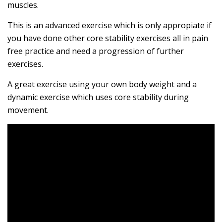
muscles.
This is an advanced exercise which is only appropiate if
you have done other core stability exercises all in pain
free practice and need a progression of further
exercises.
A great exercise using your own body weight and a
dynamic exercise which uses core stability during
movement.