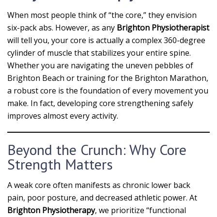
When most people think of “the core,” they envision
six-pack abs. However, as any
Brighton Physiotherapist
will tell you, your core is actually a complex 360-degree
cylinder of muscle that stabilizes your entire spine.
Whether you are navigating the uneven pebbles of
Brighton Beach or training for the Brighton Marathon,
a robust core is the foundation of every movement you
make. In fact, developing core strengthening safely
improves almost every activity.
Beyond the Crunch: Why Core
Strength Matters
A weak core often manifests as chronic lower back
pain, poor posture, and decreased athletic power. At
Brighton Physiotherapy
, we prioritize “functional