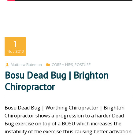
1
Nov
2018
Matthew Bateman
CORE + HIPS
,
POSTURE
Bosu Dead Bug | Brighton
Chiropractor
Bosu Dead Bug | Worthing Chiropractor | Brighton
Chiropractor shows a progression to a harder Dead
Bug exercise on top of a BOSU which increases the
instability of the exercise thus causing better activation