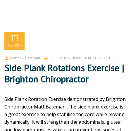
13
Feb
2017
Matthew Bateman
CORE + HIPS
,
HOME EXERCISES
,
POSTURE
Side Plank Rotations Exercise |
Brighton Chiropractor
Side Plank Rotation Exercise demonstrated by Brighton
Chiropractor Matt Bateman. The side plank exercise is
a great exercise to help stabilise the core while moving
dynamically. It will strengthen the abdominals, gluteal
and low back muscles which can prevent epsisodes of