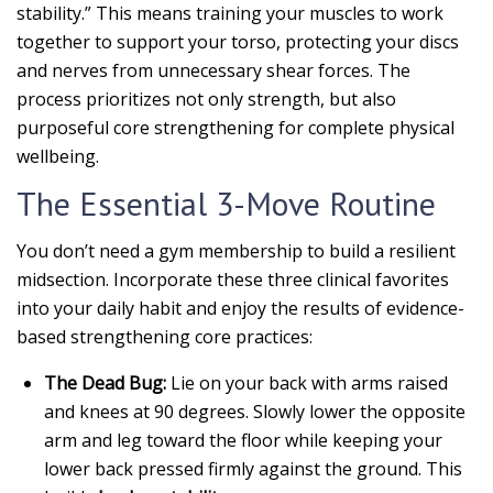
stability.” This means training your muscles to work
together to support your torso, protecting your discs
and nerves from unnecessary shear forces. The
process prioritizes not only strength, but also
purposeful core strengthening for complete physical
wellbeing.
The Essential 3-Move Routine
You don’t need a gym membership to build a resilient
midsection. Incorporate these three clinical favorites
into your daily habit and enjoy the results of evidence-
based strengthening core practices:
The Dead Bug:
Lie on your back with arms raised
and knees at 90 degrees. Slowly lower the opposite
arm and leg toward the floor while keeping your
lower back pressed firmly against the ground. This