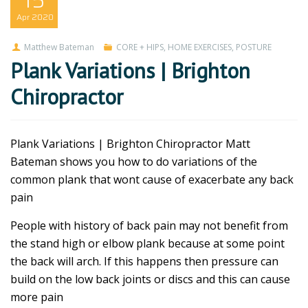
15
Apr
2020
Matthew Bateman
CORE + HIPS
,
HOME EXERCISES
,
POSTURE
Plank Variations | Brighton
Chiropractor
Plank Variations | Brighton Chiropractor Matt
Bateman shows you how to do variations of the
common plank that wont cause of exacerbate any back
pain
People with history of back pain may not benefit from
the stand high or elbow plank because at some point
the back will arch. If this happens then pressure can
build on the low back joints or discs and this can cause
more pain