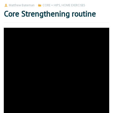
Matthew Bateman
CORE + HIPS
,
HOME EXERCISES
Core Strengthening routine