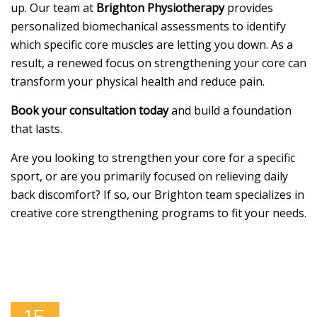
up. Our team at
Brighton Physiotherapy
provides
personalized biomechanical assessments to identify
which specific core muscles are letting you down. As a
result, a renewed focus on strengthening your core can
transform your physical health and reduce pain.
Book your consultation today
and build a foundation
that lasts.
Are you looking to strengthen your core for a specific
sport, or are you primarily focused on relieving daily
back discomfort? If so, our Brighton team specializes in
creative core strengthening programs to fit your needs.