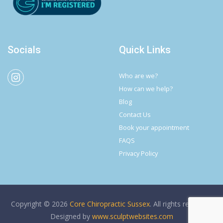
Socials
Quick Links
Who are we?
How can we help?
Blog
Contact Us
Book your appointment
FAQS
Privacy Policy
Copyright © 2026
Core Chiropractic Sussex
. All rights reserved.
Designed by
www.sculptwebsites.com