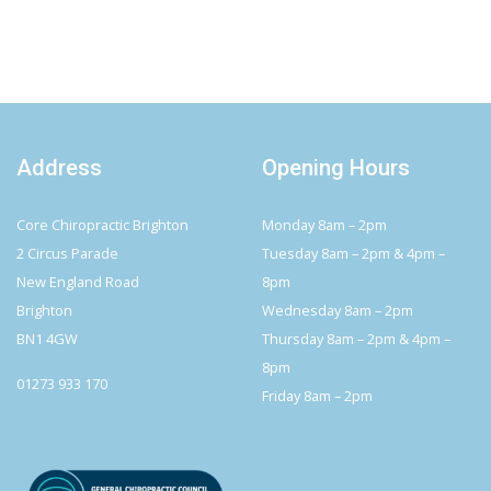
Address
Opening Hours
Core Chiropractic Brighton
Monday 8am – 2pm
2 Circus Parade
Tuesday 8am – 2pm & 4pm –
New England Road
8pm
Brighton
Wednesday 8am – 2pm
BN1 4GW
Thursday 8am – 2pm & 4pm –
8pm
01273 933 170
Friday 8am – 2pm