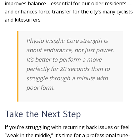
improves balance—essential for our older residents—
and enhances force transfer for the city’s many cyclists
and kitesurfers.
Physio Insight:
Core strength is
about
endurance
, not just power.
It’s better to perform a move
perfectly for 20 seconds than to
struggle through a minute with
poor form.
Take the Next Step
If you’re struggling with recurring back issues or feel
“weak in the middle,” it’s time for a professional tune-