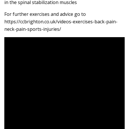
in the spinal stabilization muscles
For further exercises and advice go to
https://ccbrighton.co.uk/videos-exercises-back-pain-
neck-pain-sports-injuries/