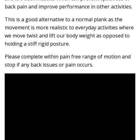
back pain and improve performance in other activities.
This is a good alternative to a normal plank as the
movement is more realistic to everyday activities where
we move twist and lift our body weight as opposed to
holding a stiff rigid posture.
Please complete within pain free range of motion and
stop if any back issues or pain occurs.