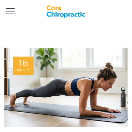
16
Jul
2025