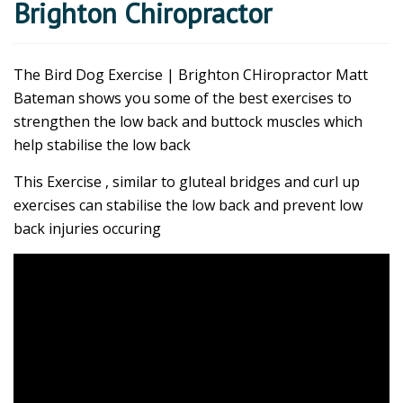
Brighton Chiropractor
The Bird Dog Exercise | Brighton CHiropractor Matt
Bateman shows you some of the best exercises to
strengthen the low back and buttock muscles which
help stabilise the low back
This Exercise , similar to gluteal bridges and curl up
exercises can stabilise the low back and prevent low
back injuries occuring