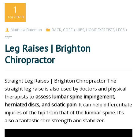
1
Apr
2020
Matthew Bateman
BACK
,
CORE + HIPS
,
HOME EXERCISES
,
LEGS +
FEET
Leg Raises | Brighton
Chiropractor
Straight Leg Raises | Brighton Chiropractor The
straight leg raise is also used by doctors and physical
therapists to
assess lumbar spine impingement,
herniated discs, and sciatic pain
. It can help differentiate
injuries of the hip from that of the lumbar spine. It’s
also a fantastic core strength and stabilizer.