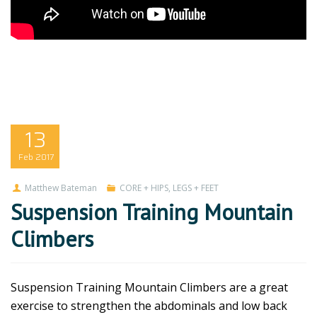
13
Feb
2017
Matthew Bateman
CORE + HIPS
,
LEGS + FEET
Suspension Training Mountain
Climbers
Suspension Training Mountain Climbers are a great
exercise to strengthen the abdominals and low back