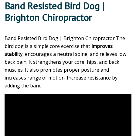
Band Resisted Bird Dog |
Brighton Chiropractor
Band Resisted Bird Dog | Brighton Chiropractor The
bird dog is a simple core exercise that
improves
stability
, encourages a neutral spine, and relieves low
back pain. It strengthens your core, hips, and back
muscles. It also promotes proper posture and
increases range of motion. Increase resistance by
adding the band.