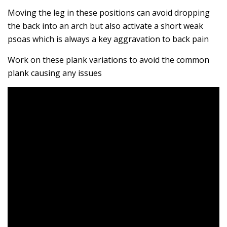
Moving the leg in these positions can avoid dropping
the back into an arch but also activate a short weak
psoas which is always a key aggravation to back pain
Work on these plank variations to avoid the common
plank causing any issues