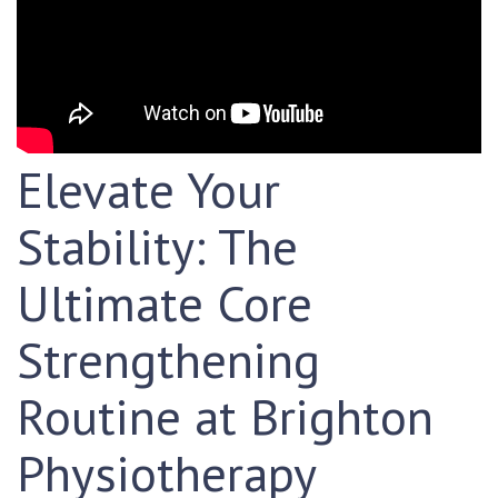
Elevate Your
Stability: The
Ultimate Core
Strengthening
Routine at Brighton
Physiotherapy