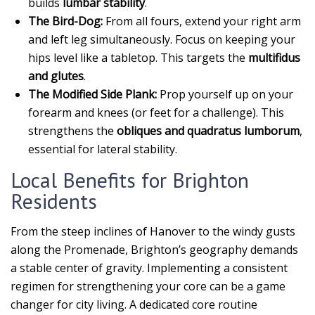
builds
lumbar stability
.
The Bird-Dog:
From all fours, extend your right arm
and left leg simultaneously. Focus on keeping your
hips level like a tabletop. This targets the
multifidus
and glutes
.
The Modified Side Plank:
Prop yourself up on your
forearm and knees (or feet for a challenge). This
strengthens the
obliques and quadratus lumborum
,
essential for lateral stability.
Local Benefits for Brighton
Residents
From the steep inclines of Hanover to the windy gusts
along the Promenade, Brighton’s geography demands
a stable center of gravity. Implementing a consistent
regimen for strengthening your core can be a game
changer for city living. A dedicated core routine