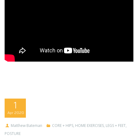
1
Apr
2020
Matthew Bateman
CORE + HIPS
,
HOME EXERCISES
,
LEGS + FEET
,
POSTURE